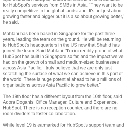
for HubSpot's services from SMBs in Asia. "They want to be
really competitive in the global landscape. It's not just about
growing faster and bigger but it is also about growing better,"
he said.
Mahtani has been based in Singapore for the past three
years, leading the team on the ground. He will be returning
to HubSpot’s headquarters in the US now that Shahid has
joined the team. Said Mahtani: “I’m incredibly proud of what
HubSpot has built in Singapore so far, and the impact we’ve
had on the growth of small and medium-sized businesses
across Asia Pacific. I truly believe that we are only just
scratching the surface of what we can achieve in this part of
the world. There is huge potential ahead to help millions of
organisations across Asia Pacific to grow better.”
The 19th floor has a different layout from the 10th floor, said
Adora Doganis, Office Manager, Culture and Experience,
HubSpot. There is no reception counter, and there are no
room dividers to foster collaboration.
While level 19 is earmarked for HubSpot's support team and