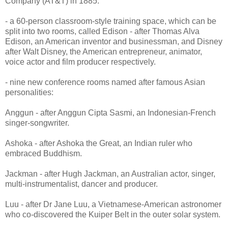
Company (AT&T) in 1885.
- a 60-person classroom-style training space, which can be
split into two rooms, called Edison - after Thomas Alva
Edison, an American inventor and businessman, and Disney
after Walt Disney, the American entrepreneur, animator,
voice actor and film producer respectively.
- nine new conference rooms named after famous Asian
personalities:
Anggun - after Anggun Cipta Sasmi, an Indonesian-French
singer-songwriter.
Ashoka - after Ashoka the Great, an Indian ruler who
embraced Buddhism.
Jackman - after Hugh Jackman, an Australian actor, singer,
multi-instrumentalist, dancer and producer.
Luu - after Dr Jane Luu, a Vietnamese-American astronomer
who co-discovered the Kuiper Belt in the outer solar system.