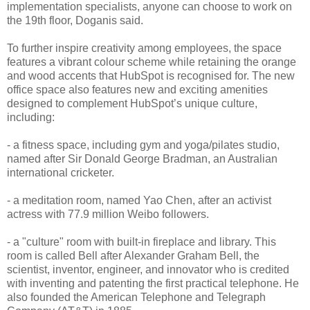
implementation specialists, anyone can choose to work on
the 19th floor, Doganis said.
To further inspire creativity among employees, the space
features a vibrant colour scheme while retaining the orange
and wood accents that HubSpot is recognised for. The new
office space also features new and exciting amenities
designed to complement HubSpot’s unique culture,
including:
- a fitness space, including gym and yoga/pilates studio,
named after Sir Donald George Bradman, an Australian
international cricketer.
- a meditation room, named Yao Chen, after an activist
actress with 77.9 million Weibo followers.
- a "culture" room with built-in fireplace and library. This
room is called Bell after Alexander Graham Bell, the
scientist, inventor, engineer, and innovator who is credited
with inventing and patenting the first practical telephone. He
also founded the American Telephone and Telegraph