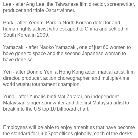
Lee - after Ang Lee, the Taiwanese film director, screenwriter,
producer and triple
Oscar
winner.
Park - after Yeonmi Park, a North Korean defector and
human rights activist who escaped to China and settled in
South Korea in 2009.
Yamazaki - after Naoko Yamazaki, one of just 60 women to
have gone to space and the second Japanese woman to
have done so.
Yen - after Donnie Yen, a Hong Kong actor, martial artist, film
director, producer, action choreographer, and multiple-time
world wushu tournament champion.
Yuna - after Yunalis binti Mat Zara’ai, an independent
Malaysian singer-songwriter and the first Malaysia artist to
break into the US top 10 billboard chart.
Employees will be able to enjoy amenities that have become
the standard for HubSpot offices globally; each of the desks