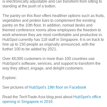
is electronically adjustable and can transform from sitting to
standing at the push of a button.
The pantry on this floor offers healthier options such as fruits,
vegetables and protein bars to complement the existing
pantry on the 10th floor. In addition, nomad desks and
themed conference rooms allow employees the freedom to
work wherever they are most comfortable and productive in.
HubSpot currently has 118 staff in Singapore. It is on track to
hire up to 150 people as originally announced, with the
further 100 to be added by 2021.
Over 48,000 customers in more than 100 countries use
HubSpot’s software, services, and support to transform the
way they attract, engage, and delight customers.
Explore:
See pictures of
HubSpot's 19th floor on Facebook
Read the
TechTrade Asia
blog post about
HubSpot's office
opening in Singapore in 2016