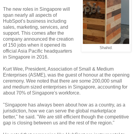
The new roles in Singapore will
span nearly all aspects of
HubSpot’s business including
sales, marketing, services, and
support. This comes after the
company announced the creation
of 150 jobs when it opened its
Shahid.
official Asia Pacific headquarters
in Singapore in 2016.
Kurt Wee, President, Association of Small & Medium
Enterprises (ASME), was the guest of honour at the opening
ceremony. Wee noted that there are some 200,000 small
and medium sized enterprises in Singapore, accounting for
about 70% of Singapore's workforce.
"Singapore has always been about how as a country, as a
jurisdiction, how we can serve the global marketplace
better," he said. "We are still efficient though the competitive
gap is closing between us and the rest of the region."