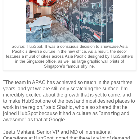
Source: HubSpot. It was a conscious decision to showcase Asia
Pacific’s diverse culture in the new office. As a result, the decor
features a mural of cities across Asia Pacific designed by HubSpotters
in the Singapore office, as well as large graphic wall prints of
Singapore’s famous skyline.
"The team in APAC has achieved so much in the past three
years, and yet we are still only scratching the surface. I’m
incredibly excited about the growth that is yet to come, and
to make HubSpot one of the best and most desired places to
work in the region,” said Shahid, who also shared that he
joined HubSpot because it had a culture as "amazing and
awesome" as that at Google.
Jeetu Mahtani, Senior VP and MD of International
Operations at HubSpot, noted that there is a lot of demand