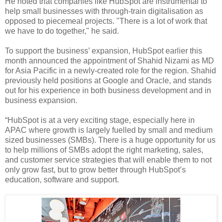
He noted that companies like HubSpot are instrumental to
help small businesses with through-train digitalisation as
opposed to piecemeal projects. "There is a lot of work that
we have to do together," he said.
To support the business’ expansion, HubSpot earlier this
month announced the appointment of Shahid Nizami as MD
for Asia Pacific in a newly-created role for the region. Shahid
previously held positions at Google and Oracle, and stands
out for his experience in both business development and in
business expansion.
“HubSpot is at a very exciting stage, especially here in
APAC where growth is largely fuelled by small and medium
sized businesses (SMBs). There is a huge opportunity for us
to help millions of SMBs adopt the right marketing, sales,
and customer service strategies that will enable them to not
only grow fast, but to grow better through HubSpot’s
education, software and support.