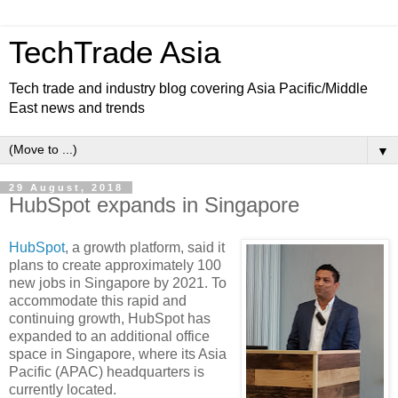
TechTrade Asia
Tech trade and industry blog covering Asia Pacific/Middle
East news and trends
▼
29 August, 2018
HubSpot expands in Singapore
HubSpot
, a growth platform, said it
plans to create approximately 100
new jobs in Singapore by 2021. To
accommodate this rapid and
continuing growth, HubSpot has
expanded to an additional office
space in Singapore, where its Asia
Pacific (APAC) headquarters is
currently located.