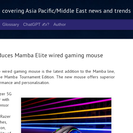
g covering Asia Pacific/Middle East news and trends
Glossary
ChatGPT ✍️?
Author
oduces Mamba Elite wired gaming mouse
wired gaming mouse is the latest addition to the Mamba line,
the Mamba Tournament Edition. The new mouse offers superior
Tech Week 
AUG
rmance and personalisation.
5
chart the n
azer 5G
infrastruct
 with
ensor
- Tech Week Singapore 2026 
Infrastructure Era across Asi
 Razer
hes,
- The event returns in Septe
Minister of State for Digita
on,
guest of honour,