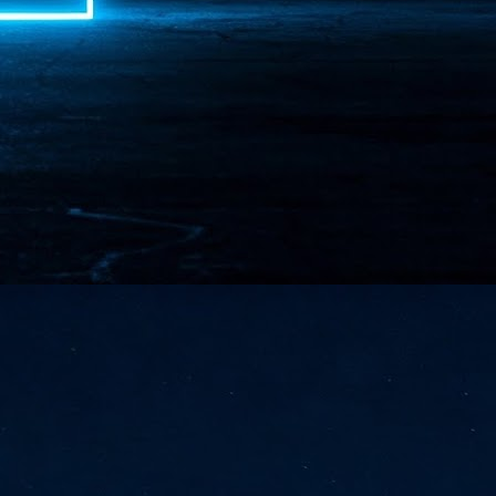
NVIDIA and SK hynix establish long-term partnership to secure and
develop next-generation AI memory, including HBM.
Commvault: Asian enterprises are advancing AI without
UL
0
necessary resilience strategies
Organisations across Asia are embracing agentic AI, but gaps in
entity resilience, AI governance, and cyber recovery readiness are
creasing operational risk, according to research* from Commvault, a
ovider of unified resilience at enterprise scale.
Appreciating AI by the sector
UL
0
Small businesses
 see AI Appreciation Day as an opportunity to recognise the real value AI
 already creating for small businesses. While conversations about AI
ten focus on what's coming next, it's worth appreciating the difference
's making today by helping business owners save time, simplify routine