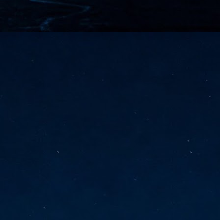
vernment export controls to its models, requiring restricting access to
reign nationals.
ns India-Singapore digital corridor
en Mumbai and Singapore as well as Chennai and Singapore
elf-healing, from subsea to terrestrial
ata Communications' terrestrial fibre network
tions technology player, has announced investments in subsea cable
icant fibre capacity that will strengthen its connectivity solutions between
Schedule announced for KubeCon + CloudNativeCon +
UN
9
OpenInfra Summit + PyTorch Conference China 2026
- Full schedule released for the inaugural co-location of KubeCon +
oudNativeCon, OpenInfra Summit, and PyTorch Conference China 2026.
Uniting cloud native, open infrastructure, and machine learning