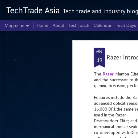
TechTrade Asia
Tech trade and industry blo
Magazine
Home
About
TechTouch
Calendar
Tech Days
AUG
Razer intr
19
The
Razer
Mamba Elite 
and the successor to 
gaming precision, perfo
Features include the R
advanced optical sensor
16,000 DPI, the same s
used in the Razer
DeathAddder Elite; and
mechanical mouse switc
co-developed with Omr