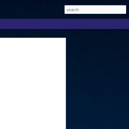
Singapore 2026 to
ext phase of the
ure era
will be charting the next phase of The
a
mber with Tan Kiat How, Singapore Senior
l Development and Information, as the