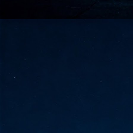
go
fo
Tata Communications strengthe
JUN
30
- Strengthened connectivity betwe
- Resulting network will be seamless and s
- Cable systems will connect directly to T
Tata Communications, a global communica
infrastructure via the acquisition of signif
the emergi
J
2
Cl
- 