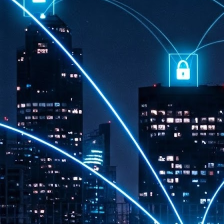
th
7,
ex
J
1
VP
re
in
sc
J
1
lo
wo
mo