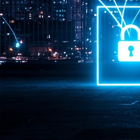
Pr
J
1
th
- 
- 
ma
LE
br
st
J
- 
al
pa