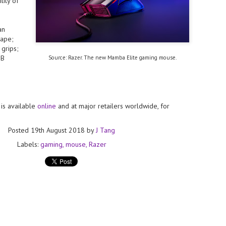
lity of
licks.
- The 2026 edition is anticip
across two days
an
ape;
Tech Week Singapore 2026 r
grips;
Centre on 29–30 September 
GB
Source: Razer. The new Mamba Elite gaming mouse.
producer CloserStill Media, t
Infrastructure Era, will wel
Minister of State for Digita
honour on day 1 of the event
is available
online
and at major retailers worldwide, for
UMC expands Singapore
AUG
2
cleanroom capacity, to
Posted
19th August 2018
by
J Tang
build a new fab in
Labels:
gaming
mouse
Razer
Taiwan
United Microelectronics
Corporation (UMC), a global
semiconductor foundry, has
announced that its board of
directors has approved a phased
expansion plan to meet growing
customer demand. The company
will immediately expand
AUG