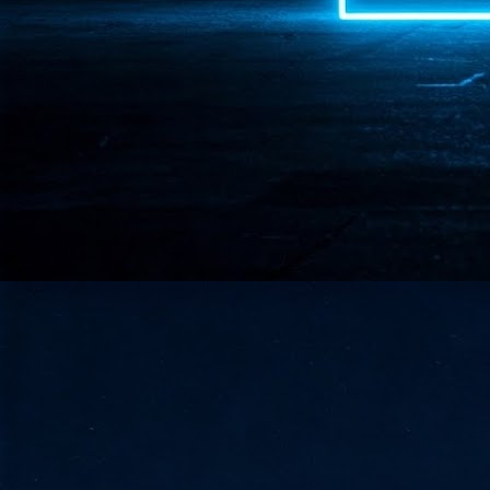
- 
co
J
2
id
in
pr
J
2
"I
is
of
it