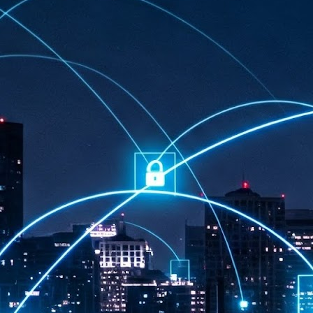
at 457 million AI-related security issues were detected across more than
000 organisations in a 30-day period, averaging approximately 62,000
posures per organisation.
AI Appreciation Day: Exploring the human-AI balance
UL
6
Industry observers are all on the same page that the AI landscape
has changed quite a bit since the same time in 2025. Rachel Ler, Area
 of Asia at Fastly said: “World AI Appreciation Day is a useful moment to
cognise how quickly AI has moved from side project to everyday
frastructure, shaping decisions that have to be made in real time and at
ale.
AI is appreciated, everywhere, and evolving in 2026
UL
6
As we consider how AI has changed our lives, Dr Barry Norton,
Fellow, Milestone Systems, notes that AI in Singapore has changed a
t in the past six months. "In January, it became the first country in the
rld to publish a governance framework specifically for agentic AI. A
nth later, the government stood up a National AI Council chaired by the