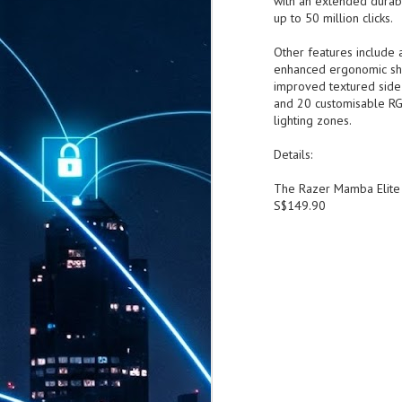
with an extended durabi
up to 50 million c
Other features include 
enhanced ergonomic sh
improved textured side 
and 20 customisable R
lighting zones.
Details:
The Razer Mamba Elite 
S$149.90
AUG