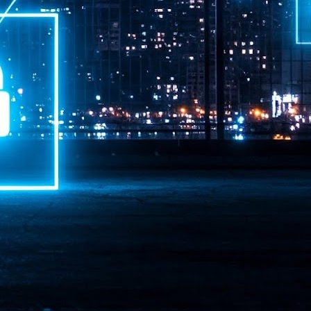
ime Minister.
LEAP East closes inaugural edition with three-year
UL
1
commitment to Hong Kong
- LEAP East accelerated technology and investment flows between
e GCC and Asia
2026 event saw 25,000 attendees, 340 speakers and 450 exhibitors
Six hundred investors representing more than US$6.5 T in assets under
nagement (AUM) attended, as did 300 startups
AP East has concluded its inaugural three-day edition in Hong Kong,
inging together 25,000 attendees, 340 speakers, 450 exhibitors, 300
artups and 600 investors representing more than US$6.5 T in AUM.
2026 highlights: June
UL
1
Technology highlights for June 2026 included:
Anthropic pulled its newest models, Claude Fable 5 and Mythos 5, from
l users on June 12 after launching them on June 9, then announced
rtial reinstatements on June 30. The move had been in response to US