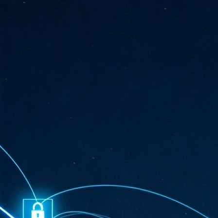
ta
"T
re
J
1
Cu
"A
ha
us
co
h
J
1
of
we
Ja