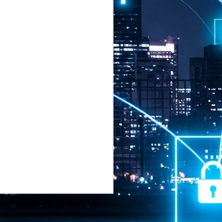
2026 highlights: July
1
Technology highlights for
July 2026 included:
Anthropic released Claude Opus 5,
a "thoughtful and proactive model
that comes close to the frontier
intelligence of Claude Fable 5 at
half the price".
CXMT shares were up 466% on its
first day of trading, making it the
largest mainland Chinese
chipmaker offering ever.