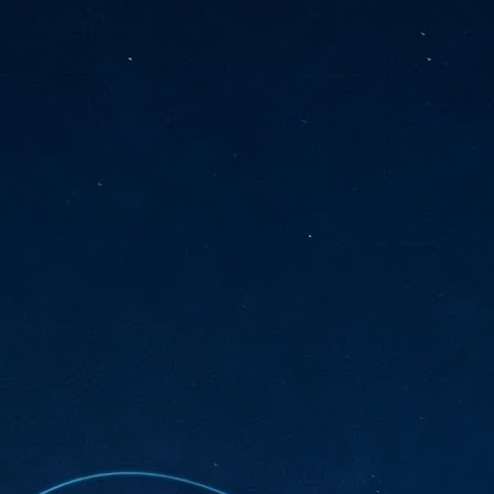
sks and focus on growing their business.
hat's what makes AI so exciting. It's not about replacing people or
inventing the way small businesses operate overnight.
AI Appreciation Day: Charting the many ways to success
UL
6
On AI Appreciation Day, industry observers had wide-ranging advice
for businesses on how to move ahead on AI:
stomers come first
I has become remarkably good at generating content. It's still much
rder to generate trust. Across APAC, the strongest brands are therefore
ing AI to cut noise, not add to it. While AI can help marketers create
ntent faster, delivering relevant and timely experiences still requires
uman judgment.
Securing AI: The AI Appreciation Day edition
UL
6
This AI Appreciation Day lands differently, according to Gerry Sillars,
VP Asia Pacific and Japan, Semperis, who called it "less a celebration
 what AI can do, and more a check-in on whether we've secured what
've already let it do."
ck Wang, Senior Director, ASEAN, Korea and Hong Kong, Tenable, shared