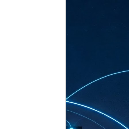
ated to host more than 30,000 participants
eturns to the Sands Expo & Convention
2026. Organised by global events
his year’s edition, themed The
come Tan Kiat How, Singapore's Senior
l Development and Information, as guest of
.
AUG