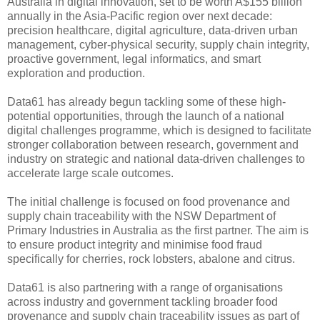
Australia in digital innovation, set to be worth A$155 billion
annually in the Asia-Pacific region over next decade:
precision healthcare, digital agriculture, data-driven urban
management, cyber-physical security, supply chain integrity,
proactive government, legal informatics, and smart
exploration and production.
Data61 has already begun tackling some of these high-
potential opportunities, through the launch of a national
digital challenges programme, which is designed to facilitate
stronger collaboration between research, government and
industry on strategic and national data-driven challenges to
accelerate large scale outcomes.
The initial challenge is focused on food provenance and
supply chain traceability with the NSW Department of
Primary Industries in Australia as the first partner. The aim is
to ensure product integrity and minimise food fraud
specifically for cherries, rock lobsters, abalone and citrus.
Data61 is also partnering with a range of organisations
across industry and government tackling broader food
provenance and supply chain traceability issues as part of