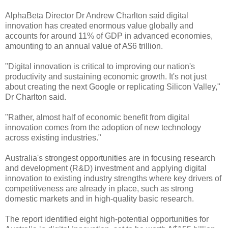
AlphaBeta Director Dr Andrew Charlton said digital
innovation has created enormous value globally and
accounts for around 11% of GDP in advanced economies,
amounting to an annual value of A$6 trillion.
"Digital innovation is critical to improving our nation's
productivity and sustaining economic growth. It's not just
about creating the next Google or replicating Silicon Valley,"
Dr Charlton said.
"Rather, almost half of economic benefit from digital
innovation comes from the adoption of new technology
across existing industries."
Australia's strongest opportunities are in focusing research
and development (R&D) investment and applying digital
innovation to existing industry strengths where key drivers of
competitiveness are already in place, such as strong
domestic markets and in high-quality basic research.
The report identified eight high-potential opportunities for