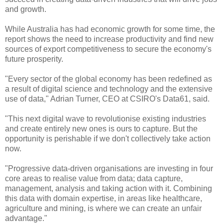
and growth.
While Australia has had economic growth for some time, the
report shows the need to increase productivity and find new
sources of export competitiveness to secure the economy's
future prosperity.
"Every sector of the global economy has been redefined as
a result of digital science and technology and the extensive
use of data," Adrian Turner, CEO at CSIRO's Data61, said.
"This next digital wave to revolutionise existing industries
and create entirely new ones is ours to capture. But the
opportunity is perishable if we don't collectively take action
now.
"Progressive data-driven organisations are investing in four
core areas to realise value from data; data capture,
management, analysis and taking action with it. Combining
this data with domain expertise, in areas like healthcare,
agriculture and mining, is where we can create an unfair
advantage."