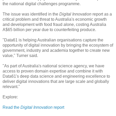
the national digital challenges programme.
The issue was identified in the
Digital Innovation
report as a
critical problem and threat to Australia's economic growth
and development with food fraud alone, costing Australia
A$65 billion per year due to counterfeiting produce.
"Data61 is helping Australian organisations capture the
opportunity of digital innovation by bringing the ecosystem of
government, industry and academia together to create new
value," Turner said.
"As part of Australia's national science agency, we have
access to proven domain expertise and combine it with
Data61's deep data science and engineering excellence to
deliver digital innovations that are large scale and globally
relevant."
Explore:
Read the
Digital Innovation
report