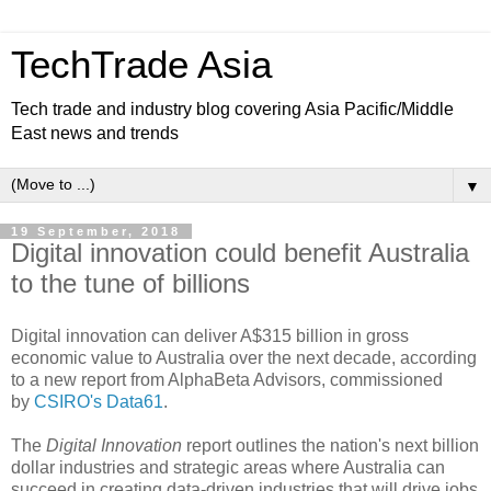
TechTrade Asia
Tech trade and industry blog covering Asia Pacific/Middle
East news and trends
▼
19 September, 2018
Digital innovation could benefit Australia
to the tune of billions
Digital innovation can deliver A$315 billion in gross
economic value to Australia over the next decade, according
to a new report from AlphaBeta Advisors, commissioned
by
CSIRO's Data61
.
The
Digital Innovation
report outlines the nation's next billion
dollar industries and strategic areas where Australia can
succeed in creating data-driven industries that will drive jobs