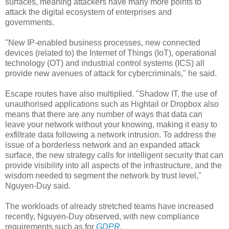
surfaces, meaning attackers have many more points to
attack the digital ecosystem of enterprises and
governments.
"New IP-enabled business processes, new connected
devices (related to) the Internet of Things (IoT), operational
technology (OT) and industrial control systems (ICS) all
provide new avenues of attack for cybercriminals," he said.
Escape routes have also multiplied. "Shadow IT, the use of
unauthorised applications such as Hightail or Dropbox also
means that there are any number of ways that data can
leave your network without your knowing, making it easy to
exfiltrate data following a network intrusion. To address the
issue of a borderless network and an expanded attack
surface, the new strategy calls for intelligent security that can
provide visibility into all aspects of the infrastructure, and the
wisdom needed to segment the network by trust level,"
Nguyen-Duy said.
The workloads of already stretched teams have increased
recently, Nguyen-Duy observed, with new compliance
requirements such as for
GDPR
.