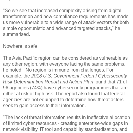
"So we see that increased complexity arising from digital
transformation and new compliance requirements has made
us more vulnerable to a wide range of attack vectors for both
simple opportunistic and advanced targeted attacks," he
summarised.
Nowhere is safe
The Asia Pacific region can be considered as vulnerable as
any other region, with everyone facing the same problems,
he noted. "No region is immune from challenges. For
example, the
2018 U.S. Government Federal Cybersecurity
Risk Determination Report and Action Plan
found that 71 of
96 agencies (74%) have cybersecurity programmes that are
either at risk or high risk. The report also found that federal
agencies are not equipped to determine how threat actors
seek to gain access to their information.
"The lack of threat information results in ineffective allocation
of limited cyber resources - creating enterprise-wide gaps in
network visibility, IT tool and capability standardisation, and