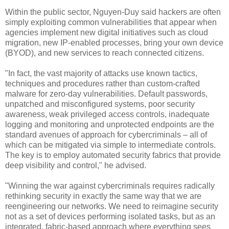
Within the public sector, Nguyen-Duy said hackers are often
simply exploiting common vulnerabilities that appear when
agencies implement new digital initiatives such as cloud
migration, new IP-enabled processes, bring your own device
(BYOD), and new services to reach connected citizens.
"In fact, the vast majority of attacks use known tactics,
techniques and procedures rather than custom-crafted
malware for zero-day vulnerabilities. Default passwords,
unpatched and misconfigured systems, poor security
awareness, weak privileged access controls, inadequate
logging and monitoring and unprotected endpoints are the
standard avenues of approach for cybercriminals – all of
which can be mitigated via simple to intermediate controls.
The key is to employ automated security fabrics that provide
deep visibility and control," he advised.
"Winning the war against cybercriminals requires radically
rethinking security in exactly the same way that we are
reengineering our networks. We need to reimagine security
not as a set of devices performing isolated tasks, but as an
integrated, fabric-based approach where everything sees