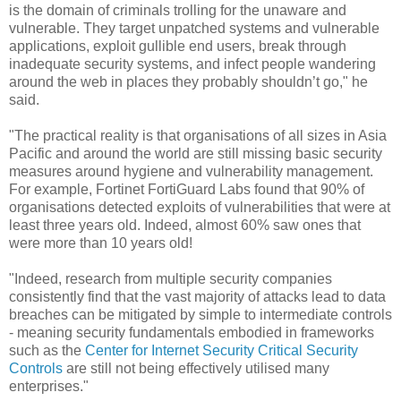
is the domain of criminals trolling for the unaware and
vulnerable. They target unpatched systems and vulnerable
applications, exploit gullible end users, break through
inadequate security systems, and infect people wandering
around the web in places they probably shouldn’t go," he
said.
"The practical reality is that organisations of all sizes in Asia
Pacific and around the world are still missing basic security
measures around hygiene and vulnerability management.
For example, Fortinet FortiGuard Labs found that 90% of
organisations detected exploits of vulnerabilities that were at
least three years old. Indeed, almost 60% saw ones that
were more than 10 years old!
"Indeed, research from multiple security companies
consistently find that the vast majority of attacks lead to data
breaches can be mitigated by simple to intermediate controls
- meaning security fundamentals embodied in frameworks
such as the
Center for Internet Security Critical Security
Controls
are still not being effectively utilised many
enterprises."