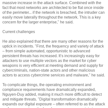
massive increase in the attack surface. Combined with the
fact that most networks are architected to be flat once inside
of the perimeter... if the network is breached, the intruder can
easily move laterally throughout the network. This is a key
concern for the larger enterprise," he said.
Current challenges
He also explained that there are many other reasons for the
uptick in incidents. "First, the frequency and variety of attack
– from simple automated, opportunistic to advanced
persistent threats has increased. It’s increasingly easy for
attackers to use multiple vectors as the market for cyber
weapons is very efficient at meeting demand and supply for
cybercriminals, nation-state actors and other malicious
actors to access cybercrime services and malware," he said.
To complicate things, the operating environment and
compliance requirements have dramatically expanded,
Nguyen-Duy added, making it much more difficult to detect
and mitigate threats. "Digital transformation dramatically
expands our digital exposure – often referred to as the attack