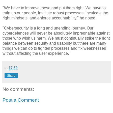
"We have to improve these and put them right. We have to
train up our people, institute robust processes, inculcate the
right mindsets, and enforce accountability," he noted.
"Cybersecurity is a long and unending journey. Our
cyberdefences will never be absolutely impregnable against
those who wish us harm. We must continually strike the right
balance between security and usability but there are many
things we can do to tighten processes and fix weaknesses
without affecting the user experience."
at
17:59
Share
No comments:
Post a Comment