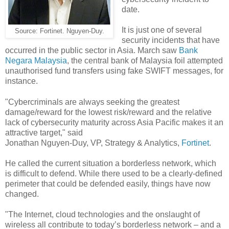
date.
It is just one of several
Source: Fortinet. Nguyen-Duy.
security incidents that have
occurred in the public sector in Asia. March saw
Bank
Negara Malaysia
, the central bank of Malaysia foil attempted
unauthorised fund transfers using fake SWIFT messages, for
instance.
"Cybercriminals are always seeking the greatest
damage/reward for the lowest risk/reward and the relative
lack of cybersecurity maturity across Asia Pacific makes it an
attractive target," said
Jonathan Nguyen-Duy, VP, Strategy & Analytics,
Fortinet
.
He called the current situation a borderless network, which
is difficult to defend. While there used to be a clearly-defined
perimeter that could be defended easily, things have now
changed.
"The Internet, cloud technologies and the onslaught of
wireless all contribute to today’s borderless network – and a