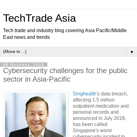
TechTrade Asia
Tech trade and industry blog covering Asia Pacific/Middle
East news and trends
▼
06 October, 2018
Cybersecurity challenges for the public
sector in Asia-Pacific
Singhealth
's data breach,
affecting 1.5 million
outpatient medication and
personal records and
announced in July 2018,
has been called
Singapore's worst
cybersecurity incident to