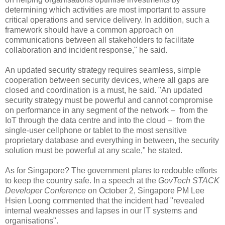
determining which activities are most important to assure
critical operations and service delivery. In addition, such a
framework should have a common approach on
communications between all stakeholders to facilitate
collaboration and incident response," he said.
An updated security strategy requires seamless, simple
cooperation between security devices, where all gaps are
closed and coordination is a must, he said. "An updated
security strategy must be powerful and cannot compromise
on performance in any segment of the network – from the
IoT through the data centre and into the cloud – from the
single-user cellphone or tablet to the most sensitive
proprietary database and everything in between, the security
solution must be powerful at any scale," he stated.
As for Singapore? The government plans to redouble efforts
to keep the country safe. In a speech at the
GovTech STACK
Developer Conference
on October 2, Singapore PM Lee
Hsien Loong commented that the incident had "revealed
internal weaknesses and lapses in our IT systems and
organisations".