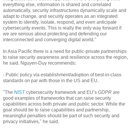
everything else, information is shared and correlated
automatically, security infrastructures dynamically scale and
adapt to change, and security operates as an integrated
system to identify, isolate, respond, and even anticipate
cybersecurity events. This is really the only way forward if
we are serious about protecting and defending our
interconnected and converging digital world."
In Asia Pacific there is a need for public-private partnerships
to raise security awareness and resilience across the region,
he said. Nguyen-Duy recommends:
- Public policy via establishment/adoption of best-in-class
standards on par with those in the US and EU.
"The
NIST
cybersecurity framework and EU’s
GDPR
are
good examples of frameworks that can raise security
capabilities across both private and public sector. While the
goal should be to raise capabilities and partnership,
meaningful penalties should be part of such security and
privacy initiatives," he said.