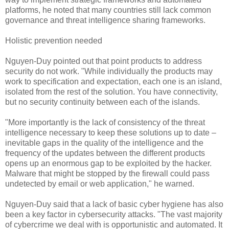
platforms, he noted that many countries still lack common
governance and threat intelligence sharing frameworks.
Holistic prevention needed
Nguyen-Duy pointed out that point products to address
security do not work. "While individually the products may
work to specification and expectation, each one is an island,
isolated from the rest of the solution. You have connectivity,
but no security continuity between each of the islands.
"More importantly is the lack of consistency of the threat
intelligence necessary to keep these solutions up to date –
inevitable gaps in the quality of the intelligence and the
frequency of the updates between the different products
opens up an enormous gap to be exploited by the hacker.
Malware that might be stopped by the firewall could pass
undetected by email or web application," he warned.
Nguyen-Duy said that a lack of basic cyber hygiene has also
been a key factor in cybersecurity attacks. "The vast majority
of cybercrime we deal with is opportunistic and automated. It