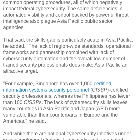
common operating procedures, all of which negatively
impact federal cybersecurity. The same deficiencies in
automated visbility and control backed by powerful threat
intelligence also plague Asia Pacific public sector
agencies."
That said, the skills gap is particularly acute in Asia Pacific,
he added. "The lack of region-wide standards, operational
frameworks and partnership combined with lack of
cybersecurity automation and the overall low number of
trained security professionals does make Asia Pacific an
attractive target.
"For example, Singapore has over 1,000
certified
information systems security personnel
(
CISSP
)-certified
security professionals, whereas the Philippines has fewer
than 100
CISSP
s. The lack of cybersecurity skills leaves
many countries in Asia Pacific and Japan (APJ) more
vulnerable than their counterparts in Europe and the
Americas," he said.
And while there are national cybersecurity intiatives under
way to implement strategic frameworks and automated