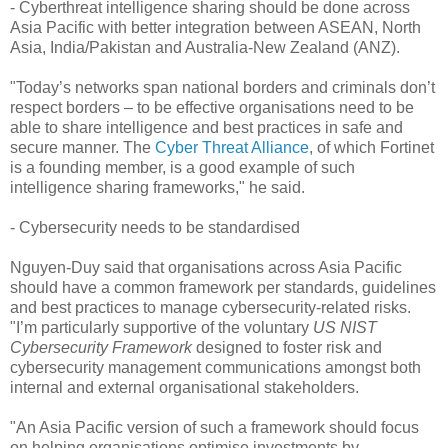
- Cyberthreat intelligence sharing should be done across
Asia Pacific with better integration between ASEAN, North
Asia, India/Pakistan and Australia-New Zealand (ANZ).
"Today’s networks span national borders and criminals don’t
respect borders – to be effective organisations need to be
able to share intelligence and best practices in safe and
secure manner. The
Cyber Threat Alliance
, of which Fortinet
is a founding member, is a good example of such
intelligence sharing frameworks," he said.
- Cybersecurity needs to be standardised
Nguyen-Duy said that organisations across Asia Pacific
should have a common framework per standards, guidelines
and best practices to manage cybersecurity-related risks.
"I’m particularly supportive of the voluntary
US NIST
Cybersecurity Framework
designed to foster risk and
cybersecurity management communications amongst both
internal and external organisational stakeholders.
"An Asia Pacific version of such a framework should focus
on helping organisations optimise investments by