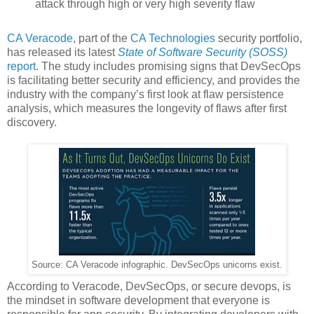
attack through high or very high severity flaw
CA Veracode
, part of the
CA Technologies
security portfolio,
has released its latest
State of Software Security (SOSS)
report
. The study includes promising signs that DevSecOps
is facilitating better security and efficiency, and provides the
industry with the company’s first look at flaw persistence
analysis, which measures the longevity of flaws after first
discovery.
Source: CA Veracode infographic. DevSecOps unicorns exist.
According to Veracode, DevSecOps, or secure devops, is
the mindset in software development that everyone is