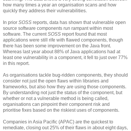
how many times a year an organisation scans and how
quickly they address their vulnerabilities.
In prior
SOSS
reports, data has shown that vulnerable open
source software components run rampant within most
software. The current
SOSS
report found that most
applications were still rife with flawed components, though
there has been some improvement on the Java front.
Whereas last year about 88% of Java applications had at
least one vulnerability in a component, it fell to just over 77%
in this report.
As organisations tackle bug-ridden components, they should
consider not just the open flaws within libraries and
frameworks, but also how they are using those components.
By understanding not just the status of the component, but
whether or not a vulnerable method is being called,
organisations can pinpoint their component risk and
prioritise fixes based on the riskiest uses of components.
Companies in Asia Pacific (APAC) are the quickest to
remediate, closing out 25% of their flaws in about eight days,