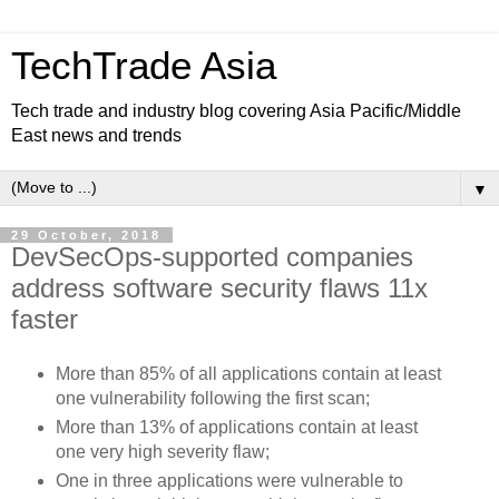
TechTrade Asia
Tech trade and industry blog covering Asia Pacific/Middle
East news and trends
▼
29 October, 2018
DevSecOps-supported companies
address software security flaws 11x
faster
More than 85% of all applications contain at least
one vulnerability following the first scan;
More than 13% of applications contain at least
one very high severity flaw;
One in three applications were vulnerable to