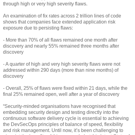
through high or very high severity flaws.
An examination of fix rates across 2 trillion lines of code
shows that companies face extended application risk
exposure due to persisting flaws:
- More than 70% of all flaws remained one month after
discovery and nearly 55% remained three months after
discovery
- A quarter of high and very high severity flaws were not
addressed within 290 days (more than nine months) of
discovery
- Overall, 25% of flaws were fixed within 21 days, while the
final 25% remained open, well after a year of discovery
“Security-minded organisations have recognised that
embedding security design and testing directly into the
continuous software delivery cycle is essential to achieving
the DevSecOps principles of balance of speed, flexibility
and risk management. Until now, it’s been challenging to