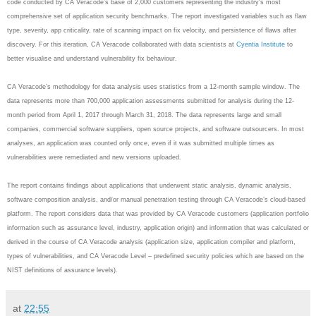
code conducted by CA Veracode’s base of 2,000 customers representing the industry's most
comprehensive set of application security benchmarks. The report investigated variables such as flaw
type, severity, app criticality, rate of scanning impact on fix velocity, and persistence of flaws after
discovery. For this iteration, CA Veracode collaborated with data scientists at
Cyentia Institute
to
better visualise and understand vulnerability fix behaviour.
CA Veracode’s methodology for data analysis uses statistics from a 12-month sample window. The
data represents more than 700,000 application assessments submitted for analysis during the 12-
month period from April 1, 2017 through March 31, 2018. The data represents large and small
companies, commercial software suppliers, open source projects, and software outsourcers. In most
analyses, an application was counted only once, even if it was submitted multiple times as
vulnerabilities were remediated and new versions uploaded.
The report contains findings about applications that underwent static analysis, dynamic analysis,
software composition analysis, and/or manual penetration testing through CA Veracode’s cloud-based
platform. The report considers data that was provided by CA Veracode customers (application portfolio
information such as assurance level, industry, application origin) and information that was calculated or
derived in the course of CA Veracode analysis (application size, application compiler and platform,
types of vulnerabilities, and CA Veracode Level – predefined security policies which are based on the
NIST definitions of assurance levels).
at
22:55