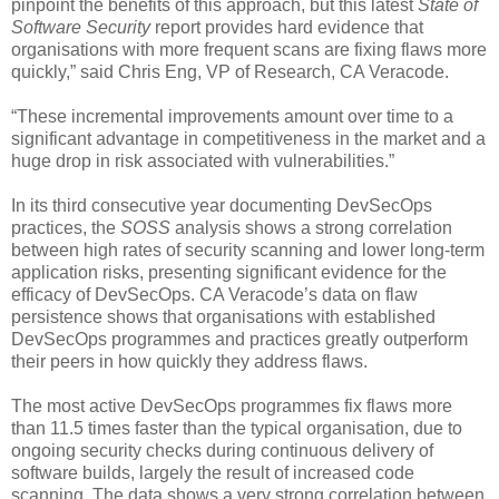
pinpoint the benefits of this approach, but this latest
State of
Software Security
report provides hard evidence that
organisations with more frequent scans are fixing flaws more
quickly,” said Chris Eng, VP of Research, CA Veracode.
“These incremental improvements amount over time to a
significant advantage in competitiveness in the market and a
huge drop in risk associated with vulnerabilities.”
In its third consecutive year documenting DevSecOps
practices, the
SOSS
analysis shows a strong correlation
between high rates of security scanning and lower long-term
application risks, presenting significant evidence for the
efficacy of DevSecOps. CA Veracode’s data on flaw
persistence shows that organisations with established
DevSecOps programmes and practices greatly outperform
their peers in how quickly they address flaws.
The most active DevSecOps programmes fix flaws more
than 11.5 times faster than the typical organisation, due to
ongoing security checks during continuous delivery of
software builds, largely the result of increased code
scanning. The data shows a very strong correlation between