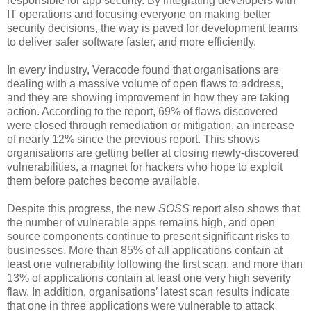
responsible for app security. By integrating developers with
IT operations and focusing everyone on making better
security decisions, the way is paved for development teams
to deliver safer software faster, and more efficiently.
In every industry, Veracode found that organisations are
dealing with a massive volume of open flaws to address,
and they are showing improvement in how they are taking
action. According to the report, 69% of flaws discovered
were closed through remediation or mitigation, an increase
of nearly 12% since the previous report. This shows
organisations are getting better at closing newly-discovered
vulnerabilities, a magnet for hackers who hope to exploit
them before patches become available.
Despite this progress, the new
SOSS
report also shows that
the number of vulnerable apps remains high, and open
source components continue to present significant risks to
businesses. More than 85% of all applications contain at
least one vulnerability following the first scan, and more than
13% of applications contain at least one very high severity
flaw. In addition, organisations’ latest scan results indicate
that one in three applications were vulnerable to attack