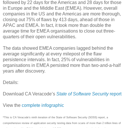
followed by 22 days for the Americas and 28 days for those
in Europe and the Middle East (EMEA). However, overall
companies in the US and the Americas are more thorough,
closing out 75% of flaws by 413 days, ahead of those in
APAC and EMEA. In fact, it took more than double the
average time for EMEA organisations to close out three-
quarters of their open vulnerabilities.
The data showed EMEA companies lagged behind the
average significantly at every milepost of the flaw
persistence intervals. In fact, 25% of vulnerabilities in
organisations in EMEA persisted more than two-and-a-half
years after discovery.
Details:
Download CA Veracode’s
State of Software Security
report
View the
complete infographic
*This is CA Veracode’s ninth iteration of the State of Software Security (SOSS) report, a
comprehensive review of application security testing data from scans of more than 2 trillion lines of