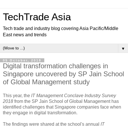
TechTrade Asia
Tech trade and industry blog covering Asia Pacific/Middle
East news and trends
▼
05 October, 2018
Digital transformation challenges in
Singapore uncovered by SP Jain School
of Global Management study
This year, the
IT Management Conclave Industry Survey
2018
from the SP Jain School of Global Management has
identified challenges that Singapore companies face when
they engage in digital transformation.
The findings were shared at the school's annual
IT