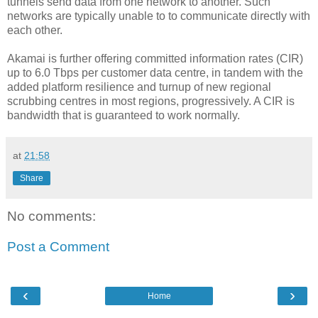
tunnels send data from one network to another. Such
networks are typically unable to to communicate directly with
each other.
Akamai is further offering committed information rates (CIR)
up to 6.0 Tbps per customer data centre, in tandem with the
added platform resilience and turnup of new regional
scrubbing centres in most regions, progressively. A CIR is
bandwidth that is guaranteed to work normally.
at
21:58
Share
No comments:
Post a Comment
‹
›
Home