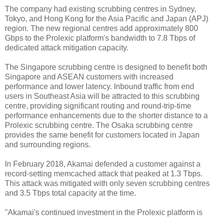
The company had existing scrubbing centres in Sydney,
Tokyo, and Hong Kong for the Asia Pacific and Japan (APJ)
region. The new regional centres add approximately 800
Gbps to the Prolexic platform's bandwidth to 7.8 Tbps of
dedicated attack mitigation capacity.
The Singapore scrubbing centre is designed to benefit both
Singapore and ASEAN customers with increased
performance and lower latency. Inbound traffic from end
users in Southeast Asia will be attracted to this scrubbing
centre, providing significant routing and round-trip-time
performance enhancements due to the shorter distance to a
Prolexic scrubbing centre. The Osaka scrubbing centre
provides the same benefit for customers located in Japan
and surrounding regions.
In February 2018, Akamai defended a customer against a
record-setting memcached attack that peaked at 1.3 Tbps.
This attack was mitigated with only seven scrubbing centres
and 3.5 Tbps total capacity at the time.
"Akamai's continued investment in the Prolexic platform is