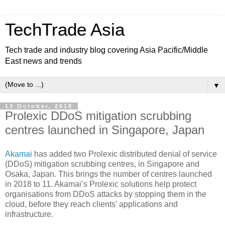
TechTrade Asia
Tech trade and industry blog covering Asia Pacific/Middle
East news and trends
▼
13 October, 2018
Prolexic DDoS mitigation scrubbing
centres launched in Singapore, Japan
Akamai
has added two Prolexic distributed denial of service
(DDoS) mitigation scrubbing centres, in Singapore and
Osaka, Japan. This brings the number of centres launched
in 2018 to 11. Akamai’s Prolexic solutions help protect
organisations from DDoS attacks by stopping them in the
cloud, before they reach clients' applications and
infrastructure.