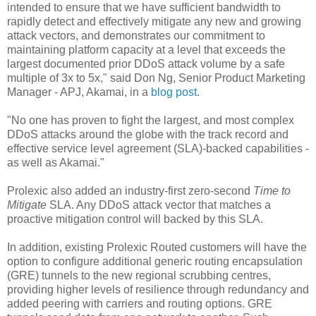
intended to ensure that we have sufficient bandwidth to
rapidly detect and effectively mitigate any new and growing
attack vectors, and demonstrates our commitment to
maintaining platform capacity at a level that exceeds the
largest documented prior DDoS attack volume by a safe
multiple of 3x to 5x," said Don Ng, Senior Product Marketing
Manager - APJ, Akamai, in a
blog post
.
"No one has proven to fight the largest, and most complex
DDoS attacks around the globe with the track record and
effective service level agreement (SLA)-backed capabilities -
as well as Akamai."
Prolexic also added an industry-first zero-second
Time to
Mitigate
SLA. Any DDoS attack vector that matches a
proactive mitigation control will backed by this SLA.
In addition, existing Prolexic Routed customers will have the
option to configure additional generic routing encapsulation
(GRE) tunnels to the new regional scrubbing centres,
providing higher levels of resilience through redundancy and
added peering with carriers and routing options. GRE