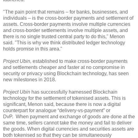
"The pain point that remains – for banks, businesses, and
individuals – is the cross-border payments and settlement of
assets. Cross-border payments involve multiple currencies
and cross-border settlements involve multiple assets, and
there is no single trusted central party to do this," Menon
said. "This is why we think distributed ledger technology
holds promise in this area."
Project Ubin,
established to make cross-border payments
and settlements cheaper and faster at no compromise in
security or privacy using Blockchain technology, has seen
new milestones in 2018.
Project Ubin
has successfully harnessed Blockchain
technology for the settlement of tokenised assets. This is
significant, Menon said, because there is now a digital
counterpart for analogue “delivery-vs-payment” or
DvP. When payment and exchange of goods are done at the
same time, sellers cannot take the money and fail to deliver
the goods. When digital currencies and securities assets are
both tokenised so that they can be simultaneously