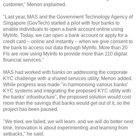
customer," Menon explained.
"Last year, MAS and the Government Technology Agency of
Singapore (GovTech) started a pilot with four banks to
enable individuals to open a bank account online using
MyInfo. Today, we can open a bank account or apply for a
credit card – online and instantly – when we give consent to
the bank to access our data through MyInfo. More than 20
FIs are now using MyInfo to provide more than 110 digital
financial services."
MAS had worked with banks on addressing the corporate
KYC challenge with a shared services utility, Menon added.
While progress was made "in harmonising various banks’
KYC systems and integrating the proposed KYC utility with
the banks’ infrastructure", the proposed solution would cost
more than the savings that banks would get out of it, so the
project has been paused.
"We tried, we failed, we will learn, and we will do better next
time. Innovation is about experimenting and learning from
setbacks," he said.