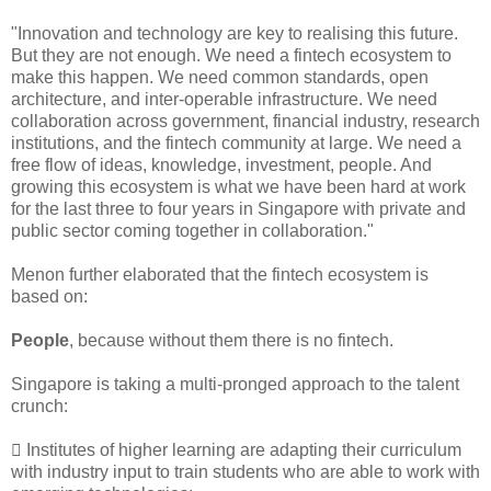
"Innovation and technology are key to realising this future.
But they are not enough. We need a fintech ecosystem to
make this happen. We need common standards, open
architecture, and inter-operable infrastructure. We need
collaboration across government, financial industry, research
institutions, and the fintech community at large. We need a
free flow of ideas, knowledge, investment, people. And
growing this ecosystem is what we have been hard at work
for the last three to four years in Singapore with private and
public sector coming together in collaboration."
Menon further elaborated that the fintech ecosystem is
based on:
People
, because without them there is no fintech.
Singapore is taking a multi-pronged approach to the talent
crunch:
 Institutes of higher learning are adapting their curriculum
with industry input to train students who are able to work with