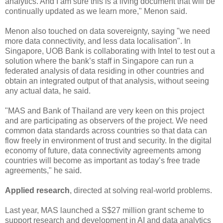
analytics. And I am sure this is a living document that will be
continually updated as we learn more," Menon said.
Menon also touched on data sovereignty, saying "we need
more data connectivity, and less data localisation". In
Singapore, UOB Bank is collaborating with Intel to test out a
solution where the bank’s staff in Singapore can run a
federated analysis of data residing in other countries and
obtain an integrated output of that analysis, without seeing
any actual data, he said.
"MAS and Bank of Thailand are very keen on this project
and are participating as observers of the project. We need
common data standards across countries so that data can
flow freely in environment of trust and security. In the digital
economy of future, data connectivity agreements among
countries will become as important as today’s free trade
agreements," he said.
Applied research
, directed at solving real-world problems.
Last year, MAS launched a S$27 million grant scheme to
support research and development in AI and data analytics