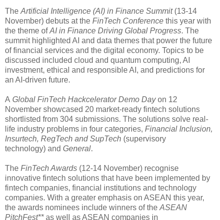
The
Artificial Intelligence (AI) in Finance Summit
(13-14
November) debuts at the
FinTech Conference
this year with
the theme of
AI in Finance Driving Global Progress
. The
summit highlighted AI and data themes that power the future
of financial services and the digital economy. Topics to be
discussed included cloud and quantum computing, AI
investment, ethical and responsible AI, and predictions for
an AI-driven future.
A
Global FinTech Hackcelerator Demo Day
on 12
November showcased 20 market-ready fintech solutions
shortlisted from 304 submissions. The solutions solve real-
life industry problems in four categories,
Financial Inclusion,
Insurtech, RegTech and SupTech
(supervisory
technology) and
General
.
The
FinTech Awards
(12-14 November) recognise
innovative fintech solutions that have been implemented by
fintech companies, financial institutions and technology
companies. With a greater emphasis on ASEAN this year,
the awards nominees include winners of the
ASEAN
PitchFest**
as well as ASEAN companies in