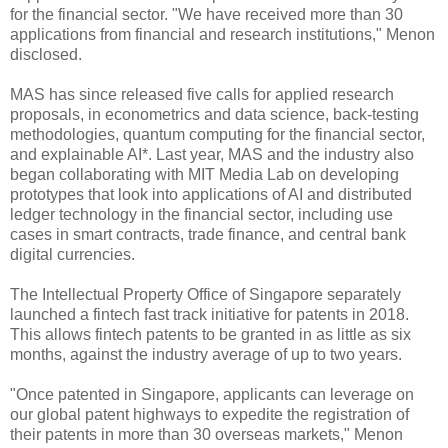
for the financial sector. "We have received more than 30
applications from financial and research institutions," Menon
disclosed.
MAS has since released five calls for applied research
proposals, in econometrics and data science, back-testing
methodologies, quantum computing for the financial sector,
and explainable AI*. Last year, MAS and the industry also
began collaborating with MIT Media Lab on developing
prototypes that look into applications of AI and distributed
ledger technology in the financial sector, including use
cases in smart contracts, trade finance, and central bank
digital currencies.
The Intellectual Property Office of Singapore separately
launched a fintech fast track initiative for patents in 2018.
This allows fintech patents to be granted in as little as six
months, against the industry average of up to two years.
"Once patented in Singapore, applicants can leverage on
our global patent highways to expedite the registration of
their patents in more than 30 overseas markets," Menon