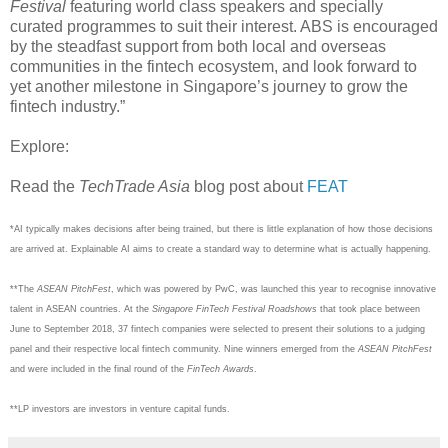
Festival
featuring world class speakers and specially
curated programmes to suit their interest. ABS is encouraged
by the steadfast support from both local and overseas
communities in the fintech ecosystem, and look forward to
yet another milestone in Singapore’s journey to grow the
fintech industry.”
Explore:
Read the
TechTrade Asia
blog post about
FEAT
*AI typically makes decisions after being trained, but there is little explanation of how those decisions
are arrived at. Explainable AI aims to create a standard way to determine what is actually happening.
**The
ASEAN PitchFest
, which was powered by PwC, was launched this year to recognise innovative
talent in ASEAN countries. At the
Singapore FinTech Festival Roadshows
that took place between
June to September 2018, 37 fintech companies were selected to present their solutions to a judging
panel and their respective local fintech community. Nine winners emerged from the
ASEAN PitchFest
and were included in the final round of the
FinTech Awards
.
**LP investors are investors in venture capital funds.