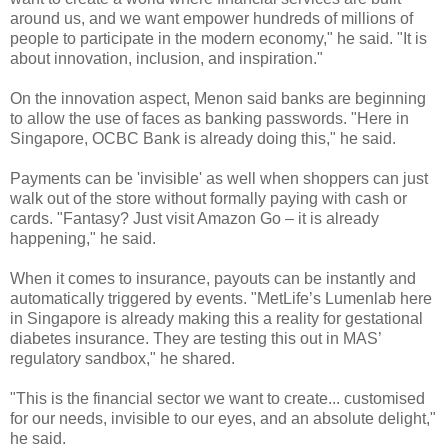
around us, and we want empower hundreds of millions of
people to participate in the modern economy," he said. "It is
about innovation, inclusion, and inspiration."
On the innovation aspect, Menon said banks are beginning
to allow the use of faces as banking passwords. "Here in
Singapore, OCBC Bank is already doing this," he said.
Payments can be 'invisible' as well when shoppers can just
walk out of the store without formally paying with cash or
cards. "Fantasy? Just visit Amazon Go – it is already
happening," he said.
When it comes to insurance, payouts can be instantly and
automatically triggered by events. "MetLife’s Lumenlab here
in Singapore is already making this a reality for gestational
diabetes insurance. They are testing this out in MAS’
regulatory sandbox," he shared.
"This is the financial sector we want to create... customised
for our needs, invisible to our eyes, and an absolute delight,"
he said.