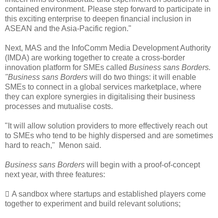
contained environment. Please step forward to participate in
this exciting enterprise to deepen financial inclusion in
ASEAN and the Asia-Pacific region."
Next, MAS and the InfoComm Media Development Authority
(IMDA) are working together to create a cross-border
innovation platform for SMEs called
Business sans Borders.
"Business sans Borders
will do two things: it will enable
SMEs to connect in a global services marketplace, where
they can explore synergies in digitalising their business
processes and mutualise costs.
"It will allow solution providers to more effectively reach out
to SMEs who tend to be highly dispersed and are sometimes
hard to reach," Menon said.
Business sans Borders
will begin with a proof-of-concept
next year, with three features:
 A sandbox where startups and established players come
together to experiment and build relevant solutions;