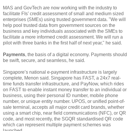
MAS and GovTech are now working with the industry to
facilitate FIs’ credit assessment of small and medium sized
enterprises (SMEs) using trusted government data. "We will
help pool trusted data from government sources on the
business and key individuals associated with the SMEs to
facilitate a more informed credit assessment. We will run a
pilot with three banks in the first half of next year," he said.
Payments
, the basis of a digital economy. Payments should
be swift, secure, and seamless, he said.
Singapore’s national e-payment infrastructure is largely
complete, Menon said. Singapore has FAST, a 24x7 real-
time funds transfer infrastructure, and PayNow, which rides
on FAST to enable instant money transfer to an individual or
business, using their personal ID number, mobile phone
number, or unique entity number. UPOS, or unified point-of-
sale terminal, accepts all major credit card brands, whether
using a smart chip, near field communications (NFC), or QR
code, and most recently, the SGQR standardised QR code
which can represent multiple payment schemes was
launched.