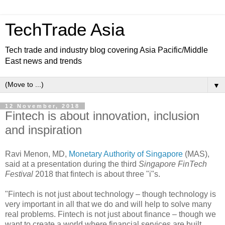
TechTrade Asia
Tech trade and industry blog covering Asia Pacific/Middle
East news and trends
▼
12 November, 2018
Fintech is about innovation, inclusion
and inspiration
Ravi Menon, MD,
Monetary Authority of Singapore
(MAS),
said at a presentation during the third
Singapore FinTech
Festival
2018 that fintech is about three "i"s.
"Fintech is not just about technology – though technology is
very important in all that we do and will help to solve many
real problems. Fintech is not just about finance – though we
want to create a world where financial services are built