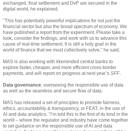
exchanged, final settlement and DvP are secured in the
digital world, he explained.
"This has potentially powerful implications for not just the
financial sector but also the broad spectrum of economy. We
have published a report from the experiment. Please take a
look, consider the findings, and work with us to advance this
cause of real-time settlement. It is still a holy grail in the
world of finance that we must collectively solve," he said.
MAS is also working with likeminded central banks to
explore faster, cheaper, and more efficient cross-border
payments, and will report on progress at next year’s
SFF
.
Data governance
, overseeing the responsible use of data
as well as the seamless and secure flow of data.
MAS has released a set of principles to promote fairness,
ethics, accountability & transparency, or FEAT, in the use of
AI and data analytics. "I’m told this is the first of its kind in the
world – where the regulator and industry have come together
to set guidance on the responsible use of AI and data