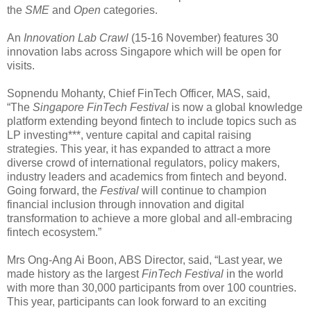
the
SME
and
Open
categories.
An
Innovation Lab Crawl
(15-16 November) features 30
innovation labs across Singapore which will be open for
visits.
Sopnendu Mohanty, Chief FinTech Officer, MAS, said,
“The
Singapore FinTech Festival
is now a global knowledge
platform extending beyond fintech to include topics such as
LP investing***, venture capital and capital raising
strategies. This year, it has expanded to attract a more
diverse crowd of international regulators, policy makers,
industry leaders and academics from fintech and beyond.
Going forward, the
Festival
will continue to champion
financial inclusion through innovation and digital
transformation to achieve a more global and all-embracing
fintech ecosystem.”
Mrs Ong-Ang Ai Boon, ABS Director, said, “Last year, we
made history as the largest
FinTech Festival
in the world
with more than 30,000 participants from over 100 countries.
This year, participants can look forward to an exciting