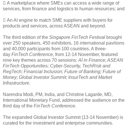
 A marketplace where SMEs can access a wide range of
services, from finance and logistics to human resources; and
 An AI engine to match SME suppliers with buyers for
products and services, across ASEAN and beyond.
The third edition of the
Singapore FinTech Festival
brought
over 250 speakers, 450 exhibitors, 16 international pavilions
and 40,000 participants from 100 countries. A three-
day
FinTech Conference,
from
12-14 November, featured
nine key themes across 70 sessions:
AI in Finance; ASEAN
FinTech Opportunities; Cyber-Security, TechRisk and
RegTech; Financial Inclusion; Future of Banking; Future of
Money; Global Investor Summit; InsurTech and Market
Infrastructure
.
Narendra Modi, PM, India, and Christine Lagarde, MD,
International Monetary Fund, addressed the audience on the
third day of the
FinTech Conference
.
The expanded Global Investor Summit (13-14 November) is
curated for the investment and enterprise communities.