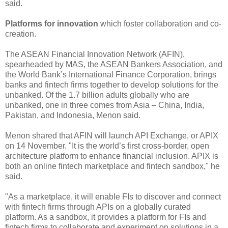
said.
Platforms for innovation
which foster collaboration and co-
creation.
The ASEAN Financial Innovation Network (AFIN),
spearheaded by MAS, the ASEAN Bankers Association, and
the World Bank’s International Finance Corporation, brings
banks and fintech firms together to develop solutions for the
unbanked. Of the 1.7 billion adults globally who are
unbanked, one in three comes from Asia – China, India,
Pakistan, and Indonesia, Menon said.
Menon shared that AFIN will launch API Exchange, or APIX
on 14 November. "It is the world’s first cross-border, open
architecture platform to enhance financial inclusion. APIX is
both an online fintech marketplace and fintech sandbox," he
said.
"As a marketplace, it will enable FIs to discover and connect
with fintech firms through APIs on a globally curated
platform. As a sandbox, it provides a platform for FIs and
fintech firms to collaborate and experiment on solutions in a