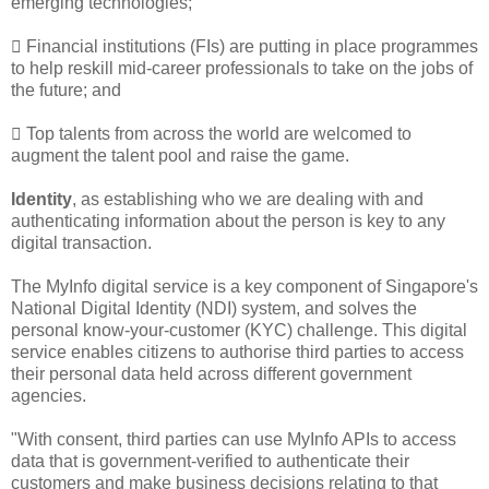
emerging technologies;
 Financial institutions (FIs) are putting in place programmes
to help reskill mid-career professionals to take on the jobs of
the future; and
 Top talents from across the world are welcomed to
augment the talent pool and raise the game.
Identity
, as establishing who we are dealing with and
authenticating information about the person is key to any
digital transaction.
The MyInfo digital service is a key component of Singapore's
National Digital Identity (NDI) system, and solves the
personal know-your-customer (KYC) challenge. This digital
service enables citizens to authorise third parties to access
their personal data held across different government
agencies.
"With consent, third parties can use MyInfo APIs to access
data that is government-verified to authenticate their
customers and make business decisions relating to that