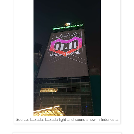
Source: Lazada. Lazada light and sound show in Indonesia.