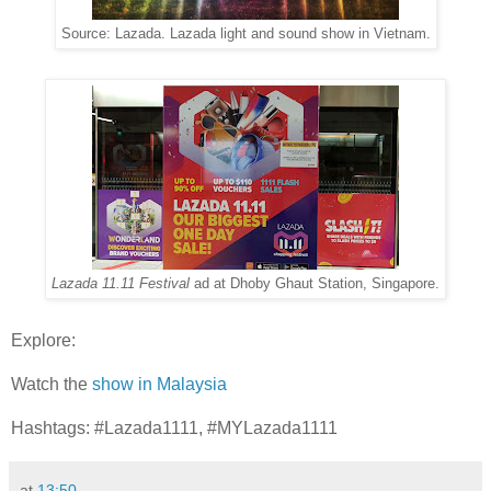
Source: Lazada. Lazada light and sound show in Vietnam.
Lazada 11.11 Festival
ad at Dhoby Ghaut Station, Singapore.
Explore:
Watch the
show in Malaysia
Hashtags: #Lazada1111, #MYLazada1111
at
13:50