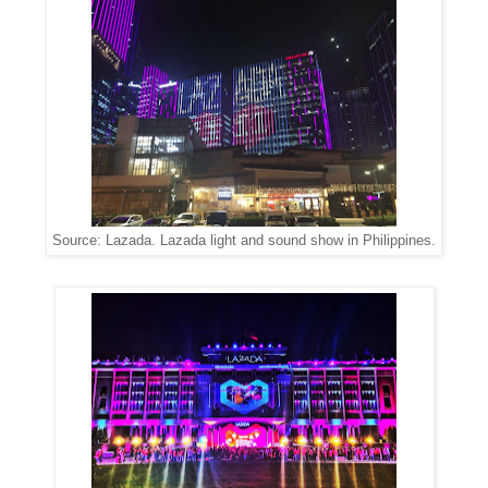
Source: Lazada. Lazada light and sound show in Philippines.