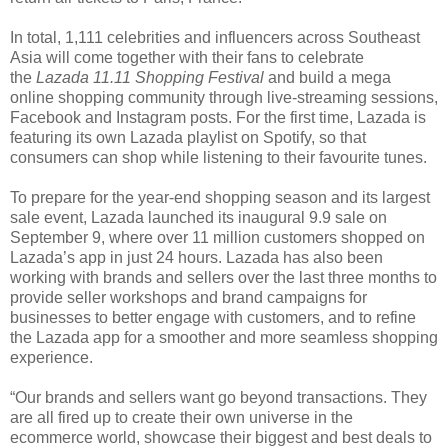
In total, 1,111 celebrities and influencers across Southeast
Asia will come together with their fans to celebrate
the
Lazada 11.11 Shopping Festival
and build a mega
online shopping community through live-streaming sessions,
Facebook and Instagram posts. For the first time, Lazada is
featuring its own Lazada playlist on Spotify, so that
consumers can shop while listening to their favourite tunes.
To prepare for the year-end shopping season and its largest
sale event, Lazada launched its inaugural 9.9 sale on
September 9, where over 11 million customers shopped on
Lazada’s app in just 24 hours. Lazada has also been
working with brands and sellers over the last three months to
provide seller workshops and brand campaigns for
businesses to better engage with customers, and to refine
the Lazada app for a smoother and more seamless shopping
experience.
“Our brands and sellers want go beyond transactions. They
are all fired up to create their own universe in the
ecommerce world, showcase their biggest and best deals to