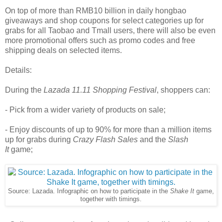
On top of more than RMB10 billion in daily hongbao
giveaways and shop coupons for select categories up for
grabs for all Taobao and Tmall users, there will also be even
more promotional offers such as promo codes and free
shipping deals on selected items.
Details:
During the
Lazada 11.11 Shopping Festival
, shoppers can:
- Pick from a wider variety of products on sale;
- Enjoy discounts of up to 90% for more than a million items
up for grabs during
Crazy Flash Sales
and the
Slash
It
game;
Source: Lazada. Infographic on how to participate in the
Shake It
game,
together with timings.