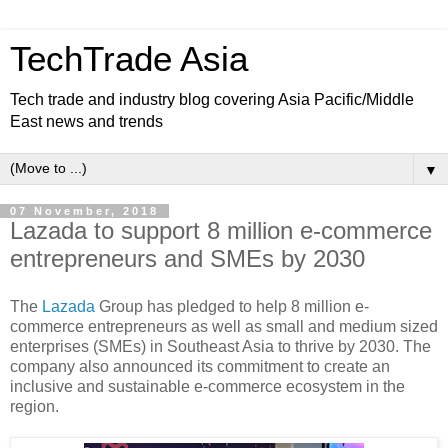
TechTrade Asia
Tech trade and industry blog covering Asia Pacific/Middle
East news and trends
▼
07 November, 2018
Lazada to support 8 million e-commerce
entrepreneurs and SMEs by 2030
The
Lazada
Group has pledged to help 8 million e-
commerce entrepreneurs as well as small and medium sized
enterprises (SMEs) in Southeast Asia to thrive by 2030. The
company also announced its commitment to create an
inclusive and sustainable e-commerce ecosystem in the
region.