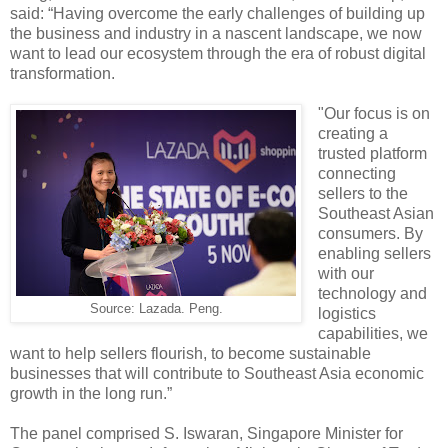
said: “Having overcome the early challenges of building up
the business and industry in a nascent landscape, we now
want to lead our ecosystem through the era of robust digital
transformation.
"Our focus is on
creating a
trusted platform
connecting
sellers to the
Southeast Asian
consumers. By
enabling sellers
with our
technology and
Source: Lazada. Peng.
logistics
capabilities, we
want to help sellers flourish, to become sustainable
businesses that will contribute to Southeast Asia economic
growth in the long run.”
The panel comprised S. Iswaran, Singapore Minister for