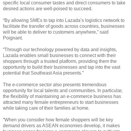
specific local consumer tastes and direct consumers to take
desired actions are well-poised to succeed.
“By allowing SMEs to tap into Lazada’s logistics network to
facilitate the transfer of goods across countries, businesses
will be able to deliver to customers anywhere,” said
Poignant.
“Through our technology powered by data and insights,
Lazada enables small businesses to connect with their
shoppers through a trusted platform, providing them the
opportunity to build their businesses and tap into the vast
potential that Southeast Asia presents.”
The e-commerce sector also presents tremendous
opportunity for local talents and communities. In particular,
the flexibility of maintaining an e-commerce business has
attracted many female entrepreneurs to start businesses
while taking care of their families at home.
“When you consider how female shoppers will be key
demand drivers as ASEAN economies develop, it makes