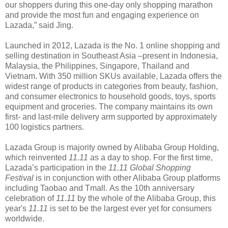
our shoppers during this one-day only shopping marathon
and provide the most fun and engaging experience on
Lazada,” said Jing.
Launched in 2012, Lazada is the No. 1 online shopping and
selling destination in Southeast Asia –present in Indonesia,
Malaysia, the Philippines, Singapore, Thailand and
Vietnam. With 350 million SKUs available, Lazada offers the
widest range of products in categories from beauty, fashion,
and consumer electronics to household goods, toys, sports
equipment and groceries. The company maintains its own
first- and last-mile delivery arm supported by approximately
100 logistics partners.
Lazada Group is majority owned by Alibaba Group Holding,
which reinvented
11.11
as a day to shop. For the first time,
Lazada’s participation in the
11.11 Global Shopping
Festival
is in conjunction with other Alibaba Group platforms
including Taobao and Tmall. As the 10th anniversary
celebration of
11.11
by the whole of the Alibaba Group, this
year's
11.11
is set to be the largest ever yet for consumers
worldwide.