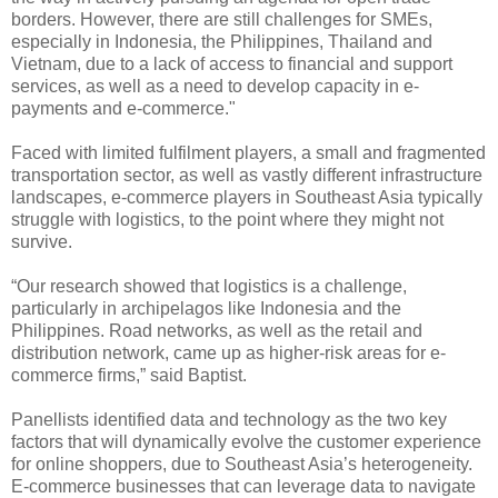
borders. However, there are still challenges for SMEs,
especially in Indonesia, the Philippines, Thailand and
Vietnam, due to a lack of access to financial and support
services, as well as a need to develop capacity in e-
payments and e-commerce."
Faced with limited fulfilment players, a small and fragmented
transportation sector, as well as vastly different infrastructure
landscapes, e-commerce players in Southeast Asia typically
struggle with logistics, to the point where they might not
survive.
“Our research showed that logistics is a challenge,
particularly in archipelagos like Indonesia and the
Philippines. Road networks, as well as the retail and
distribution network, came up as higher-risk areas for e-
commerce firms,” said Baptist.
Panellists identified data and technology as the two key
factors that will dynamically evolve the customer experience
for online shoppers, due to Southeast Asia’s heterogeneity.
E-commerce businesses that can leverage data to navigate