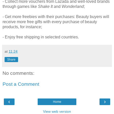
- Collect more vouchers from Lazada and well-loved brands
through games like
Shake It
and
Wonderland
;
- Get more freebies with their purchases: Beauty buyers will
receive more free gifts with every purchase of beauty
products, for instance;
- Enjoy free shipping in selected countries.
at
11:24
Share
No comments:
Post a Comment
‹
›
Home
View web version