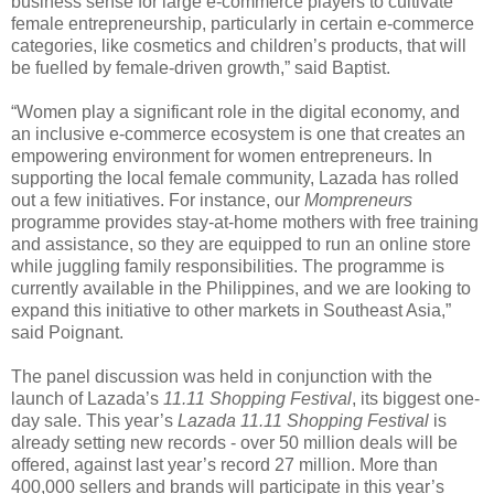
business sense for large e-commerce players to cultivate
female entrepreneurship, particularly in certain e-commerce
categories, like cosmetics and children’s products, that will
be fuelled by female-driven growth,” said Baptist.
“Women play a significant role in the digital economy, and
an inclusive e-commerce ecosystem is one that creates an
empowering environment for women entrepreneurs. In
supporting the local female community, Lazada has rolled
out a few initiatives. For instance, our
Mompreneurs
programme provides stay-at-home mothers with free training
and assistance, so they are equipped to run an online store
while juggling family responsibilities. The programme is
currently available in the Philippines, and we are looking to
expand this initiative to other markets in Southeast Asia,”
said Poignant.
The panel discussion was held in conjunction with the
launch of Lazada’s
11.11 Shopping Festival
, its biggest one-
day sale. This year’s
Lazada 11.11 Shopping Festival
is
already setting new records - over 50 million deals will be
offered, against last year’s record 27 million. More than
400,000 sellers and brands will participate in this year’s