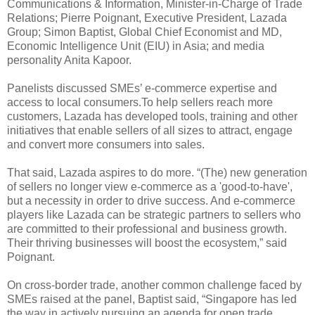
Communications & Information, Minister-in-Charge of Trade
Relations; Pierre Poignant, Executive President, Lazada
Group; Simon Baptist, Global Chief Economist and MD,
Economic Intelligence Unit (EIU) in Asia; and media
personality Anita Kapoor.
Panelists discussed SMEs’ e-commerce expertise and
access to local consumers.To help sellers reach more
customers, Lazada has developed tools, training and other
initiatives that enable sellers of all sizes to attract, engage
and convert more consumers into sales.
That said, Lazada aspires to do more. “(The) new generation
of sellers no longer view e-commerce as a 'good-to-have',
but a necessity in order to drive success. And e-commerce
players like Lazada can be strategic partners to sellers who
are committed to their professional and business growth.
Their thriving businesses will boost the ecosystem,” said
Poignant.
On cross-border trade, another common challenge faced by
SMEs raised at the panel, Baptist said, “Singapore has led
the way in actively pursuing an agenda for open trade