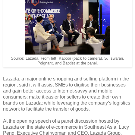
Source: Lazada. From left: Kapoor (back to camera), S. Iswaran,
Poignant, and Baptist at the panel.
Lazada, a major online shopping and selling platform in the
region, said it will assist SMEs to digitise their businesses
and gain better access to Internet-savvy and mobile
consumers; make it easier for sellers to create their own
brands on Lazada; while leveraging the company’s logistics
network to facilitate the transfer of goods.
At the opening speech of a panel discussion hosted by
Lazada on the state of e-commerce in Southeast Asia, Lucy
Peng, Executive Chairwoman and CEO, Lazada Group,