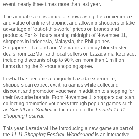
event, nearly three times more than last year.
The annual event is aimed at showcasing the convenience
and value of online shopping, and allowing shoppers to take
advantage of “out-of-this-world” prices on brands and
products. For 24 hours starting midnight of November 11,
shoppers in Indonesia, Malaysia, the Philippines,
Singapore, Thailand and Vietnam can enjoy blockbuster
deals from LazMall and local sellers on Lazada marketplace,
including discounts of up to 90% on more than 1 million
items during the 24-hour shopping spree.
In what has become a uniquely Lazada experience,
shoppers can expect exciting games while collecting
discount and promotion vouchers in addition to shopping for
their favourite brands. From November 1, shoppers can start
collecting promotion vouchers through popular games such
as
SlashIt
and
ShakeIt
in the run-up to the
Lazada 11.11
Shopping Festival
.
This year, Lazada will be introducing a new game as part of
the
11.11 Shopping Festival
.
Wonderland
is an interactive