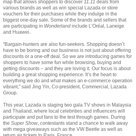
map that allows shoppers to discover
11.11
deals from
various brands as well as win special Lazada or store
vouchers for their purchases while they indulge in the
biggest one-day sale. Some of the brands and sellers that
are participating in
Wonderland
include L'Oréal, Laneige
and Huawei.
“Bargain-hunters are also fun-seekers. Shopping doesn’t
have to be boring and our business is not just about offering
discounts or a one-off deal. So we are introducing games for
shoppers to have some fun while browsing, buying and
getting discounts – and they are loving it. Our focus is about
building a great shopping experience. It’s the heart to
everything we do and what makes an e-commerce operation
vibrant,” said Jing Yin, Co-president, Commercial, Lazada
Group.
This year, Lazada is staging two gala TV shows in Malaysia
and Thailand, where local celebrities and influencers will
participate and put fans to the test through games. During
the
Super Show
, contestants stand a chance to walk away
with mega giveaways such as the VW Beetle as well as
return air tickets to Paris, France.