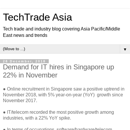
TechTrade Asia
Tech trade and industry blog covering Asia Pacific/Middle
East news and trends
▼
28 December, 2018
Demand for IT hires in Singapore up
22% in November
● Online recruitment in Singapore saw a positive uptrend in
November 2018, with 5% year-on-year (YoY) growth since
November 2017.
● IT/telecom recorded the most positive growth among
industries, with a 22% YoY spike.
● In terms of occupations, software/hardware/telecom