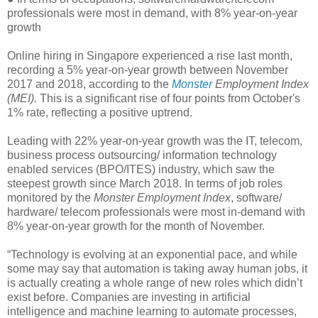
professionals were most in demand, with 8% year-on-year
growth
Online hiring in Singapore experienced a rise last month,
recording a 5% year-on-year growth between November
2017 and 2018, according to the
Monster
Employment Index
(MEI).
This is a significant rise of four points from October's
1% rate, reflecting a positive uptrend.
Leading with 22% year-on-year growth was the IT, telecom,
business process outsourcing/ information technology
enabled services (BPO/ITES) industry, which saw the
steepest growth since March 2018. In terms of job roles
monitored by the
Monster Employment Index
, software/
hardware/ telecom professionals were most in-demand with
8% year-on-year growth for the month of November.
“Technology is evolving at an exponential pace, and while
some may say that automation is taking away human jobs, it
is actually creating a whole range of new roles which didn’t
exist before. Companies are investing in artificial
intelligence and machine learning to automate processes,