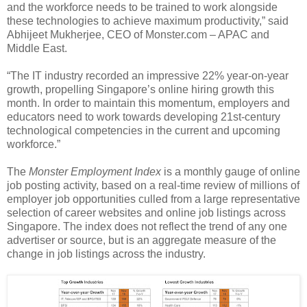
and the workforce needs to be trained to work alongside
these technologies to achieve maximum productivity,” said
Abhijeet Mukherjee, CEO of Monster.com – APAC and
Middle East.
“The IT industry recorded an impressive 22% year-on-year
growth, propelling Singapore’s online hiring growth this
month. In order to maintain this momentum, employers and
educators need to work towards developing 21st-century
technological competencies in the current and upcoming
workforce.”
The
Monster Employment Index
is a monthly gauge of online
job posting activity, based on a real-time review of millions of
employer job opportunities culled from a large representative
selection of career websites and online job listings across
Singapore. The index does not reflect the trend of any one
advertiser or source, but is an aggregate measure of the
change in job listings across the industry.