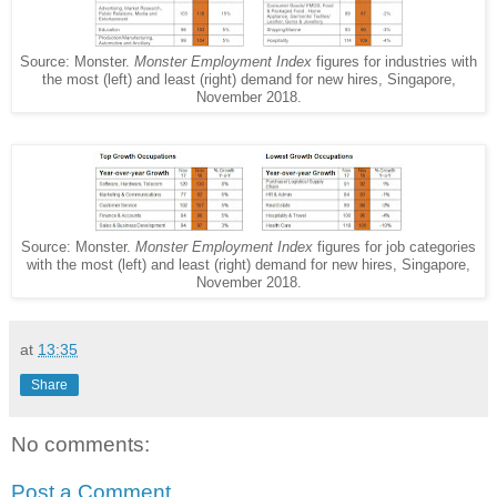
Source: Monster.
Monster Employment Index
figures for industries with
the most (left) and least (right) demand for new hires, Singapore,
November 2018.
Source: Monster.
Monster Employment Index
figures for job categories
with the most (left) and least (right) demand for new hires, Singapore,
November 2018.
at
13:35
Share
No comments:
Post a Comment