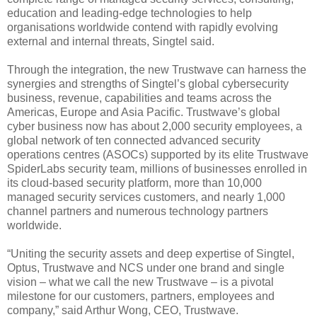
education and leading-edge technologies to help
organisations worldwide contend with rapidly evolving
external and internal threats, Singtel said.
Through the integration, the new Trustwave can harness the
synergies and strengths of Singtel’s global cybersecurity
business, revenue, capabilities and teams across the
Americas, Europe and Asia Pacific. Trustwave’s global
cyber business now has about 2,000 security employees, a
global network of ten connected advanced security
operations centres (ASOCs) supported by its elite Trustwave
SpiderLabs security team, millions of businesses enrolled in
its cloud-based security platform, more than 10,000
managed security services customers, and nearly 1,000
channel partners and numerous technology partners
worldwide.
“Uniting the security assets and deep expertise of Singtel,
Optus, Trustwave and NCS under one brand and single
vision – what we call the new Trustwave – is a pivotal
milestone for our customers, partners, employees and
company,” said Arthur Wong, CEO, Trustwave.