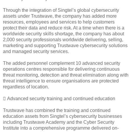
Through the integration of Singtel’s global cybersecurity
assets under Trustwave, the company has added more
resources, employees and services to help customers
protect their data and reduce risk. At a time when there is a
worldwide security skills shortage, the company has about
2,000 security professionals worldwide delivering, selling,
marketing and supporting Trustwave cybersecurity solutions
and managed security services.
The added personnel complement 10 advanced security
operations centres responsible for delivering continuous
threat monitoring, detection and threat elimination along with
threat intelligence to ensure organisations are protected
regardless of location.
 Advanced security training and continued education
Trustwave has combined the training and continued
education assets from Singtel’s cybersecurity businesses
including Trustwave Academy and the Cyber Security
Institute into a comprehensive programme delivered on-