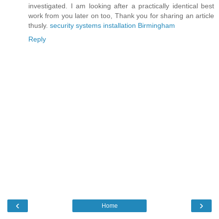
investigated. I am looking after a practically identical best
work from you later on too, Thank you for sharing an article
thusly.
security systems installation Birmingham
Reply
‹
›
Home