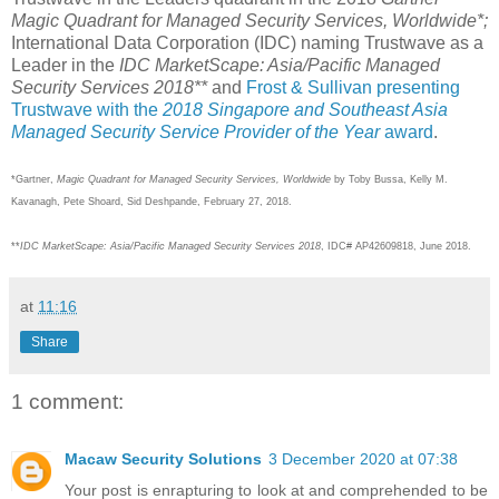
Magic Quadrant for Managed Security Services, Worldwide*;
International Data Corporation (IDC) naming Trustwave as a
Leader in the
IDC MarketScape: Asia/Pacific Managed
Security Services 2018**
and
Frost & Sullivan presenting
Trustwave with the
2018 Singapore and Southeast Asia
Managed Security Service Provider of the Year
award
.
*Gartner,
Magic Quadrant for Managed Security Services, Worldwide
by Toby Bussa, Kelly M.
Kavanagh, Pete Shoard, Sid Deshpande, February 27, 2018.
**
IDC MarketScape: Asia/Pacific Managed Security Services 2018
, IDC# AP42609818, June 2018.
at
11:16
Share
1 comment:
Macaw Security Solutions
3 December 2020 at 07:38
Your post is enrapturing to look at and comprehended to be