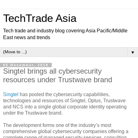
TechTrade Asia
Tech trade and industry blog covering Asia Pacific/Middle
East news and trends
▼
05 December, 2018
Singtel brings all cybersecurity
resources under Trustwave brand
Singtel
has pooled the cybersecurity capabilities,
technologies and resources of Singtel, Optus, Trustwave
and NCS into a single global corporate identity operating
under the Trustwave brand.
The development forms one of the industry’s most
comprehensive global cybersecurity companies offering a
complete range of managed security services, consulting,