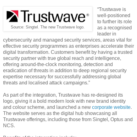
“Trustwave is
well-positioned
to further its role
Source: Singtel. The new Trustwave logo.
as a recognised
leader in
cybersecurity and managed security services, areas vital for
effective security programmes as enterprises accelerate their
digital transformation. Customers benefit by having a trusted
security partner with true global reach and intelligence,
offering around-the-clock monitoring, detection and
eradication of threats in addition to deep regional security
expertise necessary for successfully addressing global
threats and localised attack campaigns.”
As part of the integration, Trustwave has re-designed its
logo, giving it a bold modern look with new brand identity
and colour scheme, and launched a new
corporate website
.
The website serves as the digital hub showcasing all
Trustwave offerings, including those from Singtel, Optus and
NCS.