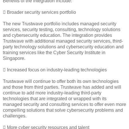
Benefits of the integration include:
 Broader security services portfolio
The new Trustwave portfolio includes managed security
services, security testing, consulting, technology solutions
and cybersecurity education. The integration provides
Trustwave with additional managed security services, third-
party technology solutions and cybersecurity education and
training services like the Cyber Security Institute in
Singapore.
 Increased focus on industry-leading technologies
Trustwave will continue to offer both its own technologies
and those from third parties. Trustwave has added and will
continue to add more industry-leading third-party
technologies that are integrated or wrapped with its
managed security and consulting services to offer even more
compelling solutions that solve cybersecurity problems and
challenges.
 More cyber security resources and talent