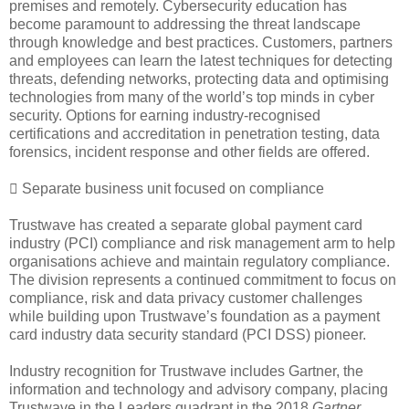
premises and remotely. Cybersecurity education has
become paramount to addressing the threat landscape
through knowledge and best practices. Customers, partners
and employees can learn the latest techniques for detecting
threats, defending networks, protecting data and optimising
technologies from many of the world’s top minds in cyber
security. Options for earning industry-recognised
certifications and accreditation in penetration testing, data
forensics, incident response and other fields are offered.
 Separate business unit focused on compliance
Trustwave has created a separate global payment card
industry (PCI) compliance and risk management arm to help
organisations achieve and maintain regulatory compliance.
The division represents a continued commitment to focus on
compliance, risk and data privacy customer challenges
while building upon Trustwave’s foundation as a payment
card industry data security standard (PCI DSS) pioneer.
Industry recognition for Trustwave includes Gartner, the
information and technology and advisory company, placing
Trustwave in the Leaders quadrant in the 2018
Gartner