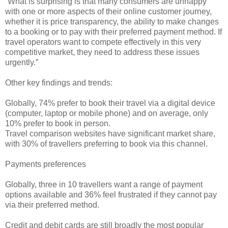
“What is surprising is that many consumers are unhappy
with one or more aspects of their online customer journey,
whether it is price transparency, the ability to make changes
to a booking or to pay with their preferred payment method. If
travel operators want to compete effectively in this very
competitive market, they need to address these issues
urgently.”
Other key findings and trends:
Globally, 74% prefer to book their travel via a digital device
(computer, laptop or mobile phone) and on average, only
10% prefer to book in person.
Travel comparison websites have significant market share,
with 30% of travellers preferring to book via this channel.
Payments preferences
Globally, three in 10 travellers want a range of payment
options available and 36% feel frustrated if they cannot pay
via their preferred method.
Credit and debit cards are still broadly the most popular