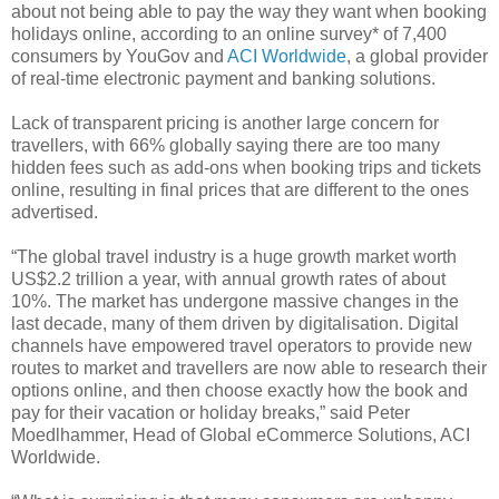
about not being able to pay the way they want when booking
holidays online, according to an online survey* of 7,400
consumers by YouGov and
ACI Worldwide
, a global provider
of real-time electronic payment and banking solutions.
Lack of transparent pricing is another large concern for
travellers, with 66% globally saying there are too many
hidden fees such as add-ons when booking trips and tickets
online, resulting in final prices that are different to the ones
advertised.
“The global travel industry is a huge growth market worth
US$2.2 trillion a year, with annual growth rates of about
10%. The market has undergone massive changes in the
last decade, many of them driven by digitalisation. Digital
channels have empowered travel operators to provide new
routes to market and travellers are now able to research their
options online, and then choose exactly how the book and
pay for their vacation or holiday breaks,” said Peter
Moedlhammer, Head of Global eCommerce Solutions, ACI
Worldwide.