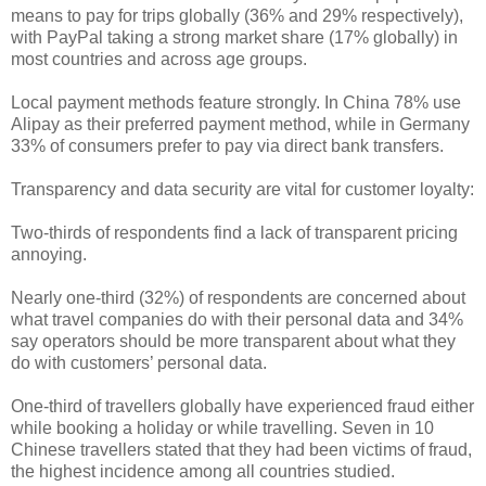
means to pay for trips globally (36% and 29% respectively),
with PayPal taking a strong market share (17% globally) in
most countries and across age groups.
Local payment methods feature strongly. In China 78% use
Alipay as their preferred payment method, while in Germany
33% of consumers prefer to pay via direct bank transfers.
Transparency and data security are vital for customer loyalty:
Two-thirds of respondents find a lack of transparent pricing
annoying.
Nearly one-third (32%) of respondents are concerned about
what travel companies do with their personal data and 34%
say operators should be more transparent about what they
do with customers’ personal data.
One-third of travellers globally have experienced fraud either
while booking a holiday or while travelling. Seven in 10
Chinese travellers stated that they had been victims of fraud,
the highest incidence among all countries studied.