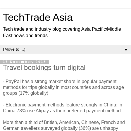
TechTrade Asia
Tech trade and industry blog covering Asia Pacific/Middle
East news and trends
▼
17 December, 2018
Travel bookings turn digital
- PayPal has a strong market share in popular payment
methods for trips globally in most countries and across age
groups (17% globally)
- Electronic payment methods feature strongly in China; in
China 78% use Alipay as their preferred payment method
More than a third of British, American, Chinese, French and
German travellers surveyed globally (36%) are unhappy