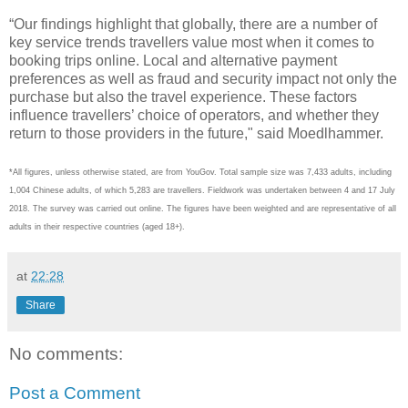
“Our findings highlight that globally, there are a number of
key service trends travellers value most when it comes to
booking trips online. Local and alternative payment
preferences as well as fraud and security impact not only the
purchase but also the travel experience. These factors
influence travellers’ choice of operators, and whether they
return to those providers in the future," said Moedlhammer.
*All figures, unless otherwise stated, are from YouGov. Total sample size was 7,433 adults, including
1,004 Chinese adults, of which 5,283 are travellers. Fieldwork was undertaken between 4 and 17 July
2018. The survey was carried out online. The figures have been weighted and are representative of all
adults in their respective countries (aged 18+).
at
22:28
Share
No comments:
Post a Comment