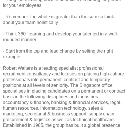
for your employees
- Remember: the whole is greater than the sum so think
about your team holistically
- Think 360° learning and develop your talented in a well-
rounded manner
- Start from the top and lead change by setting the right
example
Robert Walters is a leading specialist professional
recruitment consultancy and focuses on placing high-calibre
professionals into permanent, contract and temporary
positions at all levels of seniority. The Singapore office
specialises in placing candidates on a permanent or contract
basis in the following disciplines and industries:
accountancy & finance, banking & financial services, legal,
human resources, information technology, sales &
marketing, secretarial & business support, supply chain,
procurement & logistics as well as technical healthcare.
Established in 1985, the group has built a global presence