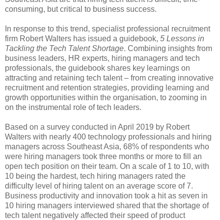
consuming, but critical to business success.
In response to this trend, specialist professional recruitment
firm Robert Walters has issued a guidebook,
5 Lessons in
Tackling the Tech Talent Shortage
. Combining insights from
business leaders, HR experts, hiring managers and tech
professionals, the guidebook shares key learnings on
attracting and retaining tech talent – from creating innovative
recruitment and retention strategies, providing learning and
growth opportunities within the organisation, to zooming in
on the instrumental role of tech leaders.
Based on a survey conducted in April 2019 by Robert
Walters with nearly 400 technology professionals and hiring
managers across Southeast Asia, 68% of respondents who
were hiring managers took three months or more to fill an
open tech position on their team. On a scale of 1 to 10, with
10 being the hardest, tech hiring managers rated the
difficulty level of hiring talent on an average score of 7.
Business productivity and innovation took a hit as seven in
10 hiring managers interviewed shared that the shortage of
tech talent negatively affected their speed of product