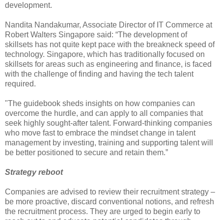
development.
Nandita Nandakumar, Associate Director of IT Commerce at
Robert Walters Singapore said: “The development of
skillsets has not quite kept pace with the breakneck speed of
technology. Singapore, which has traditionally focused on
skillsets for areas such as engineering and finance, is faced
with the challenge of finding and having the tech talent
required.
"The guidebook sheds insights on how companies can
overcome the hurdle, and can apply to all companies that
seek highly sought-after talent. Forward-thinking companies
who move fast to embrace the mindset change in talent
management by investing, training and supporting talent will
be better positioned to secure and retain them.”
Strategy reboot
Companies are advised to review their recruitment strategy –
be more proactive, discard conventional notions, and refresh
the recruitment process. They are urged to begin early to