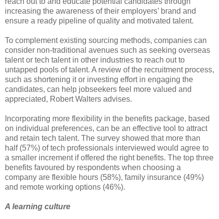
reach out to and educate potential candidates through
increasing the awareness of their employers’ brand and
ensure a ready pipeline of quality and motivated talent.
To complement existing sourcing methods, companies can
consider non-traditional avenues such as seeking overseas
talent or tech talent in other industries to reach out to
untapped pools of talent. A review of the recruitment process,
such as shortening it or investing effort in engaging the
candidates, can help jobseekers feel more valued and
appreciated, Robert Walters advises.
Incorporating more flexibility in the benefits package, based
on individual preferences, can be an effective tool to attract
and retain tech talent. The survey showed that more than
half (57%) of tech professionals interviewed would agree to
a smaller increment if offered the right benefits. The top three
benefits favoured by respondents when choosing a
company are flexible hours (58%), family insurance (49%)
and remote working options (46%).
A learning culture