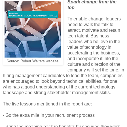
Spark change from the
top
To enable change, leaders
need to walk the talk to
attract, motivate and retain
tech talent. Business
leaders who believe in the
value of technology in
accelerating the business,
and incorporate it into the
Source: Robert Walters website.
culture and direction of the
company will set the tone. In
hiring management candidates to lead the team, companies
are encouraged to look beyond technical abilities, for one
who has a good understanding of the current technology
landscape and strong stakeholder management skills.
The five lessons mentioned in the report are:
- Go the extra mile in your recruitment process
- Bring the meaning back in benefits by ensuring they work