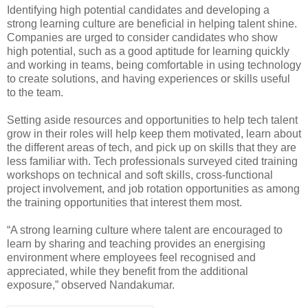
Identifying high potential candidates and developing a
strong learning culture are beneficial in helping talent shine.
Companies are urged to consider candidates who show
high potential, such as a good aptitude for learning quickly
and working in teams, being comfortable in using technology
to create solutions, and having experiences or skills useful
to the team.
Setting aside resources and opportunities to help tech talent
grow in their roles will help keep them motivated, learn about
the different areas of tech, and pick up on skills that they are
less familiar with. Tech professionals surveyed cited training
workshops on technical and soft skills, cross-functional
project involvement, and job rotation opportunities as among
the training opportunities that interest them most.
“A strong learning culture where talent are encouraged to
learn by sharing and teaching provides an energising
environment where employees feel recognised and
appreciated, while they benefit from the additional
exposure,” observed Nandakumar.