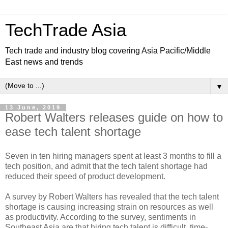
TechTrade Asia
Tech trade and industry blog covering Asia Pacific/Middle
East news and trends
▼
13 June, 2019
Robert Walters releases guide on how to
ease tech talent shortage
Seven in ten hiring managers spent at least 3 months to fill a
tech position, and admit that the tech talent shortage had
reduced their speed of product development.
A survey by Robert Walters has revealed that the tech talent
shortage is causing increasing strain on resources as well
as productivity. According to the survey, sentiments in
Southeast Asia are that hiring tech talent is difficult, time-