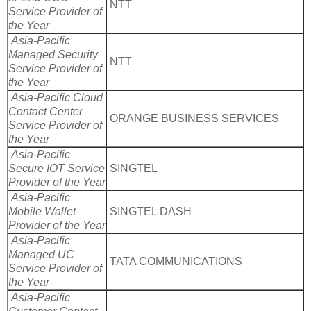
NTT
Service Provider of
the Year
Asia-Pacific
Managed Security
NTT
Service Provider of
the Year
Asia-Pacific Cloud
Contact Center
ORANGE BUSINESS SERVICES
Service Provider of
the Year
Asia-Pacific
Secure IOT Service
SINGTEL
Provider of the Year
Asia-Pacific
Mobile Wallet
SINGTEL DASH
Provider of the Year
Asia-Pacific
Managed UC
TATA COMMUNICATIONS
Service Provider of
the Year
Asia-Pacific