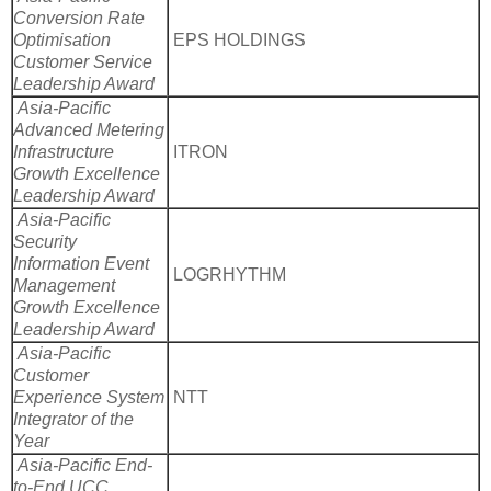
Conversion Rate
Optimisation
EPS HOLDINGS
Customer Service
Leadership Award
Asia-Pacific
Advanced Metering
Infrastructure
ITRON
Growth Excellence
Leadership Award
Asia-Pacific
Security
Information Event
LOGRHYTHM
Management
Growth Excellence
Leadership Award
Asia-Pacific
Customer
Experience System
NTT
Integrator of the
Year
Asia-Pacific End-
to-End UCC