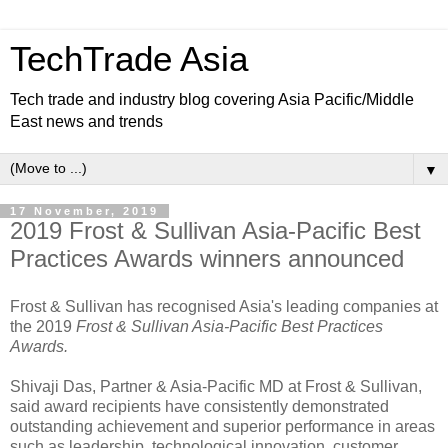
TechTrade Asia
Tech trade and industry blog covering Asia Pacific/Middle
East news and trends
▼
17 November, 2019
2019 Frost & Sullivan Asia-Pacific Best
Practices Awards winners announced
Frost & Sullivan has recognised Asia's leading companies at
the 2019
Frost & Sullivan Asia-Pacific Best Practices
Awards.
Shivaji Das, Partner & Asia-Pacific MD at Frost & Sullivan,
said award recipients have consistently demonstrated
outstanding achievement and superior performance in areas
such as leadership, technological innovation, customer