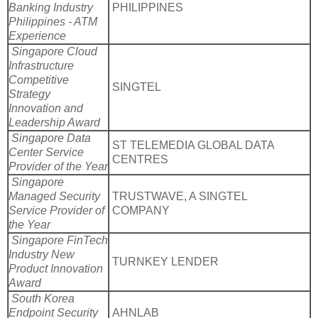
Banking Industry
PHILIPPINES
Philippines - ATM
Experience
Singapore Cloud
Infrastructure
Competitive
SINGTEL
Strategy
Innovation and
Leadership Award
Singapore Data
ST TELEMEDIA GLOBAL DATA
Center Service
CENTRES
Provider of the Year
Singapore
Managed Security
TRUSTWAVE, A SINGTEL
Service Provider of
COMPANY
the Year
Singapore FinTech
Industry New
TURNKEY LENDER
Product Innovation
Award
South Korea
Endpoint Security
AHNLAB