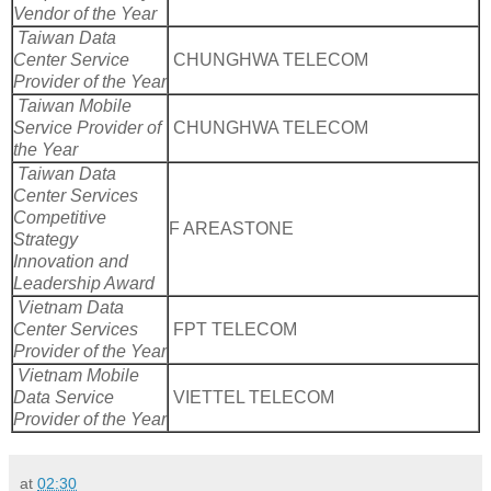
Vendor of the Year
Taiwan Data
Center Service
CHUNGHWA TELECOM
Provider of the Year
Taiwan Mobile
Service Provider of
CHUNGHWA TELECOM
the Year
Taiwan Data
Center Services
Competitive
F AREASTONE
Strategy
Innovation and
Leadership Award
Vietnam Data
Center Services
FPT TELECOM
Provider of the Year
Vietnam Mobile
Data Service
VIETTEL TELECOM
Provider of the Year
at
02:30