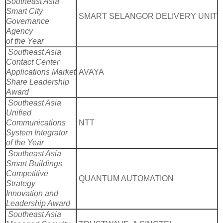
Southeast Asia
Smart City
SMART SELANGOR DELIVERY UNIT
Governance
Agency
of the Year
Southeast Asia
Contact Center
Applications Market
AVAYA
Share Leadership
Award
Southeast Asia
Unified
Communications
NTT
System Integrator
of the Year
Southeast Asia
Smart Buildings
Competitive
QUANTUM AUTOMATION
Strategy
Innovation and
Leadership Award
Southeast Asia