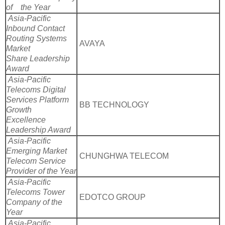
of the Year
Asia-Pacific
Inbound Contact
Routing Systems
AVAYA
Market
Share Leadership
Award
Asia-Pacific
Telecoms Digital
Services Platform
BB TECHNOLOGY
Growth
Excellence
Leadership Award
Asia-Pacific
Emerging Market
CHUNGHWA TELECOM
Telecom Service
Provider of the Year
Asia-Pacific
Telecoms Tower
EDOTCO GROUP
Company of the
Year
Asia-Pacific