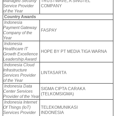
Managed Security
TRUSTWAVE, A SINGTEL
Service Provider
COMPANY
of the Year
Country Awards
Indonesia
Payment Gateway
FASPAY
Company of the
Year
Indonesia
Healthcare IT
HOPE BY PT MEDIA TIGA WARNA
Growth Excellence
Leadership Award
Indonesia Cloud
Infrastructure
LINTASARTA
Services Provider
of the Year
Indonesia Data
SIGMA CIPTA CARAKA
Center Services
(TELKOMSIGMA)
Provider of the Year
Indonesia Internet
Of Things (IoT)
TELEKOMUNIKASI
Services Provider
INDONESIA