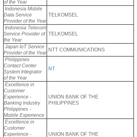
of the Year
Indonesia Mobile
Data Service
TELKOMSEL
Provider of the Year
Indonesia Telecom
Service Provider of
TELKOMSEL
the Year
Japan IoT Service
NTT COMMUNICATIONS
Provider of the Year
Philippines
Contact Center
NT
System Integrator
of the Year
Excellence in
Customer
Experience -
UNION BANK OF THE
Banking Industry
PHILIPPINES
Philippines -
Mobile Experience
Excellence in
Customer
Experience -
UNION BANK OF THE