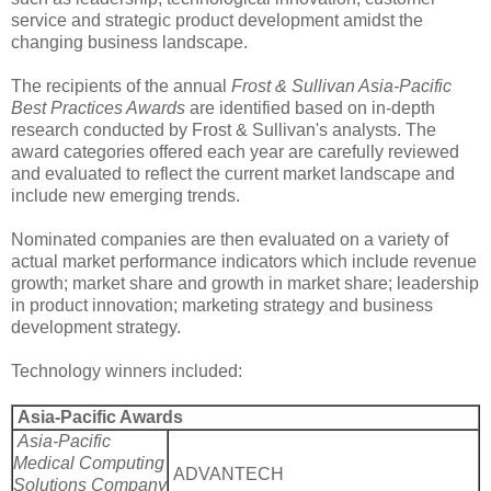
service and strategic product development amidst the
changing business landscape.
The recipients of the annual
Frost & Sullivan Asia-Pacific
Best Practices Awards
are identified based on in-depth
research conducted by Frost & Sullivan's analysts. The
award categories offered each year are carefully reviewed
and evaluated to reflect the current market landscape and
include new emerging trends.
Nominated companies are then evaluated on a variety of
actual market performance indicators which include revenue
growth; market share and growth in market share; leadership
in product innovation; marketing strategy and business
development strategy.
Technology winners included:
Asia-Pacific Awards
Asia-Pacific
Medical Computing
ADVANTECH
Solutions Company