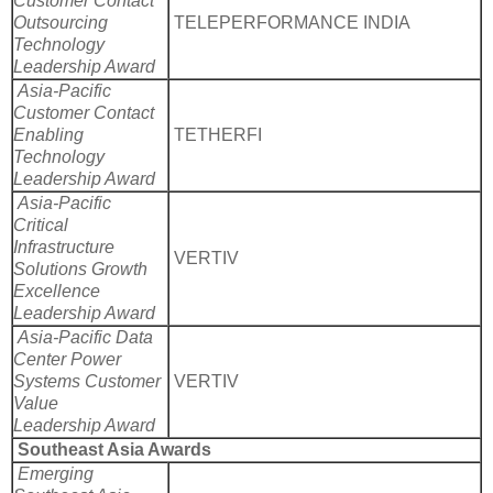
Customer Contact
Outsourcing
TELEPERFORMANCE INDIA
Technology
Leadership Award
Asia-Pacific
Customer Contact
Enabling
TETHERFI
Technology
Leadership Award
Asia-Pacific
Critical
Infrastructure
VERTIV
Solutions Growth
Excellence
Leadership Award
Asia-Pacific Data
Center Power
Systems Customer
VERTIV
Value
Leadership Award
Southeast Asia Awards
Emerging