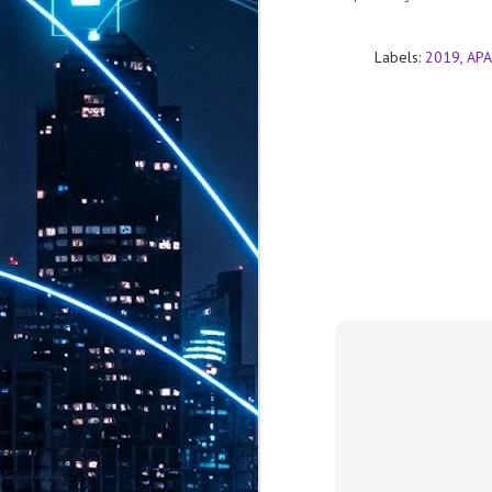
th
7,
ex
Labels:
2019
APA
J
1
VP
re
in
sc
J
1
lo
wo
mo