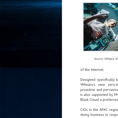
- 
co
J
2
id
in
pr
Source: VMware. A
of the Internet.
Designed specifically 
VMware’s new zero-tru
J
proactive and pervasive
2
is also supported by V
Black Cloud a preferred
"I
is
CIOs in the APAC regi
of
doing business in respo
it