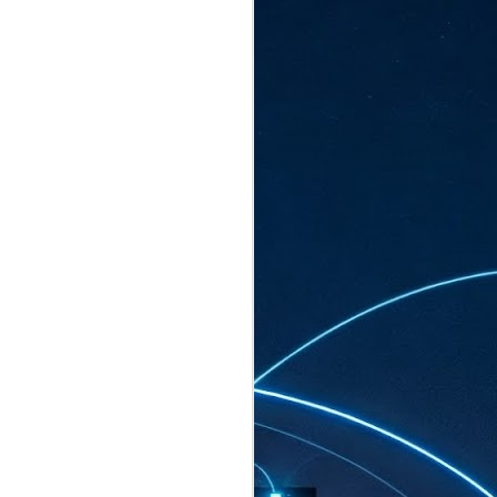
ated to host more than 30,000 participants
eturns to the Sands Expo & Convention
2026. Organised by global events
his year’s edition, themed The
come Tan Kiat How, Singapore's Senior
l Development and Information, as guest of
.
AUG