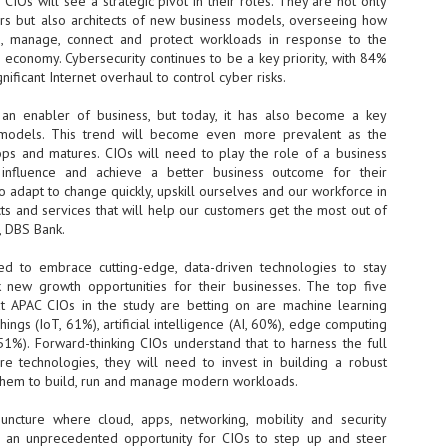
CIOs will see a strategic pivot in their roles. They are not only
s but also architects of new business models, overseeing how
- The 2026 edition is anticip
un, manage, connect and protect workloads in response to the
across two days
economy. Cybersecurity continues to be a key priority, with 84%
nificant Internet overhaul to control cyber risks.
Tech Week Singapore 2026 r
Centre on 29–30 September 
an enabler of business, but today, it has also become a key
producer CloserStill Media, t
Infrastructure Era, will wel
 models. This trend will become even more prevalent as the
Minister of State for Digita
ps and matures. CIOs will need to play the role of a business
honour on day 1 of the event
 influence and achieve a better business outcome for their
o adapt to change quickly, upskill ourselves and our workforce in
ts and services that will help our customers get the most out of
O, DBS Bank.
UMC expands Singapore
AUG
2
cleanroom capacity, to
d to embrace cutting-edge, data-driven technologies to stay
build a new fab in
 new growth opportunities for their businesses. The top five
Taiwan
at APAC CIOs in the study are betting on are machine learning
United Microelectronics
hings (IoT, 61%), artificial intelligence (AI, 60%), edge computing
Corporation (UMC), a global
51%). Forward-thinking CIOs understand that to harness the full
semiconductor foundry, has
ure technologies, they will need to invest in building a robust
announced that its board of
them to build, run and manage modern workloads.
directors has approved a phased
expansion plan to meet growing
juncture where cloud, apps, networking, mobility and security
customer demand. The company
ts an unprecedented opportunity for CIOs to step up and steer
will immediately expand
AUG