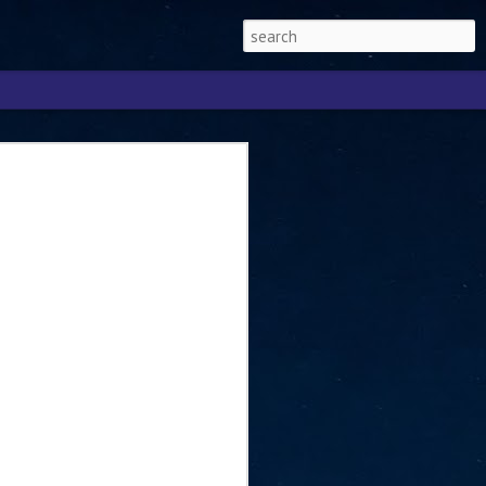
Singapore 2026 to
ext phase of the
ure era
will be charting the next phase of The
a
mber with Tan Kiat How, Singapore Senior
l Development and Information, as the