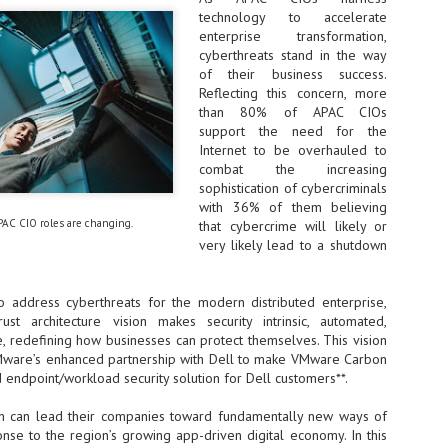
technology to accelerate
NVIDIA and SK hynix establish long-term partnership to secure and
enterprise transformation,
develop next-generation AI memory, including HBM.
cyberthreats stand in the way
of their business success.
Reflecting this concern, more
Commvault: Asian enterprises are advancing AI without
UL
than 80% of APAC CIOs
0
necessary resilience strategies
support the need for the
Organisations across Asia are embracing agentic AI, but gaps in
Internet to be overhauled to
entity resilience, AI governance, and cyber recovery readiness are
combat the increasing
creasing operational risk, according to research* from Commvault, a
sophistication of cybercriminals
ovider of unified resilience at enterprise scale.
with 36% of them believing
PAC CIO roles are changing.
that cybercrime will likely or
very likely lead to a shutdown
to address cyberthreats for the modern distributed enterprise,
st architecture vision makes security intrinsic, automated,
Appreciating AI by the sector
UL
, redefining how businesses can protect themselves. This vision
0
Small businesses
Mware’s enhanced partnership with Dell to make VMware Carbon
 endpoint/workload security solution for Dell customers**.
 see AI Appreciation Day as an opportunity to recognise the real value AI
 already creating for small businesses. While conversations about AI
on can lead their companies toward fundamentally new ways of
ten focus on what's coming next, it's worth appreciating the difference
nse to the region’s growing app-driven digital economy. In this
's making today by helping business owners save time, simplify routine