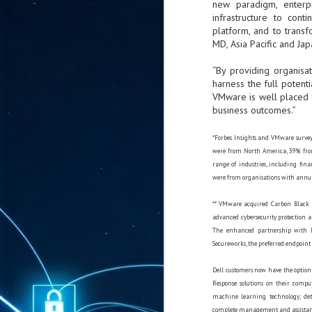
new paradigm, enterpr
ta
infrastructure to con
"T
platform, and to transf
re
MD, Asia Pacific and Japa
“By providing organisa
J
harness the full potent
1
VMware is well placed t
business outcomes.”
Cu
*Forbes Insights and VMware surveye
"A
were from North America, 39% from
ha
range of industries, including fin
us
were from organisations with annua
co
h
** VMware acquired Carbon Black i
advanced cybersecurity protection a
The enhanced partnership with D
J
Secureworks, the preferred endpoint 
1
Dell customers now have the option
of
Response solutions on their comput
we
machine learning technology; det
Ja
complete management and assistance