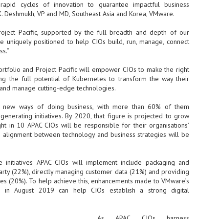
Thales, Singtel Group,
 rapid cycles of innovation to guarantee impactful business
cleanroom capacity in Singapore
4
Bridge Alliance enable
and simultaneously begin
 K. Deshmukh, VP and MD, Southeast Asia and Korea, VMware.
first multi-operator IoT
construction of a new fab building
eSIM network in APAC
shell at its flagship Tainan campus
ject Pacific, supported by the full breadth and depth of our
in Taiwan.
· Thales, Singtel Group (Singtel)
 uniquely positioned to help CIOs build, run, manage, connect
and Bridge Alliance have
ss.”
introduced the world's first multi-
operator enterprise eSIM
tfolio and Project Pacific will empower CIOs to make the right
connectivity network
ing the full potential of Kubernetes to transform the way their
ESSNEXT to accelerate autonomous banking in APAC
n and manage cutting-edge technologies.
· The solution removes one of the
r business reinvention, has invested US$40 M in BUSINESSNEXT, an
biggest barriers to large-scale
anking and financial services with a presence in India and Singapore.
g new ways of doing business, with more than 60% of them
Internet of Things (IoT)
deployments – the complexity of
nerating initiatives. By 2020, that figure is projected to grow
um across the Asia Pacific region (APAC), where regulators like
managing connectivity across
ht in 10 APAC CIOs will be responsible for their organisations’
y encouraging banks to innovate on AI for lending, fraud detection, and
different mobile networks
e alignment between technology and business strategies will be
· Following successful
interoperability testing with Singtel,
SK Group and NVIDIA extend partnership to cover AI
UL
 initiatives APAC CIOs will implement include packaging and
Optus, AIS and Globe Telecom, the
6
factories, memory
 party (22%), directly managing customer data (21%) and providing
platform is now ready to support
- SK Group and NVIDIA expand strategic collaboration with a $500-
rties (20%). To help achieve this, enhancements made to VMware’s
enterprise IoT deployments across
llion-plus initiative spanning AI factories and next-generation memory.
o in August 2019 can help CIOs establish a strong digital
Asia Pacific
SK Telecom to build 2-gigawatt NVIDIA Vera Rubin DSX AI Factory to
Tha
rve global compute demand.
As APAC CIOs harness