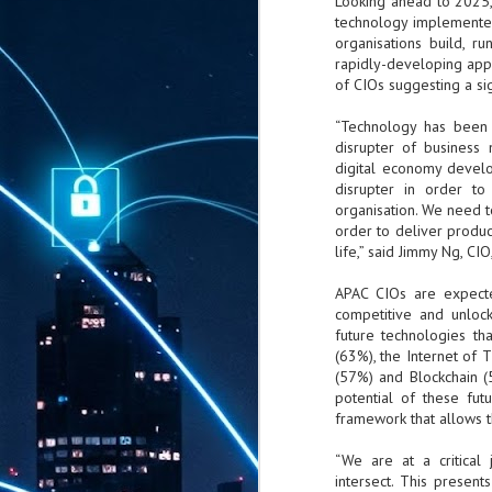
Looking ahead to 2025, 
technology implementer
organisations build, r
rapidly-developing app 
of CIOs suggesting a sig
“Technology has been 
disrupter of business
digital economy develo
disrupter in order to
organisation. We need t
order to deliver produc
life,” said Jimmy Ng, CI
APAC CIOs are expecte
competitive and unlock
future technologies th
(63%), the Internet of T
(57%) and Blockchain (
potential of these fut
framework that allows 
“We are at a critical 
intersect. This presen
AUG