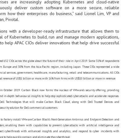
ises are increasingly adopting Kubernetes and cloud-native
sks and focus on growing their business.
tinuously deliver custom software on a more secure, reliable
hat's what makes AI so exciting. It's not about replacing people or
orm how their enterprises do business,” said Lionel Lim, VP and
inventing the way small businesses operate overnight.
n, Pivotal.
tions with a developer-ready infrastructure that allows them to
AI Appreciation Day: Charting the many ways to success
UL
ial of Kubernetes to build, run and manage modern applications,
6
On AI Appreciation Day, industry observers had wide-ranging advice
o help APAC CIOs deliver innovations that help drive successful
for businesses on how to move ahead on AI:
stomers come first
d 652 CIOs across the globe about the future of their role in April 2019. Some 31% of respondents
I has become remarkably good at generating content. It's still much
 Europe and 30% from the Asia-Pacific region, including Japan. These CIOs represented a wide
rder to generate trust. Across APAC, the strongest brands are therefore
ancial services, government, healthcare, manufacturing, retail and telecommunications. All CIOs
ing AI to cut noise, not add to it. While AI can help marketers create
l revenue of US$1 billion or more, with 16% from firms with US$10 billion or more in revenue.
ntent faster, delivering relevant and timely experiences still requires
uman judgment.
n October 2019. Carbon Black now forms the nucleus of VMware’s security offering, providing
nd in-depth behavioural insights to help stop sophisticated cyberattacks and accelerate responses.
ell Technologies that will make Carbon Black Cloud, along with Dell Trusted Devices and
Securing AI: The AI Appreciation Day edition
UL
security solution for Dell commercial customers.
6
This AI Appreciation Day lands differently, according to Gerry Sillars,
VP Asia Pacific and Japan, Semperis, who called it "less a celebration
 to factory install VMware Carbon Black’s Next-Generation Antivirus and Endpoint Detection and
 what AI can do, and more a check-in on whether we've secured what
ers, enabling them with capabilities to prevent cyberattacks with artificial intelligence and
've already let it do."
ect cyberthreats with enhanced insights and analytics; and respond to cyber incidents with
ck Wang, Senior Director, ASEAN, Korea and Hong Kong, Tenable, shared
 to help quickly contain and eliminate the cyberthreat.