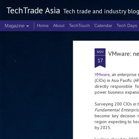
TechTrade Asia
Tech trade and industry blo
Magazine
Home
About
TechTouch
Calendar
Tech Days
NOV
VMware: nex
17
VMware
, an enterprise 
(CIOs) in Asia Pacific (
directly responsible f
power business expansi
Surveying 200 CIOs in 
Fundamental Enterpri
become key decision m
region expecting to h
by 2025.