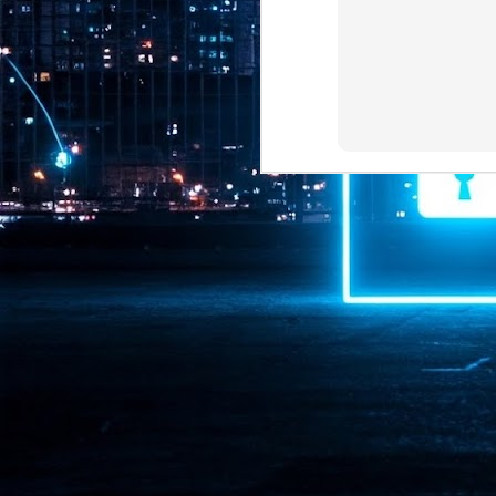
Pr
J
1
th
- 
- 
ma
LE
br
st
J
- 
al
pa