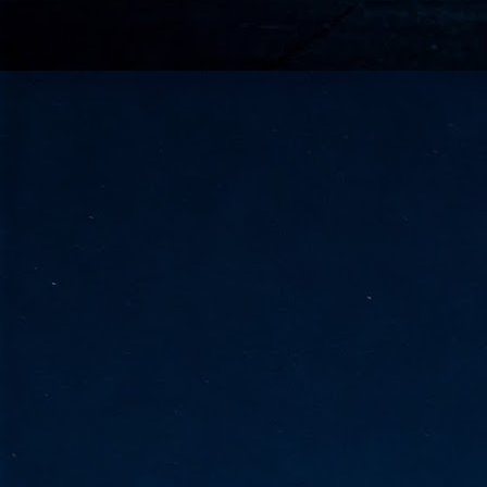
go
fo
Tata Communications strengthe
JUN
30
- Strengthened connectivity betwe
- Resulting network will be seamless and s
- Cable systems will connect directly to T
Tata Communications, a global communica
infrastructure via the acquisition of signif
the emergi
J
2
Cl
- 