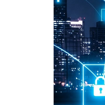
2026 highlights: July
1
Technology highlights for
July 2026 included:
Anthropic released Claude Opus 5,
a "thoughtful and proactive model
that comes close to the frontier
intelligence of Claude Fable 5 at
half the price".
CXMT shares were up 466% on its
first day of trading, making it the
largest mainland Chinese
chipmaker offering ever.