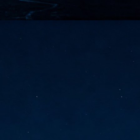
vernment export controls to its models, requiring restricting access to
reign nationals.
ns India-Singapore digital corridor
en Mumbai and Singapore as well as Chennai and Singapore
elf-healing, from subsea to terrestrial
ata Communications' terrestrial fibre network
tions technology player, has announced investments in subsea cable
icant fibre capacity that will strengthen its connectivity solutions between
Schedule announced for KubeCon + CloudNativeCon +
UN
9
OpenInfra Summit + PyTorch Conference China 2026
- Full schedule released for the inaugural co-location of KubeCon +
oudNativeCon, OpenInfra Summit, and PyTorch Conference China 2026.
Uniting cloud native, open infrastructure, and machine learning