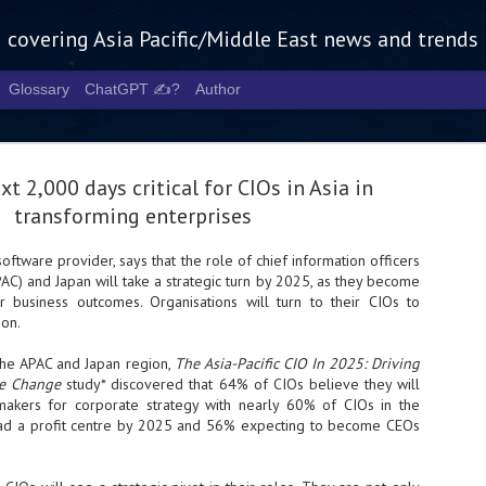
g covering Asia Pacific/Middle East news and trends
Glossary
ChatGPT ✍️?
Author
t 2,000 days critical for CIOs in Asia in
transforming enterprises
software provider, says that the role of chief information officers
APAC) and Japan will take a strategic turn by 2025, as they become
Tech Week 
AUG
or business outcomes. Organisations will turn to their CIOs to
5
chart the n
on.
infrastruct
the APAC and Japan region,
The Asia-Pacific CIO In 2025: Driving
se Change
study* discovered that 64% of CIOs believe they will
- Tech Week Singapore 2026 
akers for corporate strategy with nearly 60% of CIOs in the
Infrastructure Era across Asi
ead a profit centre by 2025 and 56% expecting to become CEOs
- The event returns in Septe
Minister of State for Digita
guest of honour,