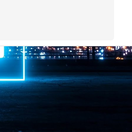
ime Minister.
LEAP East closes inaugural edition with three-year
UL
1
commitment to Hong Kong
- LEAP East accelerated technology and investment flows between
e GCC and Asia
2026 event saw 25,000 attendees, 340 speakers and 450 exhibitors
Six hundred investors representing more than US$6.5 T in assets under
nagement (AUM) attended, as did 300 startups
AP East has concluded its inaugural three-day edition in Hong Kong,
inging together 25,000 attendees, 340 speakers, 450 exhibitors, 300
artups and 600 investors representing more than US$6.5 T in AUM.
2026 highlights: June
UL
1
Technology highlights for June 2026 included:
Anthropic pulled its newest models, Claude Fable 5 and Mythos 5, from
l users on June 12 after launching them on June 9, then announced
rtial reinstatements on June 30. The move had been in response to US