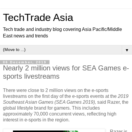
TechTrade Asia
Tech trade and industry blog covering Asia Pacific/Middle
East news and trends
▼
06 December, 2019
Nearly 2 million views for SEA Games e-
sports livestreams
There were close to 2 million views on the e-sports
livestreams on the first day of the e-sports events at the
2019
Southeast Asian Games (SEA Games 2019),
said Razer, the
global lifestyle brand for gamers. This includes
approximately 70,000 concurrent views, reflecting high
interest in e-sports in the region.
Razer is