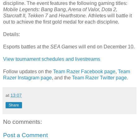
discipline. The event features the following gaming titles:
Mobile Legends: Bang Bang, Arena of Valor, Dota 2,
Starcraft II, Tekken 7
and
Hearthstone.
Athletes will battle it
out to achieve the first gold medal for each discipline.
Details:
Esports battles at the
SEA Games
will end on December 10.
View tournament schedules and livestreams
Follow updates on the
Team Razer Facebook page
,
Team
Razer Instagram page
, and the
Team Razer Twitter page
.
at
13:07
Share
No comments:
Post a Comment