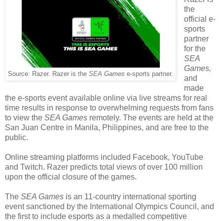
the
official e-
sports
partner
for the
SEA
Games,
Source: Razer. Razer is the
SEA Games
e-sports partner.
and
made
the e-sports event available online via live streams for real
time results in response to overwhelming requests from fans
to view the
SEA Games
remotely. The events are held at the
San Juan Centre in Manila, Philippines, and are free to the
public.
Online streaming platforms included Facebook, YouTube
and Twitch. Razer predicts total views of over 100 million
upon the official closure of the games.
The
SEA Games
is an 11-country international sporting
event sanctioned by the International Olympics Council, and
the first to include esports as a medalled competitive