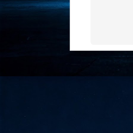
- 
co
J
2
id
in
pr
J
2
"I
is
of
it