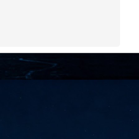
NVIDIA and SK hynix establish long-term partnership to secure and
develop next-generation AI memory, including HBM.
Commvault: Asian enterprises are advancing AI without
UL
0
necessary resilience strategies
Organisations across Asia are embracing agentic AI, but gaps in
entity resilience, AI governance, and cyber recovery readiness are
creasing operational risk, according to research* from Commvault, a
ovider of unified resilience at enterprise scale.
Appreciating AI by the sector
UL
0
Small businesses
 see AI Appreciation Day as an opportunity to recognise the real value AI
 already creating for small businesses. While conversations about AI
ten focus on what's coming next, it's worth appreciating the difference
's making today by helping business owners save time, simplify routine