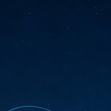
sks and focus on growing their business.
hat's what makes AI so exciting. It's not about replacing people or
inventing the way small businesses operate overnight.
AI Appreciation Day: Charting the many ways to success
UL
6
On AI Appreciation Day, industry observers had wide-ranging advice
for businesses on how to move ahead on AI:
stomers come first
I has become remarkably good at generating content. It's still much
rder to generate trust. Across APAC, the strongest brands are therefore
ing AI to cut noise, not add to it. While AI can help marketers create
ntent faster, delivering relevant and timely experiences still requires
uman judgment.
Securing AI: The AI Appreciation Day edition
UL
6
This AI Appreciation Day lands differently, according to Gerry Sillars,
VP Asia Pacific and Japan, Semperis, who called it "less a celebration
 what AI can do, and more a check-in on whether we've secured what
've already let it do."
ck Wang, Senior Director, ASEAN, Korea and Hong Kong, Tenable, shared