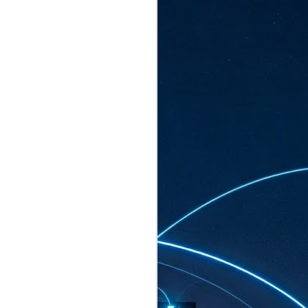
ated to host more than 30,000 participants
eturns to the Sands Expo & Convention
2026. Organised by global events
his year’s edition, themed The
come Tan Kiat How, Singapore's Senior
l Development and Information, as guest of
.
AUG