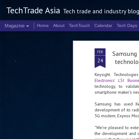
TechTrade Asia
Tech trade and industry blo
Magazine
Home
About
TechTouch
Calendar
Tech Days
FEB
Samsung 
24
technolo
Keysight Technologi
Electronics' LSI Busin
technology, to valid
smartphone maker's n
Samsung has used Key
development of its radi
5G modem, Exynos Mode
"We're pleased to exte
the development and co