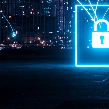
Pr
J
1
th
- 
- 
ma
LE
br
st
J
- 
al
pa