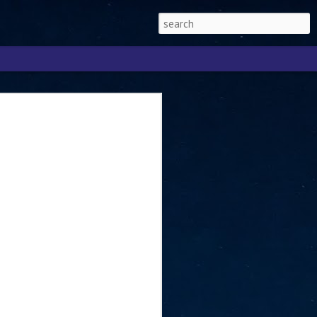
Singapore 2026 to
ext phase of the
ure era
will be charting the next phase of The
a
mber with Tan Kiat How, Singapore Senior
l Development and Information, as the