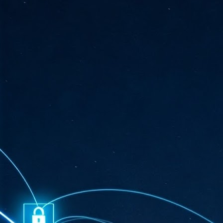
ta
"T
re
J
1
Cu
"A
ha
us
co
h
J
1
of
we
Ja