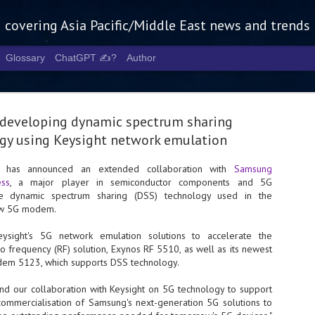
g covering Asia Pacific/Middle East news and trends
Glossary
ChatGPT ✍️?
Author
developing dynamic spectrum sharing
gy using Keysight network emulation
es has announced an extended collaboration with
Samsung
ess
, a major player in semiconductor components and 5G
Tech Week 
AUG
ate dynamic spectrum sharing (DSS) technology used in the
5
chart the n
ew 5G modem.
infrastruct
sight's 5G network emulation solutions to accelerate the
o frequency (RF) solution, Exynos RF 5510, as well as its newest
- Tech Week Singapore 2026 
m 5123, which supports DSS technology.
Infrastructure Era across Asi
nd our collaboration with Keysight on 5G technology to support
- The event returns in Septe
Minister of State for Digita
mmercialisation of Samsung's next-generation 5G solutions to
guest of honour,