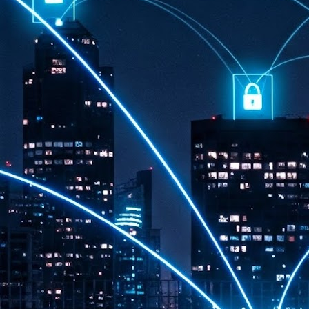
th
7,
ex
J
1
VP
re
in
sc
J
1
lo
wo
mo