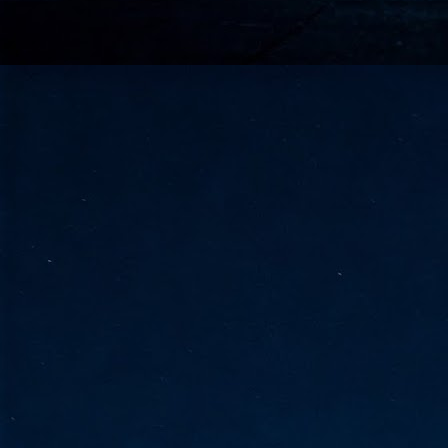
go
fo
Tata Communications strengthe
JUN
30
- Strengthened connectivity betwe
- Resulting network will be seamless and s
- Cable systems will connect directly to T
Tata Communications, a global communica
infrastructure via the acquisition of signif
the emergi
J
2
Cl
- 