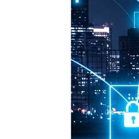
2026 highlights: July
1
Technology highlights for
July 2026 included:
Anthropic released Claude Opus 5,
a "thoughtful and proactive model
that comes close to the frontier
intelligence of Claude Fable 5 at
half the price".
CXMT shares were up 466% on its
first day of trading, making it the
largest mainland Chinese
chipmaker offering ever.