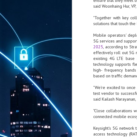
ensure that they meet 
said Woonhaing Hur, VP
"Together with key col
solutions that touch th
Mobile operators' depl
5G services and suppor
2025
, according to Str
effectively roll out 5
existing 4G LTE base 
technology supports fle
high- frequency band
based on traffic deman
"We're excited to once
test vendor to success
said Kailash Narayanan,
"Close collaborations 
connected mobile ecosy
Keysight's 5G network te
access technology (RAT
AUG