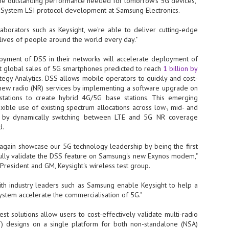
the outstanding performance needed for tomorrow's 5G devices,"
, System LSI protocol development at Samsung Electronics.
- The 2026 edition is anticip
across two days
laborators such as Keysight, we're able to deliver cutting-edge
e lives of people around the world every day."
Tech Week Singapore 2026 r
Centre on 29–30 September 
oyment of DSS in their networks will accelerate deployment of
producer CloserStill Media, t
Infrastructure Era, will wel
t global sales of 5G smartphones predicted to reach
1 billion by
Minister of State for Digita
ategy Analytics. DSS allows mobile operators to quickly and cost-
honour on day 1 of the event
G new radio (NR) services by implementing a software upgrade on
stations to create hybrid 4G/5G base stations. This emerging
xible use of existing spectrum allocations across low-, mid- and
s by dynamically switching between LTE and 5G NR coverage
UMC expands Singapore
AUG
d.
2
cleanroom capacity, to
build a new fab in
 again showcase our 5G technology leadership by being the first
Taiwan
fully validate the DSS feature on Samsung's new Exynos modem,"
United Microelectronics
 President and GM, Keysight's wireless test group.
Corporation (UMC), a global
semiconductor foundry, has
with industry leaders such as Samsung enable Keysight to help a
announced that its board of
stem accelerate the commercialisation of 5G."
directors has approved a phased
expansion plan to meet growing
st solutions allow users to cost-effectively validate multi-radio
customer demand. The company
) designs on a single platform for both non-standalone (NSA)
will immediately expand
AUG