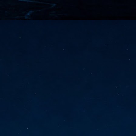
vernment export controls to its models, requiring restricting access to
reign nationals.
ns India-Singapore digital corridor
en Mumbai and Singapore as well as Chennai and Singapore
elf-healing, from subsea to terrestrial
ata Communications' terrestrial fibre network
tions technology player, has announced investments in subsea cable
icant fibre capacity that will strengthen its connectivity solutions between
Schedule announced for KubeCon + CloudNativeCon +
UN
9
OpenInfra Summit + PyTorch Conference China 2026
- Full schedule released for the inaugural co-location of KubeCon +
oudNativeCon, OpenInfra Summit, and PyTorch Conference China 2026.
Uniting cloud native, open infrastructure, and machine learning