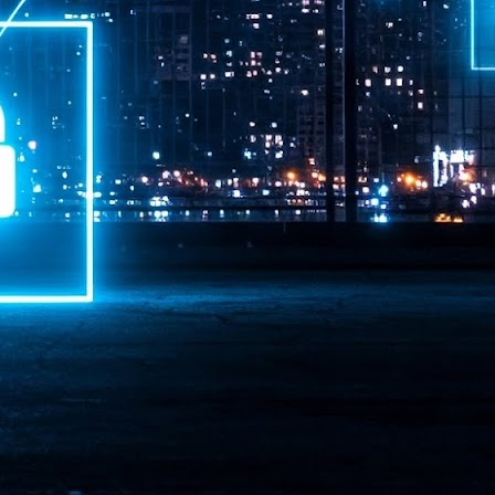
ime Minister.
LEAP East closes inaugural edition with three-year
UL
1
commitment to Hong Kong
- LEAP East accelerated technology and investment flows between
e GCC and Asia
2026 event saw 25,000 attendees, 340 speakers and 450 exhibitors
Six hundred investors representing more than US$6.5 T in assets under
nagement (AUM) attended, as did 300 startups
AP East has concluded its inaugural three-day edition in Hong Kong,
inging together 25,000 attendees, 340 speakers, 450 exhibitors, 300
artups and 600 investors representing more than US$6.5 T in AUM.
2026 highlights: June
UL
1
Technology highlights for June 2026 included:
Anthropic pulled its newest models, Claude Fable 5 and Mythos 5, from
l users on June 12 after launching them on June 9, then announced
rtial reinstatements on June 30. The move had been in response to US