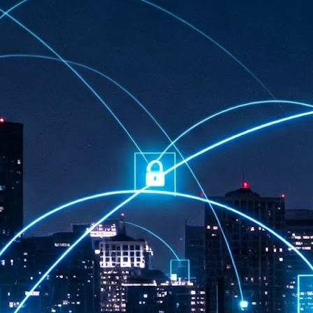
at 457 million AI-related security issues were detected across more than
000 organisations in a 30-day period, averaging approximately 62,000
posures per organisation.
AI Appreciation Day: Exploring the human-AI balance
UL
6
Industry observers are all on the same page that the AI landscape
has changed quite a bit since the same time in 2025. Rachel Ler, Area
 of Asia at Fastly said: “World AI Appreciation Day is a useful moment to
cognise how quickly AI has moved from side project to everyday
frastructure, shaping decisions that have to be made in real time and at
ale.
AI is appreciated, everywhere, and evolving in 2026
UL
6
As we consider how AI has changed our lives, Dr Barry Norton,
Fellow, Milestone Systems, notes that AI in Singapore has changed a
t in the past six months. "In January, it became the first country in the
rld to publish a governance framework specifically for agentic AI. A
nth later, the government stood up a National AI Council chaired by the