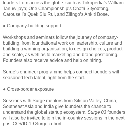
leaders from across the globe, such as Tokopedia’s William
Tanuwijaya; One Championship’s Chatri Sityodtong,
Carousell’s Quek Siu Rui, and Zilingo’s Ankiti Bose.
● Company-building support
Workshops and seminars follow the journey of company-
building, from foundational work on leadership, culture and
building a winning organisation, to design choices, product
and scale, as well as to marketing and brand positioning.
Founders also receive advice and help on hiring.
Surge’s engineer programme helps connect founders with
seasoned tech talent, right from the start.
● Cross-border exposure
Sessions with Surge mentors from Silicon Valley, China,
Southeast Asia and India give founders the chance to
understand the global startup ecosystem.
Surge 03
founders
will also be invited to join the in-country sessions in the next
post COVID-19 Surge cohort.