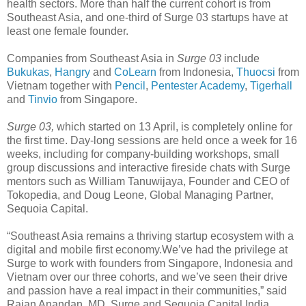
health sectors. More than half the current cohort is from
Southeast Asia, and one-third of Surge 03 startups have at
least one female founder.
Companies from Southeast Asia in
Surge 03
include
Bukukas
,
Hangry
and
CoLearn
from Indonesia,
Thuocsi
from
Vietnam together with
Pencil
,
Pentester Academy
,
Tigerhall
and
Tinvio
from Singapore.
Surge 03,
which started on 13 April, is completely online for
the first time. Day-long sessions are held once a week for 16
weeks, including for company-building workshops, small
group discussions and interactive fireside chats with Surge
mentors such as William Tanuwijaya, Founder and CEO of
Tokopedia, and Doug Leone, Global Managing Partner,
Sequoia Capital.
“Southeast Asia remains a thriving startup ecosystem with a
digital and mobile first economy.We’ve had the privilege at
Surge to work with founders from Singapore, Indonesia and
Vietnam over our three cohorts, and we’ve seen their drive
and passion have a real impact in their communities,” said
Rajan Anandan, MD, Surge and Sequoia Capital India.