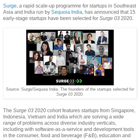
Surge
, a rapid scale-up programme for startups in Southeast
Asia and India run by
Sequoia India
, has announced that 15
early-stage startups have been selected for
Surge 03
2020.
Source: Surge/Sequoia India. The founders of the startups selected for
Surge 03
2020.
The
Surge 03
2020 cohort features startups from Singapore,
Indonesia, Vietnam and India which are solving a wide
range of problems across diverse industry verticals,
including with software-as-a-service and development tools
in the consumer, food and beverage (F&B), education and