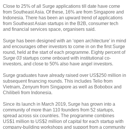
Close to 25% of all Surge applications till date have come
from Southeast Asia. Of these, 16% are from Singapore and
Indonesia. There has been an upward trend of applications
from Southeast Asian startups in the B2B, consumer tech
and financial services space, organisers said.
Surge has been designed with an ‘open architecture’ in mind
and encourages other investors to come in on the first Surge
round, held at the start of each programme. Eighty percent of
Surge 03
startups come onboard with institutional co-
investors, and close to 50% also have angel investors.
Surge graduates have already raised over US$250 million in
subsequent financing rounds. This includes Telio from
Vietnam, Zenyum from Singapore as well as Bobobox and
Chilibeli from Indonesia.
Since its launch in March 2019, Surge has grown into a
community of more than 110 founders from 52 startups,
spread across six countries. The programme combines
US$1 million to US$2 million of capital for each startup with
company-building workshops and support from a community