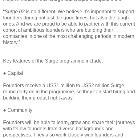
“
Surge 03
is no different. We believe it’s important to support
founders during not just the good times, but also the tough
ones. And we are proud to be able to partner with this current
cohort of ambitious founders who are building their
companies in one of the most challenging periods in modern
history.”
Key features of the Surge programme include:
● Capital
Founders receive a US$1 million to US$2 million Surge
round early on in the programme, so they can start hiring and
building their product right away.
● Community
Founders will be able to learn, grow and share their journeys
with fellow founders from diverse backgrounds and
perspectives. They also work closely with founders and