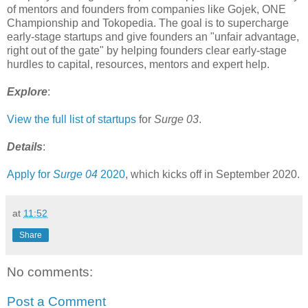
of mentors and founders from companies like Gojek, ONE
Championship and Tokopedia. The goal is to supercharge
early-stage startups and give founders an "unfair advantage,
right out of the gate" by helping founders clear early-stage
hurdles to capital, resources, mentors and expert help.
Explore
:
View the full list of startups
for
Surge 03
.
Details
:
Apply for
Surge 04
2020
, which kicks off in September 2020.
at
11:52
Share
No comments:
Post a Comment