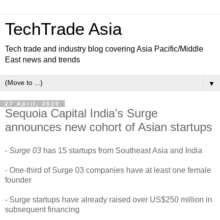
TechTrade Asia
Tech trade and industry blog covering Asia Pacific/Middle
East news and trends
▼
27 April, 2020
Sequoia Capital India’s Surge
announces new cohort of Asian startups
-
Surge 03
has 15 startups from Southeast Asia and India
- One-third of Surge 03 companies have at least one female
founder
- Surge startups have already raised over US$250 million in
subsequent financing