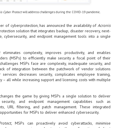
- The 2026 edition is anticip
is Cyber Protect
will address challenges during the COVID-19 pandemic.
across two days
Tech Week Singapore 2026 r
der of cyberprotection, has announced the availability of
Acronis
Centre on 29–30 September 
otection solution that integrates backup, disaster recovery, next-
producer CloserStill Media, t
e, cybersecurity, and endpoint management tools into a single
Infrastructure Era, will wel
Minister of State for Digita
honour on day 1 of the event
ct
eliminates complexity, improves productivity, and enables
ers (MSPs) to efficiently make security a focal point of their
 challenges MSPs face are complexity, inadequate security, and
UMC expands Singapore
AUG
lack of integration between the patchwork of vendor solutions
2
cleanroom capacity, to
r services decreases security, complicates employee training,
build a new fab in
ity – all while increasing support and licensing costs with multiple
Taiwan
United Microelectronics
changes the game by giving MSPs a single solution to deliver
Corporation (UMC), a global
, security, and endpoint management capabilities such as
semiconductor foundry, has
announced that its board of
ents, URL filtering, and patch management. These integrated
directors has approved a phased
 opportunities for MSPs to deliver enhanced cybersecurity.
expansion plan to meet growing
customer demand. The company
Protect,
MSPs can proactively avoid cyberattacks, minimise
will immediately expand
AUG