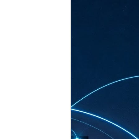
ated to host more than 30,000 participants
eturns to the Sands Expo & Convention
2026. Organised by global events
his year’s edition, themed The
come Tan Kiat How, Singapore's Senior
l Development and Information, as guest of
.
AUG