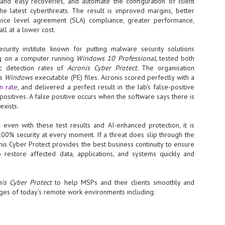
Thales, Singtel Group,
and easy recoveries, and automate the configuration of client
cleanroom capacity in Singapore
4
Bridge Alliance enable
the latest cyberthreats. The result is improved margins, better
and simultaneously begin
first multi-operator IoT
service level agreement (SLA) compliance, greater performance,
construction of a new fab building
ll at a lower cost.
eSIM network in APAC
shell at its flagship Tainan campus
in Taiwan.
· Thales, Singtel Group (Singtel)
curity institute known for putting malware security solutions
and Bridge Alliance have
ng on a computer running
Windows 10 Professional,
tested both
introduced the world's first multi-
operator enterprise eSIM
c detection rates of
Acronis Cyber Protect.
The organisation
connectivity network
us
Windows
executable (PE) files. Acronis scored perfectly with a
ESSNEXT to accelerate autonomous banking in APAC
n rate
, and delivered a perfect result in the lab’s false-positive
· The solution removes one of the
r business reinvention, has invested US$40 M in BUSINESSNEXT, an
 positives. A false positive occurs when the software says there is
biggest barriers to large-scale
anking and financial services with a presence in India and Singapore.
exists.
Internet of Things (IoT)
deployments – the complexity of
um across the Asia Pacific region (APAC), where regulators like
 even with these test results and AI-enhanced protection, it is
managing connectivity across
y encouraging banks to innovate on AI for lending, fraud detection, and
00% security at every moment. If a threat does slip through the
different mobile networks
nis Cyber Protect provides the best business continuity to ensure
· Following successful
 restore affected data, applications, and systems quickly and
interoperability testing with Singtel,
SK Group and NVIDIA extend partnership to cover AI
UL
Optus, AIS and Globe Telecom, the
6
factories, memory
platform is now ready to support
nis Cyber Protect
to help MSPs and their clients smoothly and
- SK Group and NVIDIA expand strategic collaboration with a $500-
enterprise IoT deployments across
ges of today’s remote work environments including:
llion-plus initiative spanning AI factories and next-generation memory.
Asia Pacific
SK Telecom to build 2-gigawatt NVIDIA Vera Rubin DSX AI Factory to
Tha
rve global compute demand.