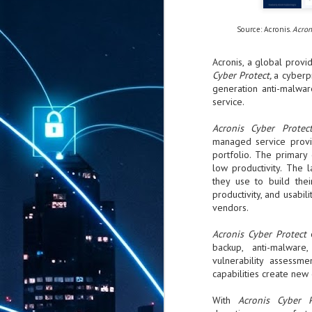
Source: Acronis.
Acron
Acronis, a global provi
Cyber Protect,
a cyberpr
generation anti-malwar
service.
Acronis Cyber Prote
managed service provid
portfolio. The primary
low productivity. The 
they use to build thei
productivity, and usabil
vendors.
Acronis Cyber Protect
backup, anti-malware
vulnerability assessm
capabilities create new
With
Acronis Cyber 
AUG