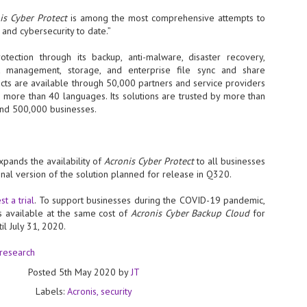
at 457 million AI-related security issues were detected across more than
is Cyber Protect
is among the most comprehensive attempts to
000 organisations in a 30-day period, averaging approximately 62,000
 and cybersecurity to date.”
posures per organisation.
otection through its backup, anti-malware, disaster recovery,
nt management, storage, and enterprise file sync and share
AI Appreciation Day: Exploring the human-AI balance
UL
ducts are available through 50,000 partners and service providers
6
n more than 40 languages. Its solutions are trusted by more than
Industry observers are all on the same page that the AI landscape
and 500,000 businesses.
has changed quite a bit since the same time in 2025. Rachel Ler, Area
 of Asia at Fastly said: “World AI Appreciation Day is a useful moment to
cognise how quickly AI has moved from side project to everyday
frastructure, shaping decisions that have to be made in real time and at
ale.
ands the availability of
Acronis Cyber Protect
to all businesses
nal version of the solution planned for release in Q320.
t a trial
. To support businesses during the COVID-19 pandemic,
is available at the same cost of
Acronis Cyber Backup Cloud
for
il July 31, 2020.
AI is appreciated, everywhere, and evolving in 2026
UL
6
 research
As we consider how AI has changed our lives, Dr Barry Norton,
Fellow, Milestone Systems, notes that AI in Singapore has changed a
Posted
5th May 2020
by
JT
t in the past six months. "In January, it became the first country in the
rld to publish a governance framework specifically for agentic AI. A
Labels:
Acronis
security
nth later, the government stood up a National AI Council chaired by the