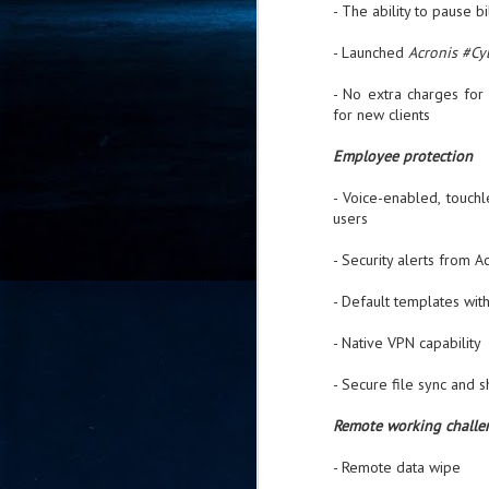
- The ability to pause 
- 
co
- Launched
Acronis #Cy
- No extra charges fo
J
for new clients
2
Employee protection
id
in
- Voice-enabled, touch
pr
users
- Security alerts from 
- Default templates wit
- Native VPN capability
J
2
- Secure file sync and s
"I
Remote working challe
is
of
- Remote data wipe
it