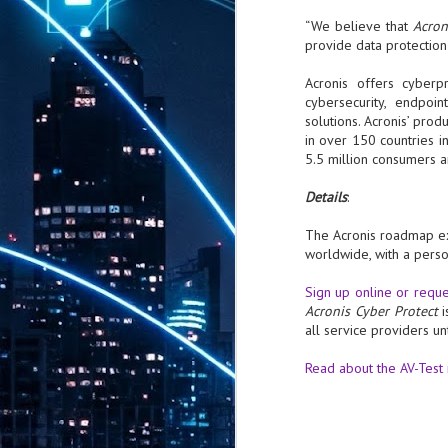
th
“We believe that
Acron
7,
provide data protection
ex
Acronis offers cyberpr
cybersecurity, endpoi
J
solutions. Acronis’ pro
1
in over 150 countries i
5.5 million consumers 
VP
re
Details
:
in
sc
The Acronis roadmap exp
worldwide, with a perso
Sign up online or reques
Acronis Cyber Protect
all service providers unt
J
1
Read about the AV-Test
lo
wo
mo