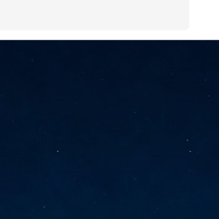
vernment export controls to its models, requiring restricting access to
reign nationals.
ns India-Singapore digital corridor
en Mumbai and Singapore as well as Chennai and Singapore
elf-healing, from subsea to terrestrial
ata Communications' terrestrial fibre network
tions technology player, has announced investments in subsea cable
icant fibre capacity that will strengthen its connectivity solutions between
Schedule announced for KubeCon + CloudNativeCon +
UN
9
OpenInfra Summit + PyTorch Conference China 2026
- Full schedule released for the inaugural co-location of KubeCon +
oudNativeCon, OpenInfra Summit, and PyTorch Conference China 2026.
Uniting cloud native, open infrastructure, and machine learning