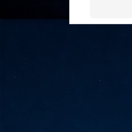
go
fo
Tata Communications strengthe
JUN
30
- Strengthened connectivity betwe
- Resulting network will be seamless and s
- Cable systems will connect directly to T
Tata Communications, a global communica
infrastructure via the acquisition of signif
the emergi
J
2
Cl
- 