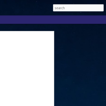
Singapore 2026 to
ext phase of the
ure era
will be charting the next phase of The
a
mber with Tan Kiat How, Singapore Senior
l Development and Information, as the