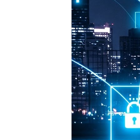
2026 highlights: July
1
Technology highlights for
July 2026 included:
Anthropic released Claude Opus 5,
a "thoughtful and proactive model
that comes close to the frontier
intelligence of Claude Fable 5 at
half the price".
CXMT shares were up 466% on its
first day of trading, making it the
largest mainland Chinese
chipmaker offering ever.