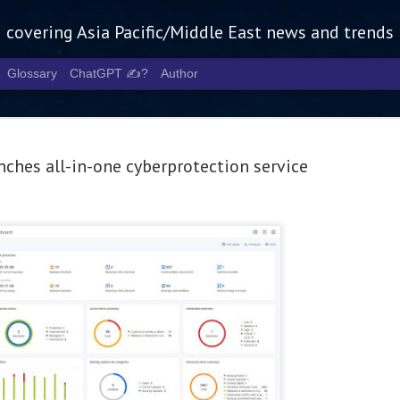
g covering Asia Pacific/Middle East news and trends
Glossary
ChatGPT ✍️?
Author
nches all-in-one cyberprotection service
Tech Week 
AUG
5
chart the n
infrastruct
- Tech Week Singapore 2026 
Infrastructure Era across Asi
- The event returns in Septe
Minister of State for Digita
guest of honour,