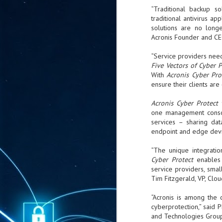
ta
“Traditional backup s
traditional antivirus a
"T
solutions are no longe
re
Acronis Founder and CE
J
“Service providers need 
1
Five Vectors of Cyber 
With
Acronis Cyber Pro
ensure their clients are
Cu
Acronis Cyber Protect
"A
one management consol
ha
services – sharing dat
us
endpoint and edge devi
co
h
“The unique integrati
Cyber Protect
enable
J
service providers, sma
1
Tim Fitzgerald, VP, Clo
of
“Acronis is among the 
we
cyberprotection,” said P
and Technologies Group
Ja