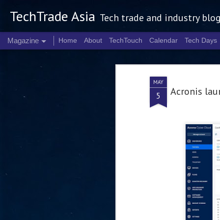
TechTrade Asia
Tech trade and industry blo
Magazine
Home
About
TechTouch
Calendar
Tech Days
MAY
Acronis lau
5