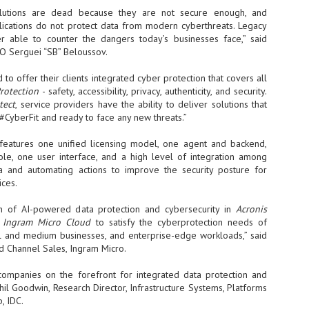
sks and focus on growing their business.
olutions are dead because they are not secure enough, and
pplications do not protect data from modern cyberthreats. Legacy
hat's what makes AI so exciting. It's not about replacing people or
r able to counter the dangers today’s businesses face,” said
inventing the way small businesses operate overnight.
O Serguei “SB” Beloussov.
AI Appreciation Day: Charting the many ways to success
UL
to offer their clients integrated cyber protection that covers all
6
Protection
- safety, accessibility, privacy, authenticity, and security.
On AI Appreciation Day, industry observers had wide-ranging advice
tect
for businesses on how to move ahead on AI:
, service providers have the ability to deliver solutions that
 #CyberFit and ready to face any new threats.”
stomers come first
features one unified licensing model, one agent and backend,
I has become remarkably good at generating content. It's still much
e, one user interface, and a high level of integration among
rder to generate trust. Across APAC, the strongest brands are therefore
a and automating actions to improve the security posture for
ing AI to cut noise, not add to it. While AI can help marketers create
ces.
ntent faster, delivering relevant and timely experiences still requires
uman judgment.
on of AI-powered data protection and cybersecurity in
Acronis
s
Ingram Micro Cloud
to satisfy the cyberprotection needs of
Securing AI: The AI Appreciation Day edition
UL
ll and medium businesses, and enterprise-edge workloads,” said
6
ud Channel Sales, Ingram Micro.
This AI Appreciation Day lands differently, according to Gerry Sillars,
VP Asia Pacific and Japan, Semperis, who called it "less a celebration
 what AI can do, and more a check-in on whether we've secured what
companies on the forefront for integrated data protection and
've already let it do."
hil Goodwin, Research Director, Infrastructure Systems, Platforms
, IDC.
ck Wang, Senior Director, ASEAN, Korea and Hong Kong, Tenable, shared