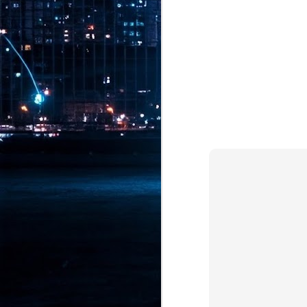
Pr
J
1
th
- 
- 
ma
LE
br
st
J
- 
al
pa