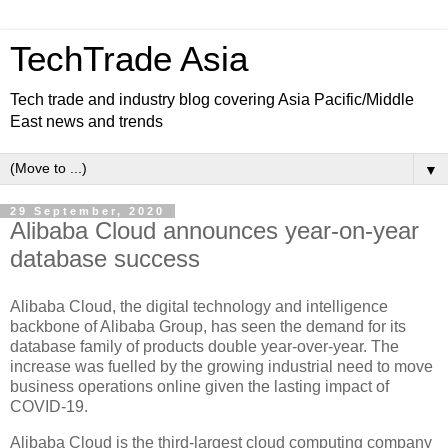
TechTrade Asia
Tech trade and industry blog covering Asia Pacific/Middle
East news and trends
▼
29 September, 2020
Alibaba Cloud announces year-on-year
database success
Alibaba Cloud, the digital technology and intelligence
backbone of Alibaba Group, has seen the demand for its
database family of products double year-over-year. The
increase was fuelled by the growing industrial need to move
business operations online given the lasting impact of
COVID-19.
Alibaba Cloud is the third-largest cloud computing company