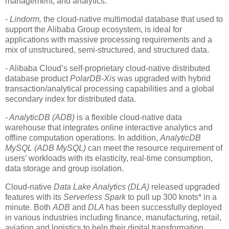
management, and analytics.
- Lindorm,
the cloud-native multimodal database that used to
support the Alibaba Group ecosystem, is ideal for
applications with massive processing requirements and a
mix of unstructured, semi-structured, and structured data.
- Alibaba Cloud’s self-proprietary cloud-native distributed
database product
PolarDB-Xis
was upgraded with hybrid
transaction/analytical processing capabilities and a global
secondary index for distributed data.
- AnalyticDB (ADB)
is a flexible cloud-native data
warehouse that integrates online interactive analytics and
offline computation operations. In addition,
AnalyticDB
MySQL (ADB MySQL)
can meet the resource requirement of
users’ workloads with its elasticity, real-time consumption,
data storage and group isolation.
Cloud-native
Data Lake Analytics (DLA)
released upgraded
features with its
Serverless Spark
to pull up 300 knots* in a
minute. Both
ADB
and
DLA
has been successfully deployed
in various industries including finance, manufacturing, retail,
aviation and logistics to help their digital transformation