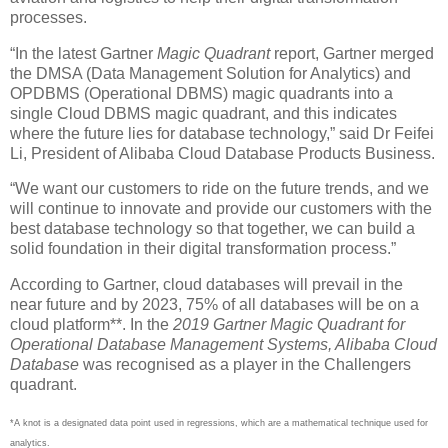
processes.
“In the latest Gartner
Magic Quadrant
report, Gartner merged
the DMSA (Data Management Solution for Analytics) and
OPDBMS (Operational DBMS) magic quadrants into a
single Cloud DBMS magic quadrant, and this indicates
where the future lies for database technology,” said Dr Feifei
Li, President of Alibaba Cloud Database Products Business.
“We want our customers to ride on the future trends, and we
will continue to innovate and provide our customers with the
best database technology so that together, we can build a
solid foundation in their digital transformation process.”
According to Gartner, cloud databases will prevail in the
near future and by 2023, 75% of all databases will be on a
cloud platform**. In the
2019 Gartner Magic Quadrant for
Operational Database Management Systems, Alibaba Cloud
Database
was recognised as a player in the Challengers
quadrant.
*A knot is a designated data point used in regressions, which are a mathematical technique used for
analytics.