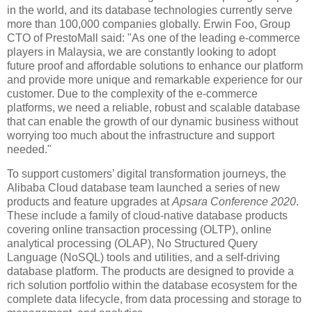
in the world, and its database technologies currently serve
more than 100,000 companies globally. Erwin Foo, Group
CTO of PrestoMall said: "As one of the leading e-commerce
players in Malaysia, we are constantly looking to adopt
future proof and affordable solutions to enhance our platform
and provide more unique and remarkable experience for our
customer. Due to the complexity of the e-commerce
platforms, we need a reliable, robust and scalable database
that can enable the growth of our dynamic business without
worrying too much about the infrastructure and support
needed."
To support customers’ digital transformation journeys, the
Alibaba Cloud database team launched a series of new
products and feature upgrades at
Apsara Conference 2020
.
These include a family of cloud-native database products
covering online transaction processing (OLTP), online
analytical processing (OLAP), No Structured Query
Language (NoSQL) tools and utilities, and a self-driving
database platform. The products are designed to provide a
rich solution portfolio within the database ecosystem for the
complete data lifecycle, from data processing and storage to