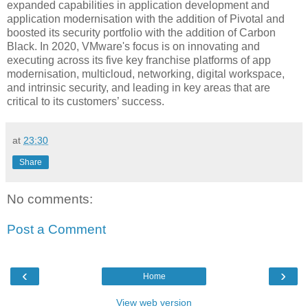
expanded capabilities in application development and
application modernisation with the addition of Pivotal and
boosted its security portfolio with the addition of Carbon
Black. In 2020, VMware's focus is on innovating and
executing across its five key franchise platforms of app
modernisation, multicloud, networking, digital workspace,
and intrinsic security, and leading in key areas that are
critical to its customers’ success.
at
23:30
Share
No comments:
Post a Comment
‹
›
Home
View web version