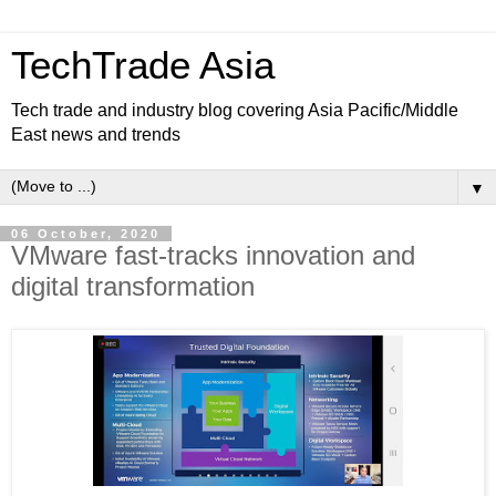
TechTrade Asia
Tech trade and industry blog covering Asia Pacific/Middle
East news and trends
▼
06 October, 2020
VMware fast-tracks innovation and
digital transformation