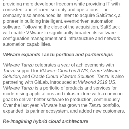
providing more developer freedom while providing IT with
consistent and efficient security and operations. The
company also announced its intent to acquire SaltStack, a
pioneer in building intelligent, event-driven automation
software. Following the close of the acquisition, SaltStack
will enable VMware to significantly broaden its software
configuration management and infrastructure and network
automation capabilities.
VMware expands
Tanzu
portfolio and partnerships
VMware Tanzu
celebrates a year of achievements with
Tanzu
support for
VMware Cloud on AWS, Azure VMware
Solution
, and
Oracle Cloud VMware Solution
.
Tanzu
is also
partnering with GitLab. Introduced at
VMworld 2019 US
,
VMware Tanzu
is a portfolio of products and services for
modernising applications and infrastructure with a common
goal: to deliver better software to production, continuously.
Over the last year, VMware has grown the
Tanzu
portfolio,
expanded its partner ecosystem, and added new customers.
Re-imagining hybrid cloud architecture