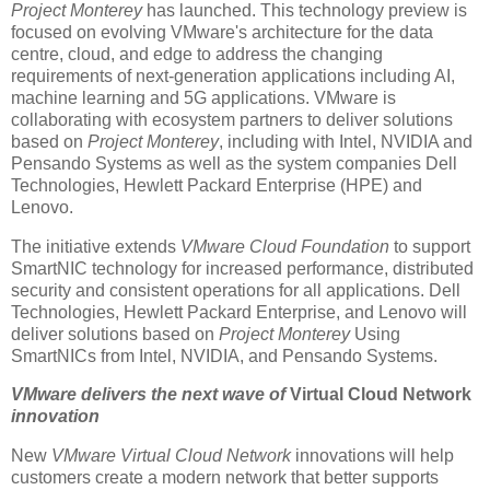
Project Monterey
has launched. This technology preview is
focused on evolving VMware's architecture for the data
centre, cloud, and edge to address the changing
requirements of next-generation applications including AI,
machine learning and 5G applications. VMware is
collaborating with ecosystem partners to deliver solutions
based on
Project Monterey
, including with Intel, NVIDIA and
Pensando Systems as well as the system companies Dell
Technologies, Hewlett Packard Enterprise (HPE) and
Lenovo.
The initiative extends
VMware Cloud Foundation
to support
SmartNIC technology for increased performance, distributed
security and consistent operations for all applications. Dell
Technologies, Hewlett Packard Enterprise, and Lenovo will
deliver solutions based on
Project Monterey
Using
SmartNICs from Intel, NVIDIA, and Pensando Systems.
VMware delivers the next wave of
Virtual Cloud Network
innovation
New
VMware Virtual Cloud Network
innovations will help
customers create a modern network that better supports