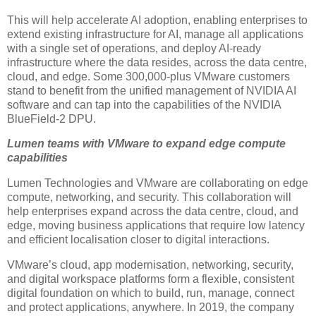
This will help accelerate AI adoption, enabling enterprises to
extend existing infrastructure for AI, manage all applications
with a single set of operations, and deploy AI-ready
infrastructure where the data resides, across the data centre,
cloud, and edge. Some 300,000-plus VMware customers
stand to benefit from the unified management of NVIDIA AI
software and can tap into the capabilities of the NVIDIA
BlueField-2 DPU.
Lumen teams with VMware to expand edge compute
capabilities
Lumen Technologies and VMware are collaborating on edge
compute, networking, and security. This collaboration will
help enterprises expand across the data centre, cloud, and
edge, moving business applications that require low latency
and efficient localisation closer to digital interactions.
VMware’s cloud, app modernisation, networking, security,
and digital workspace platforms form a flexible, consistent
digital foundation on which to build, run, manage, connect
and protect applications, anywhere. In 2019, the company