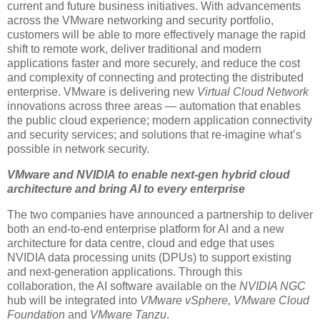
current and future business initiatives. With advancements
across the VMware networking and security portfolio,
customers will be able to more effectively manage the rapid
shift to remote work, deliver traditional and modern
applications faster and more securely, and reduce the cost
and complexity of connecting and protecting the distributed
enterprise. VMware is delivering new
Virtual Cloud Network
innovations across three areas — automation that enables
the public cloud experience; modern application connectivity
and security services; and solutions that re-imagine what’s
possible in network security.
VMware and NVIDIA to enable next-gen hybrid cloud
architecture and bring AI to every enterprise
The two companies have announced a partnership to deliver
both an end-to-end enterprise platform for AI and a new
architecture for data centre, cloud and edge that uses
NVIDIA data processing units (DPUs) to support existing
and next-generation applications. Through this
collaboration, the AI software available on the
NVIDIA NGC
hub will be integrated into
VMware vSphere, VMware Cloud
Foundation
and
VMware Tanzu
.