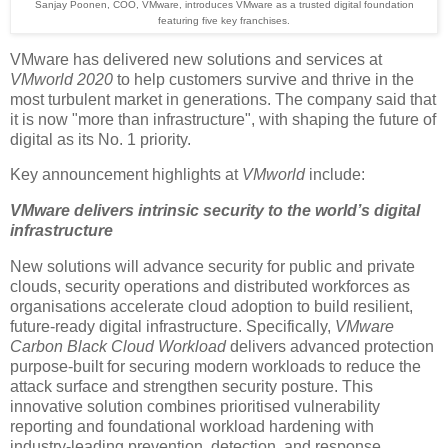
Sanjay Poonen, COO, VMware, introduces VMware as a trusted digital foundation
featuring five key franchises.
VMware has delivered new solutions and services at
VMworld 2020
to help customers survive and thrive in the
most turbulent market in generations. The company said that
it is now "more than infrastructure", with shaping the future of
digital as its No. 1 priority.
Key announcement highlights at
VMworld
include:
VMware delivers intrinsic security to the world’s digital
infrastructure
New solutions will advance security for public and private
clouds, security operations and distributed workforces as
organisations accelerate cloud adoption to build resilient,
future-ready digital infrastructure. Specifically,
VMware
Carbon Black Cloud Workload
delivers advanced protection
purpose-built for securing modern workloads to reduce the
attack surface and strengthen security posture. This
innovative solution combines prioritised vulnerability
reporting and foundational workload hardening with
industry-leading prevention, detection, and response