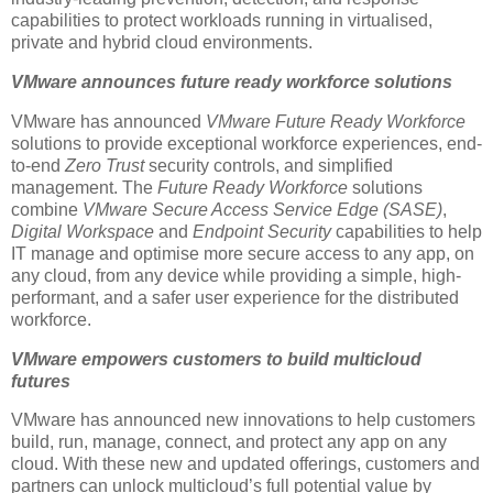
capabilities to protect workloads running in virtualised,
private and hybrid cloud environments.
VMware announces future ready workforce solutions
VMware has announced
VMware Future Ready Workforce
solutions to provide exceptional workforce experiences, end-
to-end
Zero Trust
security controls, and simplified
management. The
Future Ready Workforce
solutions
combine
VMware Secure Access Service Edge (SASE)
,
Digital Workspace
and
Endpoint Security
capabilities to help
IT manage and optimise more secure access to any app, on
any cloud, from any device while providing a simple, high-
performant, and a safer user experience for the distributed
workforce.
VMware empowers customers to build multicloud
futures
VMware has announced new innovations to help customers
build, run, manage, connect, and protect any app on any
cloud. With these new and updated offerings, customers and
partners can unlock multicloud’s full potential value by