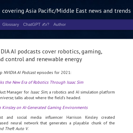
g covering Asia Pacific/Middle East news and trends
Glossary
ChatGPT ✍️?
Author
DIA AI podcasts cover robotics, gaming,
d control and renewable energy
op
NVIDIA AI Podcast
episodes for 2021:
Tech Week 
AUG
alks the New Era of Robotics Through Isaac Sim
5
chart the n
oduct Manager for
Isaac Sim
, a robotics and AI simulation platform
infrastruct
niverse
, talks about where the field’s headed.
- Tech Week Singapore 2026 
n Kinsley on AI-Generated Gaming Environments
Infrastructure Era across Asi
st and social media influencer Harrison Kinsley created
- The event returns in Septe
based neural network that generates a playable chunk of the
Minister of State for Digita
nd Theft Auto V
.
guest of honour,