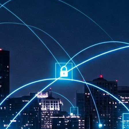
at 457 million AI-related security issues were detected across more than
000 organisations in a 30-day period, averaging approximately 62,000
posures per organisation.
AI Appreciation Day: Exploring the human-AI balance
UL
6
Industry observers are all on the same page that the AI landscape
has changed quite a bit since the same time in 2025. Rachel Ler, Area
 of Asia at Fastly said: “World AI Appreciation Day is a useful moment to
cognise how quickly AI has moved from side project to everyday
frastructure, shaping decisions that have to be made in real time and at
ale.
AI is appreciated, everywhere, and evolving in 2026
UL
6
As we consider how AI has changed our lives, Dr Barry Norton,
Fellow, Milestone Systems, notes that AI in Singapore has changed a
t in the past six months. "In January, it became the first country in the
rld to publish a governance framework specifically for agentic AI. A
nth later, the government stood up a National AI Council chaired by the