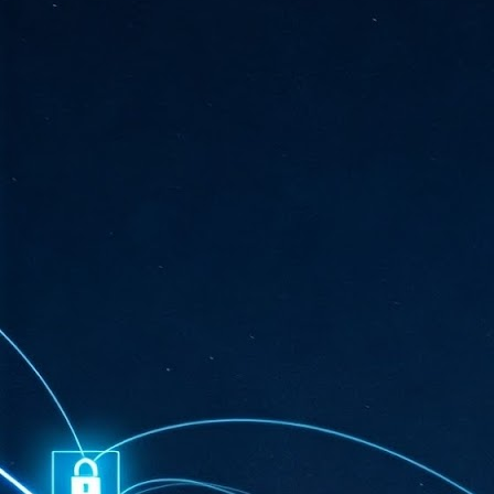
ta
"T
re
J
1
Cu
"A
ha
us
co
h
J
1
of
we
Ja