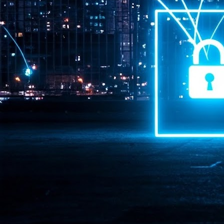
Pr
J
1
th
- 
- 
ma
LE
br
st
J
- 
al
pa