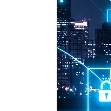
2026 highlights: July
1
Technology highlights for
July 2026 included:
Anthropic released Claude Opus 5,
a "thoughtful and proactive model
that comes close to the frontier
intelligence of Claude Fable 5 at
half the price".
CXMT shares were up 466% on its
first day of trading, making it the
largest mainland Chinese
chipmaker offering ever.