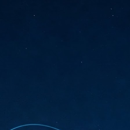
sks and focus on growing their business.
hat's what makes AI so exciting. It's not about replacing people or
inventing the way small businesses operate overnight.
AI Appreciation Day: Charting the many ways to success
UL
6
On AI Appreciation Day, industry observers had wide-ranging advice
for businesses on how to move ahead on AI:
stomers come first
I has become remarkably good at generating content. It's still much
rder to generate trust. Across APAC, the strongest brands are therefore
ing AI to cut noise, not add to it. While AI can help marketers create
ntent faster, delivering relevant and timely experiences still requires
uman judgment.
Securing AI: The AI Appreciation Day edition
UL
6
This AI Appreciation Day lands differently, according to Gerry Sillars,
VP Asia Pacific and Japan, Semperis, who called it "less a celebration
 what AI can do, and more a check-in on whether we've secured what
've already let it do."
ck Wang, Senior Director, ASEAN, Korea and Hong Kong, Tenable, shared