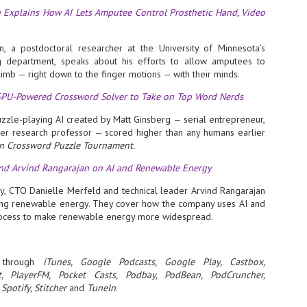
 Explains How AI Lets Amputee Control Prosthetic Hand, Video
- The 2026 edition is anticip
across two days
, a postdoctoral researcher at the University of Minnesota’s
Tech Week Singapore 2026 r
g department, speaks about his efforts to allow amputees to
Centre on 29–30 September 
 limb — right down to the finger motions — with their minds.
producer CloserStill Media, t
Infrastructure Era, will wel
 GPU-Powered Crossword Solver to Take on Top Word Nerds
Minister of State for Digita
honour on day 1 of the event
puzzle-playing AI created by Matt Ginsberg — serial entrepreneur,
er research professor — scored higher than any humans earlier
n Crossword Puzzle Tournament.
UMC expands Singapore
AUG
and Arvind Rangarajan on AI and Renewable Energy
2
cleanroom capacity, to
build a new fab in
, CTO Danielle Merfeld and technical leader Arvind Rangarajan
ing renewable energy. They cover how the company uses AI and
Taiwan
rocess to make renewable energy more widespread.
United Microelectronics
Corporation (UMC), a global
semiconductor foundry, has
announced that its board of
through
iTunes, Google Podcasts, Google Play, Castbox,
directors has approved a phased
t, PlayerFM, Pocket Casts, Podbay, PodBean, PodCruncher,
expansion plan to meet growing
Spotify, Stitcher
and
TuneIn
.
customer demand. The company
will immediately expand
AUG