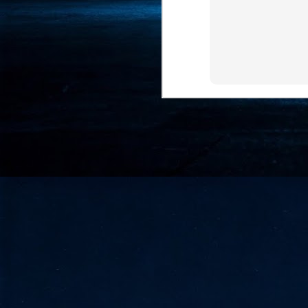
- 
co
J
2
id
in
pr
J
2
"I
is
of
it