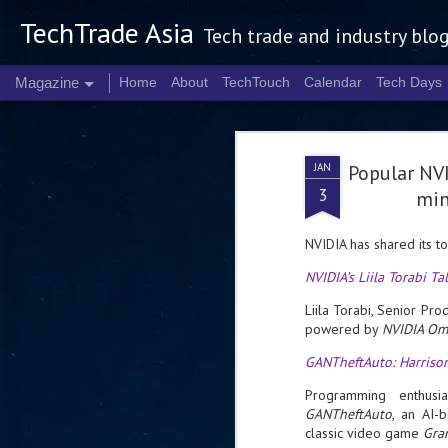
TechTrade Asia
Tech trade and industry blo
Magazine
Home
About
TechTouch
Calendar
Tech Days
JAN
Popular NVI
3
min
NVIDIA has shared its t
NVIDIA’s Liila Torabi T
Liila Torabi, Senior Pr
powered by
NVIDIA Om
GANTheftAuto: Harriso
Programming enthusia
GANTheftAuto
, an AI-
classic video game
Gra