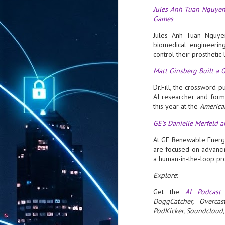
Jules Anh Tuan Nguyen
Games
Jules Anh Tuan Nguyen
biomedical engineerin
control their prosthetic
Matt Ginsberg Built a
Dr.Fill, the crossword 
AI researcher and form
this year at the
America
GE’s Danielle Merfeld 
At GE Renewable Energy
are focused on advanc
a human-in-the-loop p
Explore
:
Get the
AI Podcast
DoggCatcher, Overcas
PodKicker, Soundcloud, 
AUG