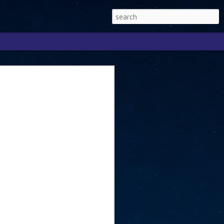
Singapore 2026 to
ext phase of the
ure era
will be charting the next phase of The
a
mber with Tan Kiat How, Singapore Senior
l Development and Information, as the