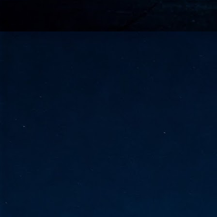
go
fo
Tata Communications strengthe
JUN
30
- Strengthened connectivity betwe
- Resulting network will be seamless and s
- Cable systems will connect directly to T
Tata Communications, a global communica
infrastructure via the acquisition of signif
the emergi
J
2
Cl
- 