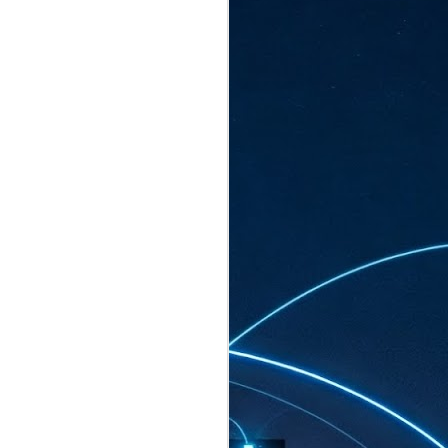
ated to host more than 30,000 participants
eturns to the Sands Expo & Convention
2026. Organised by global events
his year’s edition, themed The
come Tan Kiat How, Singapore's Senior
l Development and Information, as guest of
.
AUG