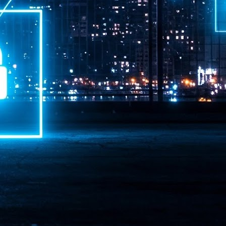
ime Minister.
LEAP East closes inaugural edition with three-year
UL
1
commitment to Hong Kong
- LEAP East accelerated technology and investment flows between
e GCC and Asia
2026 event saw 25,000 attendees, 340 speakers and 450 exhibitors
Six hundred investors representing more than US$6.5 T in assets under
nagement (AUM) attended, as did 300 startups
AP East has concluded its inaugural three-day edition in Hong Kong,
inging together 25,000 attendees, 340 speakers, 450 exhibitors, 300
artups and 600 investors representing more than US$6.5 T in AUM.
2026 highlights: June
UL
1
Technology highlights for June 2026 included:
Anthropic pulled its newest models, Claude Fable 5 and Mythos 5, from
l users on June 12 after launching them on June 9, then announced
rtial reinstatements on June 30. The move had been in response to US