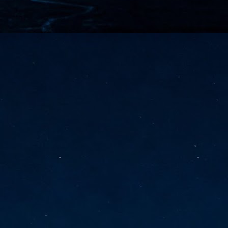
vernment export controls to its models, requiring restricting access to
reign nationals.
ns India-Singapore digital corridor
en Mumbai and Singapore as well as Chennai and Singapore
elf-healing, from subsea to terrestrial
ata Communications' terrestrial fibre network
tions technology player, has announced investments in subsea cable
icant fibre capacity that will strengthen its connectivity solutions between
Schedule announced for KubeCon + CloudNativeCon +
UN
9
OpenInfra Summit + PyTorch Conference China 2026
- Full schedule released for the inaugural co-location of KubeCon +
oudNativeCon, OpenInfra Summit, and PyTorch Conference China 2026.
Uniting cloud native, open infrastructure, and machine learning