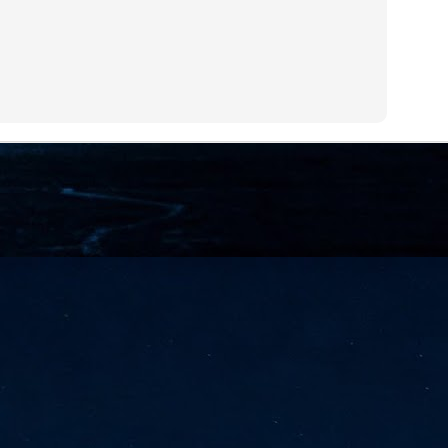
NVIDIA and SK hynix establish long-term partnership to secure and
develop next-generation AI memory, including HBM.
Commvault: Asian enterprises are advancing AI without
UL
0
necessary resilience strategies
Organisations across Asia are embracing agentic AI, but gaps in
entity resilience, AI governance, and cyber recovery readiness are
creasing operational risk, according to research* from Commvault, a
ovider of unified resilience at enterprise scale.
Appreciating AI by the sector
UL
0
Small businesses
 see AI Appreciation Day as an opportunity to recognise the real value AI
 already creating for small businesses. While conversations about AI
ten focus on what's coming next, it's worth appreciating the difference
's making today by helping business owners save time, simplify routine