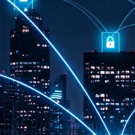
th
7,
ex
J
1
VP
re
in
sc
J
1
lo
wo
mo