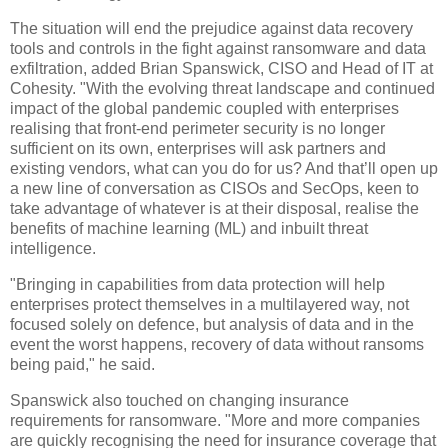
The situation will end the prejudice against data recovery
tools and controls in the fight against ransomware and data
exfiltration, added Brian Spanswick, CISO and Head of IT at
Cohesity. "With the evolving threat landscape and continued
impact of the global pandemic coupled with enterprises
realising that front-end perimeter security is no longer
sufficient on its own, enterprises will ask partners and
existing vendors, what can you do for us? And that’ll open up
a new line of conversation as CISOs and SecOps, keen to
take advantage of whatever is at their disposal, realise the
benefits of machine learning (ML) and inbuilt threat
intelligence.
"Bringing in capabilities from data protection will help
enterprises protect themselves in a multilayered way, not
focused solely on defence, but analysis of data and in the
event the worst happens, recovery of data without ransoms
being paid," he said.
Spanswick also touched on changing insurance
requirements for ransomware. "More and more companies
are quickly recognising the need for insurance coverage that