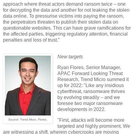
approach where threat actors demand ransom twice – one
for decrypting the data and another for not leaking the stolen
data online. To pressurise victims into paying the ransom,
the perpetrators threaten to publish their stolen data on
questionable websites. This can have grave ramifications for
the affected parties, triggering regulatory attention, financial
penalties and loss of trust.”
New targets
Ryan Flores, Senior Manager,
APAC Forward Looking Threat
Research, Trend Micro summed it
up for 2022: "Like any insidious
cyberthreat, ransomware thrives
by evolving steadily – and we
foresee two major ransomware
developments in 2022.
"First, attacks will become more
Source: Trend Micro. Flores.
targeted and highly prominent. We
are witnessing a shift, wherein cybercrooks are moving