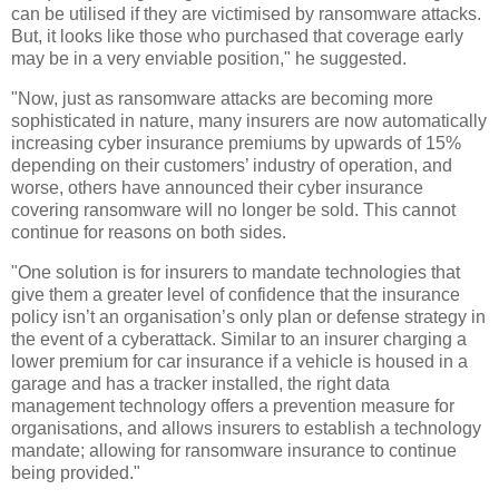
can be utilised if they are victimised by ransomware attacks.
But, it looks like those who purchased that coverage early
may be in a very enviable position," he suggested.
"Now, just as ransomware attacks are becoming more
sophisticated in nature, many insurers are now automatically
increasing cyber insurance premiums by upwards of 15%
depending on their customers’ industry of operation, and
worse, others have announced their cyber insurance
covering ransomware will no longer be sold. This cannot
continue for reasons on both sides.
"One solution is for insurers to mandate technologies that
give them a greater level of confidence that the insurance
policy isn’t an organisation’s only plan or defense strategy in
the event of a cyberattack. Similar to an insurer charging a
lower premium for car insurance if a vehicle is housed in a
garage and has a tracker installed, the right data
management technology offers a prevention measure for
organisations, and allows insurers to establish a technology
mandate; allowing for ransomware insurance to continue
being provided."