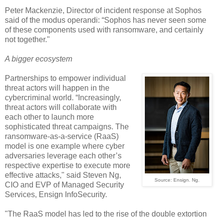
Peter Mackenzie, Director of incident response at Sophos
said of the modus operandi: “Sophos has never seen some
of these components used with ransomware, and certainly
not together."
A bigger ecosystem
Partnerships to empower individual
threat actors will happen in the
cybercriminal world. “Increasingly,
threat actors will collaborate with
each other to launch more
sophisticated threat campaigns. The
ransomware-as-a-service (RaaS)
model is one example where cyber
adversaries leverage each other’s
respective expertise to execute more
effective attacks," said Steven Ng,
Source: Ensign. Ng.
CIO and EVP of Managed Security
Services, Ensign InfoSecurity.
"The RaaS model has led to the rise of the double extortion