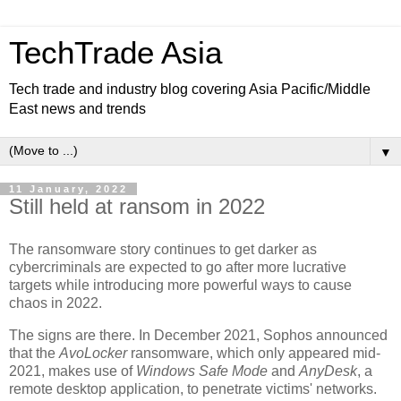
TechTrade Asia
Tech trade and industry blog covering Asia Pacific/Middle
East news and trends
▼
11 January, 2022
Still held at ransom in 2022
The ransomware story continues to get darker as
cybercriminals are expected to go after more lucrative
targets while introducing more powerful ways to cause
chaos in 2022.
The signs are there. In December 2021, Sophos announced
that the
AvoLocker
ransomware, which only appeared mid-
2021, makes use of
Windows Safe Mode
and
AnyDesk
, a
remote desktop application, to penetrate victims' networks.