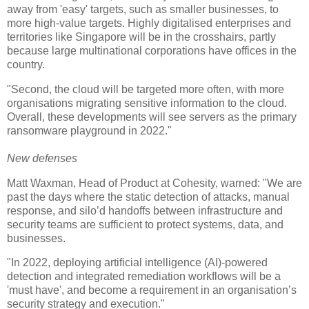
away from 'easy' targets, such as smaller businesses, to
more high-value targets. Highly digitalised enterprises and
territories like Singapore will be in the crosshairs, partly
because large multinational corporations have offices in the
country.
"Second, the cloud will be targeted more often, with more
organisations migrating sensitive information to the cloud.
Overall, these developments will see servers as the primary
ransomware playground in 2022."
New defenses
Matt Waxman, Head of Product at Cohesity, warned: "We are
past the days where the static detection of attacks, manual
response, and silo’d handoffs between infrastructure and
security teams are sufficient to protect systems, data, and
businesses.
"In 2022, deploying artificial intelligence (AI)-powered
detection and integrated remediation workflows will be a
'must have', and become a requirement in an organisation’s
security strategy and execution."