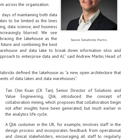
om across the organisation.
at 457 million AI-related security issues were detected across more than
000 organisations in a 30-day period, averaging approximately 62,000
 days of maintaining both data
posures per organisation.
kes to be limited as the lines
ng, data science, and business
ncreasingly blurred. We see
AI Appreciation Day: Exploring the human-AI balance
UL
bracing the lakehouse as the
Source: Databricks. Martin.
6
e future and combining the best
Industry observers are all on the same page that the AI landscape
has changed quite a bit since the same time in 2025. Rachel Ler, Area
 warehouse and data lake to break down information silos and
 of Asia at Fastly said: “World AI Appreciation Day is a useful moment to
pproach to enterprise data and AI,” said Andrew Martin, Head of
cognise how quickly AI has moved from side project to everyday
frastructure, shaping decisions that have to be made in real time and at
ale.
abricks defined the lakehouse as “a new, open architecture that
ents of data lakes and data warehouses”.
Tan Chin Kuan (CK Tan), Senior Director of Solutions and
Value Engineering, Qlik, introduced the concept of
collaboration mining, which proposes that collaboration begin
not after insights have been generated, but much earlier in
AI is appreciated, everywhere, and evolving in 2026
UL
6
the analytics life cycle.
As we consider how AI has changed our lives, Dr Barry Norton,
Fellow, Milestone Systems, notes that AI in Singapore has changed a
A Qlik customer in the UK, for example, involves staff in the
t in the past six months. "In January, it became the first country in the
design process and incorporates feedback from operational
rld to publish a governance framework specifically for agentic AI. A
and clinical stakeholders, encouraging all staff to regularly
nth later, the government stood up a National AI Council chaired by the