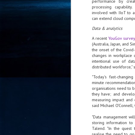
performance by creatin
- 
processing capabilit
co
involved with IIoT to 
can extend cloud comput
Data & analytics
J
2
A recent
YouGov surve
(Australia, Japan, and S
id
the onset of the Covid
in
changes in workplace d
pr
intentional use of dat
distributed workforce," 
"Today's fast-changing
minute recommendations
organisations need to b
they have; and develop
measuring impact and cl
J
2
said Michael O’Connell, 
"Data management will
"I
is
storing information t
of
Talend. "In the quest
it
realise the need to g