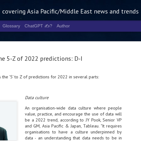
g covering Asia Pacific/Middle East news and trends
Glossary
ChatGPT ✍️?
Author
e 5-Z of 2022 predictions: D-I
 the '5' to Z of predictions for 2022 in several parts:
Tech Week 
AUG
5
chart the n
Data culture
infrastruct
An organisation-wide data culture where people
- Tech Week Singapore 2026 
value, practice, and encourage the use of data will
Infrastructure Era across Asi
be a 2022 trend, according to JY Pook, Senior VP
and GM, Asia Pacific & Japan, Tableau. "It requires
- The event returns in Septe
organisations to have a culture underpinned by
Minister of State for Digita
data - an understanding that data needs to be in
guest of honour,