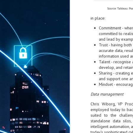
Source: Tableau. Po
in place:
Commitment - where
committed to realis
and lead by examp
Trust - having both
accurate data, resu
information used 
Talent - recognise 
develop, and retain
Sharing - creating
and support one a
Mindset - encouragi
Data management
Chris Wiborg, VP Prod
employed today to bac
suited to the challe
standalone data silos,
intelligent automation,
today’s sophisticated cy
AUG