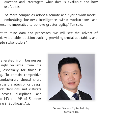
ime Minister.
question and interrogate what data is available and how
useful it is.
"As more companies adopt a remote and hybrid work model,
embedding business intelligence within workstreams and
become imperative to achieve greater agility," Tan said.
LEAP East closes inaugural edition with three-year
UL
rnt to mine data and processes, we will see the advent of
1
commitment to Hong Kong
his will enable decision tracking, providing crucial auditability and
iple stakeholders."
- LEAP East accelerated technology and investment flows between
e GCC and Asia
2026 event saw 25,000 attendees, 340 speakers and 450 exhibitors
generated from businesses
Six hundred investors representing more than US$6.5 T in assets under
singly valuable from the
nagement (AUM) attended, as did 300 startups
s, especially for those in
ing. To remain competitive
AP East has concluded its inaugural three-day edition in Hong Kong,
anufacturers should share
inging together 25,000 attendees, 340 speakers, 450 exhibitors, 300
ross the electronics design
artups and 600 investors representing more than US$6.5 T in AUM.
ick decisions and cultivate
2026 highlights: June
UL
across disciplines and
1
Technology highlights for June 2026 included:
Teo, MD and VP of Siemens
are in Southeast Asia.
Anthropic pulled its newest models, Claude Fable 5 and Mythos 5, from
l users on June 12 after launching them on June 9, then announced
Source: Siemens Digital Industry
rtial reinstatements on June 30. The move had been in response to US
Software. Teo.