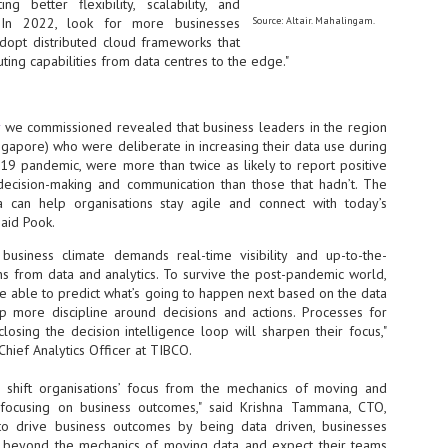
g better flexibility, scalability, and
NVIDIA and SK hynix establish long-term partnership to secure and
y. In 2022, look for more businesses
Source: Altair. Mahalingam.
develop next-generation AI memory, including HBM.
adopt distributed cloud frameworks that
ing capabilities from data centres to the edge."
Commvault: Asian enterprises are advancing AI without
UL
0
necessary resilience strategies
y
we commissioned revealed that business leaders in the region
ingapore) who were deliberate in increasing their data use during
Organisations across Asia are embracing agentic AI, but gaps in
entity resilience, AI governance, and cyber recovery readiness are
-19 pandemic, were more than twice as likely to report positive
creasing operational risk, according to research* from Commvault, a
ecision-making and communication than those that hadn’t. The
ovider of unified resilience at enterprise scale.
a can help organisations stay agile and connect with today’s
said Pook.
 business climate demands real-time visibility and up-to-the-
 from data and analytics. To survive the post-pandemic world,
e able to predict what’s going to happen next based on the data
 more discipline around decisions and actions. Processes for
Appreciating AI by the sector
osing the decision intelligence loop will sharpen their focus,"
UL
0
Chief Analytics Officer at TIBCO.
Small businesses
 shift organisations’ focus from the mechanics of moving and
 see AI Appreciation Day as an opportunity to recognise the real value AI
 already creating for small businesses. While conversations about AI
o focusing on business outcomes," said Krishna Tammana, CTO,
ten focus on what's coming next, it's worth appreciating the difference
 to drive business outcomes by being data driven, businesses
's making today by helping business owners save time, simplify routine
o beyond the mechanics of moving data and expect their teams