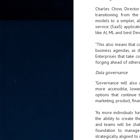
go
Charles Chow, Director
fo
transitioning from the
models to a simpler, a
service (SaaS) applicat
like AI, ML and best De
Tata Communications strengthe
JUN
"This also means that co
30
- Strengthened connectivity betwe
business agendas, as d
Enterprises that take co
- Resulting network will be seamless and s
forging ahead of others
- Cable systems will connect directly to T
Data governance
Tata Communications, a global communica
"Governance will also 
infrastructure via the acquisition of signif
more accessible, lower
the emergi
options that continue 
marketing, product, fina
J
2
"As more individuals h
the ability to create 
and teams will be cha
Cl
foundation to manage
- 
strategically aligned to