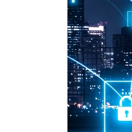
2026 highlights: July
1
Technology highlights for
July 2026 included:
Anthropic released Claude Opus 5,
a "thoughtful and proactive model
that comes close to the frontier
intelligence of Claude Fable 5 at
half the price".
CXMT shares were up 466% on its
first day of trading, making it the
largest mainland Chinese
chipmaker offering ever.