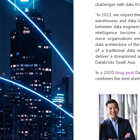
challenges with data fr
th
7,
“In 2022, we expect the
ex
warehouses and data la
between data engineeri
intelligence become i
J
more organisations em
1
data architecture of th
of a traditional data
VP
deliver a streamlined a
re
Databricks South Asia.
in
sc
In a 2020
blog post
Dat
combines the best elem
J
1
lo
wo
mo