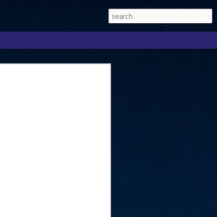
Singapore 2026 to
ext phase of the
ure era
will be charting the next phase of The
a
mber with Tan Kiat How, Singapore Senior
l Development and Information, as the