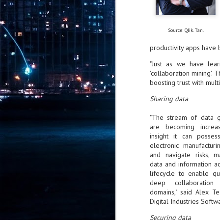
Pr
Source: Qlik. Tan.
productivity apps have 
J
"Just as we have lea
1
'collaboration mining'. T
boosting trust with mult
th
Sharing data
- 
"The stream of data 
- 
are becoming increa
ma
insight it can posses
electronic manufactur
LE
and navigate risks, m
br
data and information ac
st
lifecycle to enable qu
J
deep collaboration 
domains," said Alex 
Digital Industries Softw
- 
al
Securing data
pa