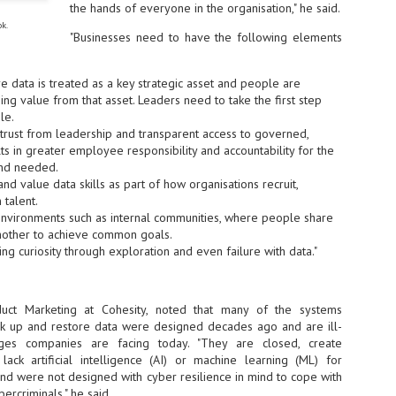
the hands of everyone in the organisation," he said.
ok.
- The 2026 edition is anticip
"Businesses need to have the following elements
across two days
Tech Week Singapore 2026 r
 data is treated as a key strategic asset and people are
Centre on 29–30 September 
ing value from that asset. Leaders need to take the first step
producer CloserStill Media, t
le.
Infrastructure Era, will wel
Minister of State for Digita
 trust from leadership and transparent access to governed,
honour on day 1 of the event
lts in greater employee responsibility and accountability for the
and needed.
and value data skills as part of how organisations recruit,
 talent.
UMC expands Singapore
AUG
 environments such as internal communities, where people share
2
cleanroom capacity, to
nother to achieve common goals.
build a new fab in
ng curiosity through exploration and even failure with data."
Taiwan
United Microelectronics
Corporation (UMC), a global
uct Marketing at Cohesity, noted that many of the systems
semiconductor foundry, has
k up and restore data were designed decades ago and are ill-
announced that its board of
nges companies are facing today. "They are closed, create
directors has approved a phased
expansion plan to meet growing
 lack artificial intelligence (AI) or machine learning (ML) for
customer demand. The company
 and were not designed with cyber resilience in mind to cope with
will immediately expand
bercriminals," he said.
AUG