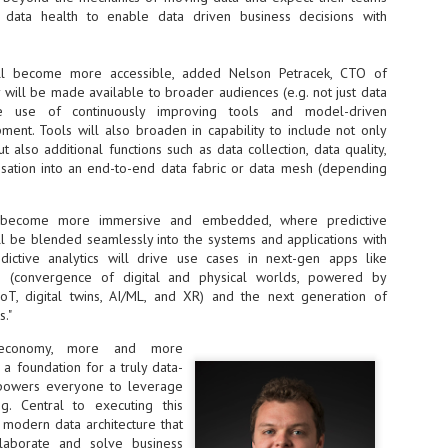
sks and focus on growing their business.
data health to enable data driven business decisions with
hat's what makes AI so exciting. It's not about replacing people or
inventing the way small businesses operate overnight.
will become more accessible, added Nelson Petracek, CTO of
will be made available to broader audiences (e.g. not just data
AI Appreciation Day: Charting the many ways to success
the use of continuously improving tools and model-driven
UL
6
ent. Tools will also broaden in capability to include not only
On AI Appreciation Day, industry observers had wide-ranging advice
also additional functions such as data collection, data quality,
for businesses on how to move ahead on AI:
sation into an end-to-end data fabric or data mesh (depending
stomers come first
I has become remarkably good at generating content. It's still much
l become more immersive and embedded, where predictive
rder to generate trust. Across APAC, the strongest brands are therefore
will be blended seamlessly into the systems and applications with
ing AI to cut noise, not add to it. While AI can help marketers create
dictive analytics will drive use cases in next-gen apps like
ntent faster, delivering relevant and timely experiences still requires
s (convergence of digital and physical worlds, powered by
uman judgment.
oT, digital twins, AI/ML, and XR) and the next generation of
."
Securing AI: The AI Appreciation Day edition
UL
l economy, more and more
6
This AI Appreciation Day lands differently, according to Gerry Sillars,
a foundation for a truly data-
VP Asia Pacific and Japan, Semperis, who called it "less a celebration
mpowers everyone to leverage
 what AI can do, and more a check-in on whether we've secured what
ng. Central to executing this
've already let it do."
, modern data architecture that
laborate and solve business
ck Wang, Senior Director, ASEAN, Korea and Hong Kong, Tenable, shared