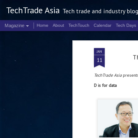
TechTrade Asia
Tech trade and industry blo
Magazine
Home
About
TechTouch
Calendar
Tech Days
JAN
Th
11
TechTrade Asia
presents
D is for data