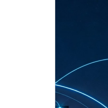
ated to host more than 30,000 participants
eturns to the Sands Expo & Convention
2026. Organised by global events
his year’s edition, themed The
come Tan Kiat How, Singapore's Senior
l Development and Information, as guest of
.
AUG