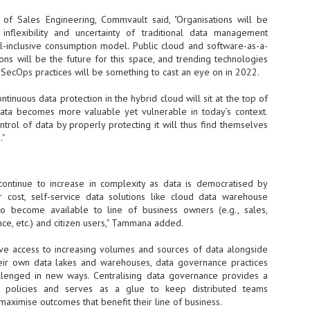
vernment export controls to its models, requiring restricting access to
 of Sales Engineering, Commvault said, "Organisations will be
reign nationals.
 inflexibility and uncertainty of traditional data management
ll-inclusive consumption model. Public cloud and software-as-a-
ions will be the future for this space, and trending technologies
vSecOps practices will be something to cast an eye on in 2022.
ns India-Singapore digital corridor
ntinuous data protection in the hybrid cloud will sit at the top of
en Mumbai and Singapore as well as Chennai and Singapore
ata becomes more valuable yet vulnerable in today’s context.
ntrol of data by properly protecting it will thus find themselves
elf-healing, from subsea to terrestrial
.”
ata Communications' terrestrial fibre network
tions technology player, has announced investments in subsea cable
continue to increase in complexity as data is democratised by
icant fibre capacity that will strengthen its connectivity solutions between
 cost, self-service data solutions like cloud data warehouse
to become available to line of business owners (e.g., sales,
nce, etc.) and citizen users," Tammana added.
Schedule announced for KubeCon + CloudNativeCon +
UN
9
OpenInfra Summit + PyTorch Conference China 2026
ave access to increasing volumes and sources of data alongside
their own data lakes and warehouses, data governance practices
- Full schedule released for the inaugural co-location of KubeCon +
llenged in new ways. Centralising data governance provides a
oudNativeCon, OpenInfra Summit, and PyTorch Conference China 2026.
 policies and serves as a glue to keep distributed teams
Uniting cloud native, open infrastructure, and machine learning
 maximise outcomes that benefit their line of business.