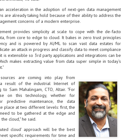
Thales, Singtel Group,
cleanroom capacity in Singapore
4
Bridge Alliance enable
and simultaneously begin
 an acceleration in the adoption of next-gen data management
first multi-operator IoT
construction of a new fab building
ns are already taking hold because of their ability to address the
eSIM network in APAC
shell at its flagship Tainan campus
nagement concerns of a modern enterprise.
in Taiwan.
· Thales, Singtel Group (Singtel)
and Bridge Alliance have
ment provides simplicity at scale to cope with the de-facto
introduced the world's first multi-
ta, from core to edge to cloud. It bakes in zero trust principles
operator enterprise eSIM
iency and is powered by AI/ML to scan vast data estates for
connectivity network
dicate an attack in progress and classify data to meet compliance
ESSNEXT to accelerate autonomous banking in APAC
, it is extensible so 3rd party applications and integrations can be
· The solution removes one of the
r business reinvention, has invested US$40 M in BUSINESSNEXT, an
which makes extracting value from data super simple in today’s
biggest barriers to large-scale
anking and financial services with a presence in India and Singapore.
."
Internet of Things (IoT)
deployments – the complexity of
um across the Asia Pacific region (APAC), where regulators like
 sources are coming into play from
managing connectivity across
y encouraging banks to innovate on AI for lending, fraud detection, and
 result of the industrial Internet of
different mobile networks
ng to Sam Mahalingam, CTO, Altair. "For
· Following successful
lise on this technology, whether for
interoperability testing with Singtel,
SK Group and NVIDIA extend partnership to cover AI
 or predictive maintenance, the data
UL
Optus, AIS and Globe Telecom, the
6
factories, memory
 place at two different levels: first, the
platform is now ready to support
s need to be gathered at the edge and
- SK Group and NVIDIA expand strategic collaboration with a $500-
enterprise IoT deployments across
the cloud," he said.
llion-plus initiative spanning AI factories and next-generation memory.
Asia Pacific
ibuted cloud' approach will be the best
SK Telecom to build 2-gigawatt NVIDIA Vera Rubin DSX AI Factory to
Tha
meet specific requirements for time and
rve global compute demand.