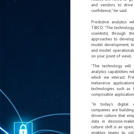
ta
and vendors to drive 
confidence," he said.
"T
re
Predictive analytics 
TIBCO. "The technology 
scientists) through 
J
1
approaches to developm
model development, but 
and model operationali
Cu
on your point of view).
"A
"The technology wil
ha
analytics capabilities 
us
which we interact. Pre
co
metaverse application
h
technologies such as I
composable applications
J
“In today’s digita
1
companies are building 
driven culture that e
of
data in decision-maki
we
culture shift is an open
enables teams to col
Ja