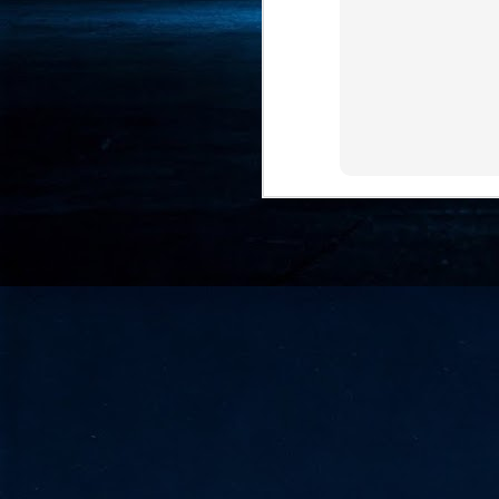
- 
co
J
2
id
in
pr
J
2
"I
is
of
it