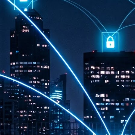
th
7,
ex
J
1
VP
re
in
sc
J
1
lo
wo
mo