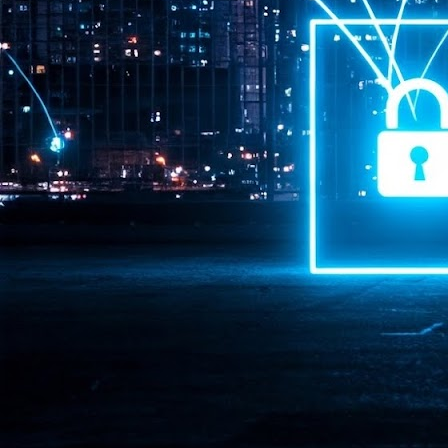
Pr
J
1
th
- 
- 
ma
LE
br
st
J
- 
al
pa