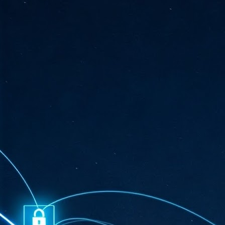
ta
"T
re
J
1
Cu
"A
ha
us
co
h
J
1
of
we
Ja