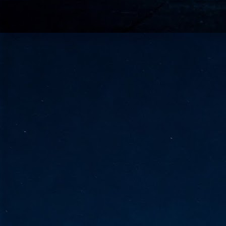
go
fo
Tata Communications strengthe
JUN
30
- Strengthened connectivity betwe
- Resulting network will be seamless and s
- Cable systems will connect directly to T
Tata Communications, a global communica
infrastructure via the acquisition of signif
the emergi
J
2
Cl
- 