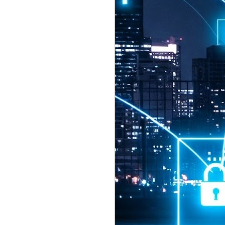
2026 highlights: July
1
Technology highlights for
July 2026 included:
Anthropic released Claude Opus 5,
a "thoughtful and proactive model
that comes close to the frontier
intelligence of Claude Fable 5 at
half the price".
CXMT shares were up 466% on its
first day of trading, making it the
largest mainland Chinese
chipmaker offering ever.