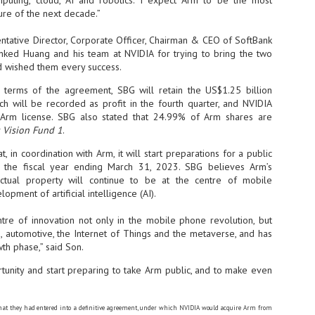
puting, cloud, AI and robotics. I expect Arm to be the most
ure of the next decade.”
- The 2026 edition is anticip
across two days
ntative Director, Corporate Officer, Chairman & CEO of SoftBank
nked Huang and his team at NVIDIA for trying to bring the two
Tech Week Singapore 2026 r
 wished them every success.
Centre on 29–30 September 
producer CloserStill Media, t
 terms of the agreement, SBG will retain the US$1.25 billion
Infrastructure Era, will wel
ch will be recorded as profit in the fourth quarter, and NVIDIA
Minister of State for Digita
r Arm license. SBG also stated that 24.99% of Arm shares are
honour on day 1 of the event
 Vision Fund 1
.
 in coordination with Arm, it will start preparations for a public
n the fiscal year ending March 31, 2023. SBG believes Arm’s
UMC expands Singapore
AUG
ectual property will continue to be at the centre of mobile
2
cleanroom capacity, to
pment of artificial intelligence (AI).
build a new fab in
Taiwan
tre of innovation not only in the mobile phone revolution, but
United Microelectronics
, automotive, the Internet of Things and the metaverse, and has
Corporation (UMC), a global
th phase,” said Son.
semiconductor foundry, has
announced that its board of
rtunity and start preparing to take Arm public, and to make even
directors has approved a phased
expansion plan to meet growing
customer demand. The company
will immediately expand
at they had entered into a definitive agreement, under which NVIDIA would acquire Arm from
AUG