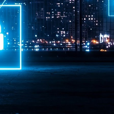
ime Minister.
LEAP East closes inaugural edition with three-year
UL
1
commitment to Hong Kong
- LEAP East accelerated technology and investment flows between
e GCC and Asia
2026 event saw 25,000 attendees, 340 speakers and 450 exhibitors
Six hundred investors representing more than US$6.5 T in assets under
nagement (AUM) attended, as did 300 startups
AP East has concluded its inaugural three-day edition in Hong Kong,
inging together 25,000 attendees, 340 speakers, 450 exhibitors, 300
artups and 600 investors representing more than US$6.5 T in AUM.
2026 highlights: June
UL
1
Technology highlights for June 2026 included:
Anthropic pulled its newest models, Claude Fable 5 and Mythos 5, from
l users on June 12 after launching them on June 9, then announced
rtial reinstatements on June 30. The move had been in response to US