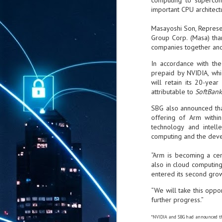
computing to supercom
important CPU architect
Masayoshi Son, Represe
Group Corp. (Masa) tha
companies together and
In accordance with the
prepaid by NVIDIA, whi
will retain its 20-yea
attributable to
SoftBank
SBG also announced that,
offering of Arm withi
technology and intell
computing and the develo
“Arm is becoming a cen
also in cloud computing
entered its second grow
“We will take this oppo
further progress.”
*NVIDIA and SBG had announced th
AUG