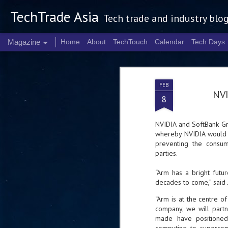
TechTrade Asia
Tech trade and industry blo
Magazine
Home
About
TechTouch
Calendar
Tech Days
FEB
NVI
8
NVIDIA and SoftBank Gr
whereby NVIDIA would a
preventing the consum
parties.
“Arm has a bright futu
decades to come,” said
“Arm is at the centre 
company, we will partn
made have positione