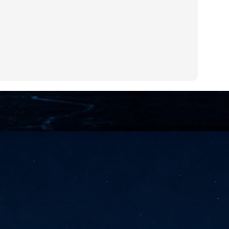
NVIDIA and SK hynix establish long-term partnership to secure and
develop next-generation AI memory, including HBM.
Commvault: Asian enterprises are advancing AI without
UL
0
necessary resilience strategies
Organisations across Asia are embracing agentic AI, but gaps in
entity resilience, AI governance, and cyber recovery readiness are
creasing operational risk, according to research* from Commvault, a
ovider of unified resilience at enterprise scale.
Appreciating AI by the sector
UL
0
Small businesses
 see AI Appreciation Day as an opportunity to recognise the real value AI
 already creating for small businesses. While conversations about AI
ten focus on what's coming next, it's worth appreciating the difference
's making today by helping business owners save time, simplify routine