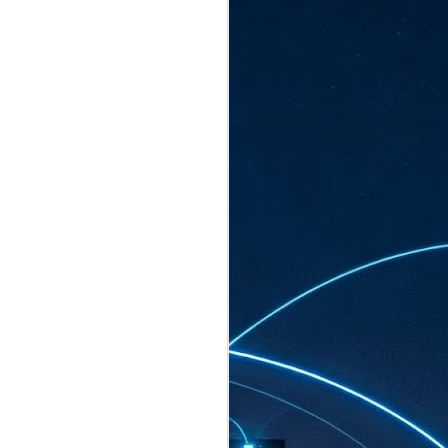
ated to host more than 30,000 participants
eturns to the Sands Expo & Convention
2026. Organised by global events
his year’s edition, themed The
come Tan Kiat How, Singapore's Senior
l Development and Information, as guest of
.
AUG