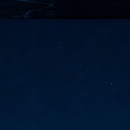
vernment export controls to its models, requiring restricting access to
reign nationals.
ns India-Singapore digital corridor
en Mumbai and Singapore as well as Chennai and Singapore
elf-healing, from subsea to terrestrial
ata Communications' terrestrial fibre network
tions technology player, has announced investments in subsea cable
icant fibre capacity that will strengthen its connectivity solutions between
Schedule announced for KubeCon + CloudNativeCon +
UN
9
OpenInfra Summit + PyTorch Conference China 2026
- Full schedule released for the inaugural co-location of KubeCon +
oudNativeCon, OpenInfra Summit, and PyTorch Conference China 2026.
Uniting cloud native, open infrastructure, and machine learning