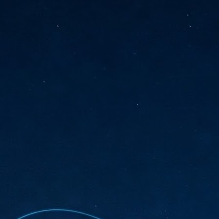
sks and focus on growing their business.
hat's what makes AI so exciting. It's not about replacing people or
inventing the way small businesses operate overnight.
AI Appreciation Day: Charting the many ways to success
UL
6
On AI Appreciation Day, industry observers had wide-ranging advice
for businesses on how to move ahead on AI:
stomers come first
I has become remarkably good at generating content. It's still much
rder to generate trust. Across APAC, the strongest brands are therefore
ing AI to cut noise, not add to it. While AI can help marketers create
ntent faster, delivering relevant and timely experiences still requires
uman judgment.
Securing AI: The AI Appreciation Day edition
UL
6
This AI Appreciation Day lands differently, according to Gerry Sillars,
VP Asia Pacific and Japan, Semperis, who called it "less a celebration
 what AI can do, and more a check-in on whether we've secured what
've already let it do."
ck Wang, Senior Director, ASEAN, Korea and Hong Kong, Tenable, shared