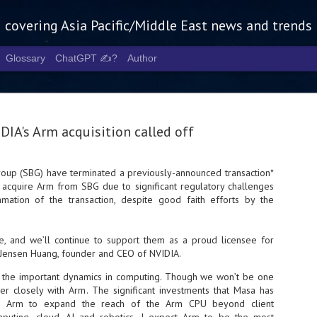
g covering Asia Pacific/Middle East news and trends
Glossary
ChatGPT ✍️?
Author
DIA's Arm acquisition called off
oup (SBG) have terminated a previously-announced transaction*
cquire Arm from SBG due to significant regulatory challenges
Tech Week 
AUG
mation of the transaction, despite good faith efforts by the
5
chart the n
infrastruct
re, and we’ll continue to support them as a proud licensee for
 Jensen Huang, founder and CEO of NVIDIA.
- Tech Week Singapore 2026 
Infrastructure Era across Asi
of the important dynamics in computing. Though we won’t be one
er closely with Arm. The significant investments that Masa has
- The event returns in Septe
Minister of State for Digita
d Arm to expand the reach of the Arm CPU beyond client
guest of honour,