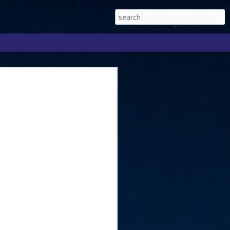
Singapore 2026 to
ext phase of the
ure era
will be charting the next phase of The
a
mber with Tan Kiat How, Singapore Senior
l Development and Information, as the