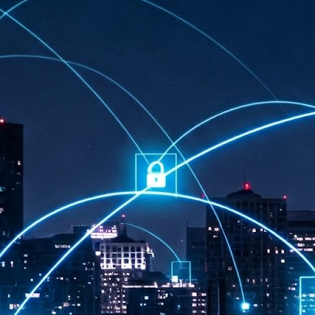
at 457 million AI-related security issues were detected across more than
000 organisations in a 30-day period, averaging approximately 62,000
posures per organisation.
AI Appreciation Day: Exploring the human-AI balance
UL
6
Industry observers are all on the same page that the AI landscape
has changed quite a bit since the same time in 2025. Rachel Ler, Area
 of Asia at Fastly said: “World AI Appreciation Day is a useful moment to
cognise how quickly AI has moved from side project to everyday
frastructure, shaping decisions that have to be made in real time and at
ale.
AI is appreciated, everywhere, and evolving in 2026
UL
6
As we consider how AI has changed our lives, Dr Barry Norton,
Fellow, Milestone Systems, notes that AI in Singapore has changed a
t in the past six months. "In January, it became the first country in the
rld to publish a governance framework specifically for agentic AI. A
nth later, the government stood up a National AI Council chaired by the