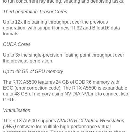
to run concurrent ray tracing, shading and denoising tasks.
Third-generation Tensor Cores
Up to 12x the training throughput over the previous
generation, with support for new TF32 and Bfloat16 data
formats.
CUDA Cores
Up to 3x the single-precision floating point throughput over
the previous generation.
Up to 48 GB of GPU memory
The RTX A5500 features 24 GB of GDDR6 memory with
ECC (error correction code). The RTX A5500 is expandable
up to 48 GB of memory using NVIDIA NVLink to connect two
GPUs.
Virtualisation
The RTX A5500 supports
NVIDIA RTX Virtual Workstation
(vWS)
software for multiple high-performance virtual