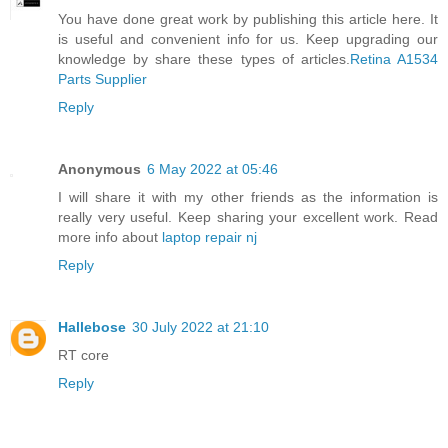
You have done great work by publishing this article here. It
is useful and convenient info for us. Keep upgrading our
knowledge by share these types of articles.
Retina A1534
Parts Supplier
Reply
Anonymous
6 May 2022 at 05:46
I will share it with my other friends as the information is
really very useful. Keep sharing your excellent work. Read
more info about
laptop repair nj
Reply
Hallebose
30 July 2022 at 21:10
RT core
Reply