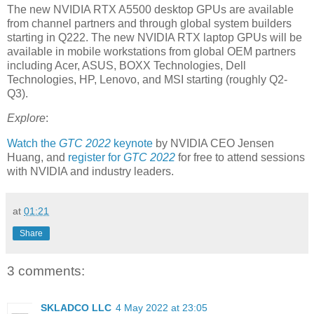
The new NVIDIA RTX A5500 desktop GPUs are available
from channel partners and through global system builders
starting in Q222. The new NVIDIA RTX laptop GPUs will be
available in mobile workstations from global OEM partners
including Acer, ASUS, BOXX Technologies, Dell
Technologies, HP, Lenovo, and MSI starting (roughly Q2-
Q3).
Explore
:
Watch the
GTC 2022
keynote
by NVIDIA CEO Jensen
Huang, and
register for
GTC 2022
for free to attend sessions
with NVIDIA and industry leaders.
at
01:21
Share
3 comments:
SKLADCO LLC
4 May 2022 at 23:05