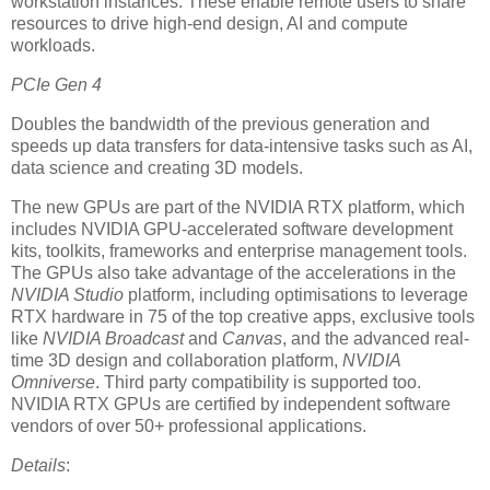
workstation instances. These enable remote users to share
resources to drive high-end design, AI and compute
workloads.
PCIe Gen 4
Doubles the bandwidth of the previous generation and
speeds up data transfers for data-intensive tasks such as AI,
data science and creating 3D models.
The new GPUs are part of the NVIDIA RTX platform, which
includes NVIDIA GPU-accelerated software development
kits, toolkits, frameworks and enterprise management tools.
The GPUs also take advantage of the accelerations in the
NVIDIA Studio
platform, including optimisations to leverage
RTX hardware in 75 of the top creative apps, exclusive tools
like
NVIDIA Broadcast
and
Canvas
, and the advanced real-
time 3D design and collaboration platform,
NVIDIA
Omniverse
. Third party compatibility is supported too.
NVIDIA RTX GPUs are certified by independent software
vendors of over 50+ professional applications.
Details
: