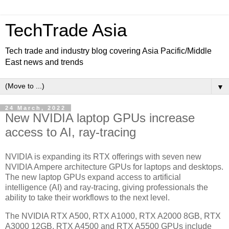
TechTrade Asia
Tech trade and industry blog covering Asia Pacific/Middle
East news and trends
▼
24 March, 2022
New NVIDIA laptop GPUs increase
access to AI, ray-tracing
NVIDIA is expanding its RTX offerings with seven new
NVIDIA Ampere architecture GPUs for laptops and desktops.
The new laptop GPUs expand access to artificial
intelligence (AI) and ray-tracing, giving professionals the
ability to take their workflows to the next level.
The NVIDIA RTX A500, RTX A1000, RTX A2000 8GB, RTX
A3000 12GB, RTX A4500 and RTX A5500 GPUs include