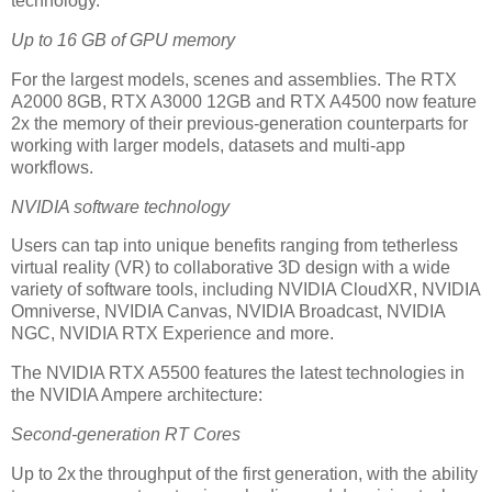
technology.
Up to 16 GB of GPU memory
For the largest models, scenes and assemblies. The RTX
A2000 8GB, RTX A3000 12GB and RTX A4500 now feature
2x the memory of their previous-generation counterparts for
working with larger models, datasets and multi-app
workflows.
NVIDIA software technology
Users can tap into unique benefits ranging from tetherless
virtual reality (VR) to collaborative 3D design with a wide
variety of software tools, including NVIDIA CloudXR, NVIDIA
Omniverse, NVIDIA Canvas, NVIDIA Broadcast, NVIDIA
NGC, NVIDIA RTX Experience and more.
The NVIDIA RTX A5500 features the latest technologies in
the NVIDIA Ampere architecture:
Second-generation RT Cores
Up to 2x the throughput of the first generation, with the ability