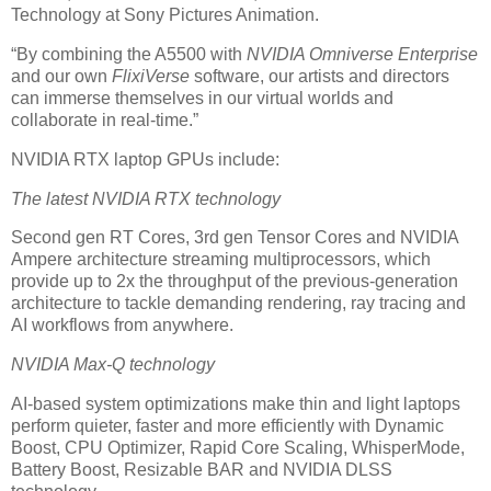
Technology at Sony Pictures Animation.
“By combining the A5500 with
NVIDIA Omniverse Enterprise
and our own
FlixiVerse
software, our artists and directors
can immerse themselves in our virtual worlds and
collaborate in real-time.”
NVIDIA RTX laptop GPUs include:
The latest NVIDIA RTX technology
Second gen RT Cores, 3rd gen Tensor Cores and NVIDIA
Ampere architecture streaming multiprocessors, which
provide up to 2x the throughput of the previous-generation
architecture to tackle demanding rendering, ray tracing and
AI workflows from anywhere.
NVIDIA Max-Q technology
AI-based system optimizations make thin and light laptops
perform quieter, faster and more efficiently with Dynamic
Boost, CPU Optimizer, Rapid Core Scaling, WhisperMode,
Battery Boost, Resizable BAR and NVIDIA DLSS