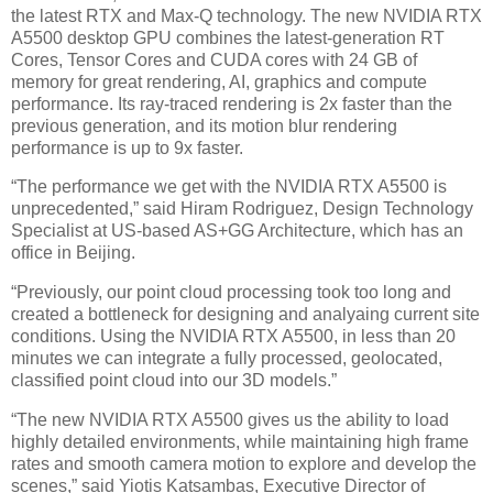
the latest RTX and Max-Q technology. The new NVIDIA RTX
A5500 desktop GPU combines the latest-generation RT
Cores, Tensor Cores and CUDA cores with 24 GB of
memory for great rendering, AI, graphics and compute
performance. Its ray-traced rendering is 2x faster than the
previous generation, and its motion blur rendering
performance is up to 9x faster.
“The performance we get with the NVIDIA RTX A5500 is
unprecedented,” said Hiram Rodriguez, Design Technology
Specialist at US-based AS+GG Architecture, which has an
office in Beijing.
“Previously, our point cloud processing took too long and
created a bottleneck for designing and analyaing current site
conditions. Using the NVIDIA RTX A5500, in less than 20
minutes we can integrate a fully processed, geolocated,
classified point cloud into our 3D models.”
“The new NVIDIA RTX A5500 gives us the ability to load
highly detailed environments, while maintaining high frame
rates and smooth camera motion to explore and develop the
scenes,” said Yiotis Katsambas, Executive Director of