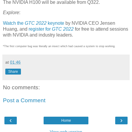
The NVIDIA H100 will be available from Q322.
Explore
:
Watch the
GTC 2022
keynote
by NVIDIA CEO Jensen
Huang, and
register for
GTC 2022
for free to attend sessions
with NVIDIA and industry leaders.
*The first computer bug was literally an insect which had caused a system to stop working.
at
01:46
Share
No comments:
Post a Comment
‹
›
Home
View web version