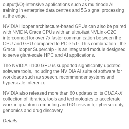
output(I/O)-intensive applications such as multinode AI
training in enterprise data centres and 5G signal processing
at the edge.
NVIDIA Hopper architecture-based GPUs can also be paired
with NVIDIA Grace CPUs with an ultra-fast NVLink-C2C
interconnect for over 7x faster communication between the
CPU and GPU compared to PCIe 5.0. This combination - the
Grace Hopper Superchip - is an integrated module designed
to serve giant-scale HPC and AI applications.
The NVIDIA H100 GPU is supported significantly-updated
software tools, including the NVIDIA AI suite of software for
workloads such as speech, recommender systems and
hyperscale inference.
NVIDIA also released more than 60 updates to its
CUDA-X
collection of libraries, tools and technologies to accelerate
work in quantum computing and 6G research, cybersecurity,
genomics and drug discovery.
Details
: