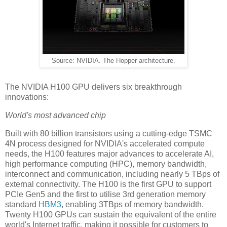
Source: NVIDIA. The Hopper architecture.
The NVIDIA H100 GPU delivers six breakthrough
innovations:
World's most advanced chip
Built with 80 billion transistors using a cutting-edge TSMC
4N process designed for NVIDIA's accelerated compute
needs, the H100 features major advances to accelerate AI,
high performance computing (HPC), memory bandwidth,
interconnect and communication, including nearly 5 TBps of
external connectivity. The H100 is the first GPU to support
PCIe Gen5 and the first to utilise 3rd generation memory
standard
HBM3
, enabling 3TBps of memory bandwidth.
Twenty H100 GPUs can sustain the equivalent of the entire
world's Internet traffic, making it possible for customers to