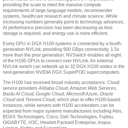
providing the scale to meet the massive compute
requirements of large language models, recommender
systems, healthcare research and climate science. While
increasing numbers generally point to technology advances,
AI performance precision has been decreasing as less
storage is required, and energy use is more efficient.
Every GPU in DGX H100 systems is connected by a fourth-
generation NVLink, providing 900 GBps connectivity, 1.5x
more than the prior generation. NVSwitch enables all eight
of the H100 GPUs to connect over NVLink. An external
NVLink switch can network up to 32 DGX H100 nodes in the
next-generation NVIDIA DGX SuperPOD supercomputers.
The H100 has received broad industry acceptance. Cloud
service providers
Alibaba Cloud, Amazon Web Services,
Baidu AI Cloud, Google Cloud, Microsoft Azure, Oracle
Cloud
and
Tencent Cloud
, which plan to offer H100-based
instances, while servers with H100 accelerators can be
expected from major systems manufacturers including Atos,
BOXX Technologies, Cisco, Dell Technologies, Fujitsu,
GIGABYTE, H3C, Hewlett Packard Enterprise, Inspur,