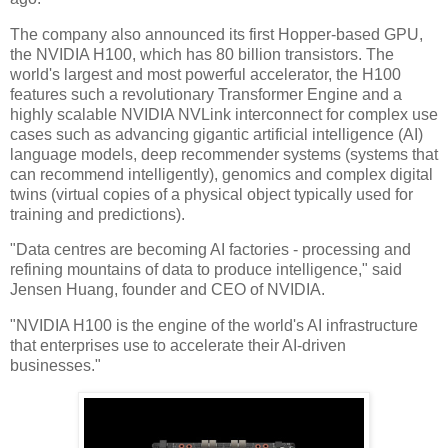
The company also announced its first Hopper-based GPU,
the NVIDIA H100, which has 80 billion transistors. The
world's largest and most powerful accelerator, the H100
features such a revolutionary Transformer Engine and a
highly scalable NVIDIA NVLink interconnect for complex use
cases such as advancing gigantic artificial intelligence (AI)
language models, deep recommender systems (systems that
can recommend intelligently), genomics and complex digital
twins (virtual copies of a physical object typically used for
training and predictions).
"Data centres are becoming AI factories - processing and
refining mountains of data to produce intelligence," said
Jensen Huang, founder and CEO of NVIDIA.
"NVIDIA H100 is the engine of the world's AI infrastructure
that enterprises use to accelerate their AI-driven
businesses."