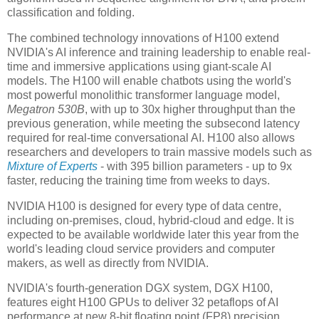
classification and folding.
The combined technology innovations of H100 extend
NVIDIA's AI inference and training leadership to enable real-
time and immersive applications using giant-scale AI
models. The H100 will enable chatbots using the world's
most powerful monolithic transformer language model,
Megatron 530B
, with up to 30x higher throughput than the
previous generation, while meeting the subsecond latency
required for real-time conversational AI. H100 also allows
researchers and developers to train massive models such as
Mixture of Experts
- with 395 billion parameters - up to 9x
faster, reducing the training time from weeks to days.
NVIDIA H100 is designed for every type of data centre,
including on-premises, cloud, hybrid-cloud and edge. It is
expected to be available worldwide later this year from the
world's leading cloud service providers and computer
makers, as well as directly from NVIDIA.
NVIDIA's fourth-generation DGX system, DGX H100,
features eight H100 GPUs to deliver 32 petaflops of AI
performance at new 8-bit floating point (FP8) precision,