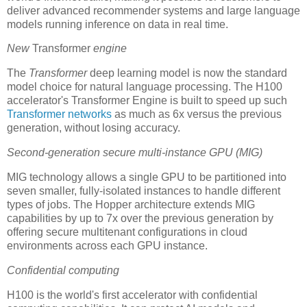
deliver advanced recommender systems and large language
models running inference on data in real time.
New
Transformer
engine
The
Transformer
deep learning model is now the standard
model choice for natural language processing. The H100
accelerator's Transformer Engine is built to speed up such
Transformer networks
as much as 6x versus the previous
generation, without losing accuracy.
Second-generation secure multi-instance GPU (MIG)
MIG technology allows a single GPU to be partitioned into
seven smaller, fully-isolated instances to handle different
types of jobs. The Hopper architecture extends MIG
capabilities by up to 7x over the previous generation by
offering secure multitenant configurations in cloud
environments across each GPU instance.
Confidential computing
H100 is the world's first accelerator with confidential