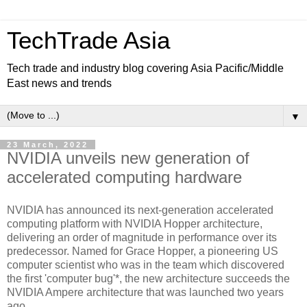
TechTrade Asia
Tech trade and industry blog covering Asia Pacific/Middle
East news and trends
▼
23 March, 2022
NVIDIA unveils new generation of
accelerated computing hardware
NVIDIA has announced its next-generation accelerated
computing platform with NVIDIA Hopper architecture,
delivering an order of magnitude in performance over its
predecessor. Named for Grace Hopper, a pioneering US
computer scientist who was in the team which discovered
the first 'computer bug'*, the new architecture succeeds the
NVIDIA Ampere architecture that was launched two years
ago.