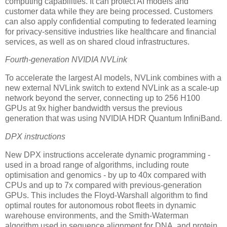
computing capabilities. It can protect AI models and
customer data while they are being processed. Customers
can also apply confidential computing to federated learning
for privacy-sensitive industries like healthcare and financial
services, as well as on shared cloud infrastructures.
Fourth-generation NVIDIA NVLink
To accelerate the largest AI models, NVLink combines with a
new external NVLink switch to extend NVLink as a scale-up
network beyond the server, connecting up to 256 H100
GPUs at 9x higher bandwidth versus the previous
generation that was using NVIDIA HDR Quantum InfiniBand.
DPX instructions
New DPX instructions accelerate dynamic programming -
used in a broad range of algorithms, including route
optimisation and genomics - by up to 40x compared with
CPUs and up to 7x compared with previous-generation
GPUs. This includes the Floyd-Warshall algorithm to find
optimal routes for autonomous robot fleets in dynamic
warehouse environments, and the Smith-Waterman
algorithm used in sequence alignment for DNA, and protein