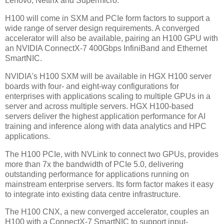
Lenovo, Nettrix and Supermicro.
H100 will come in SXM and PCIe form factors to support a
wide range of server design requirements. A converged
accelerator will also be available, pairing an H100 GPU with
an NVIDIA ConnectX-7 400Gbps InfiniBand and Ethernet
SmartNIC.
NVIDIA's H100 SXM will be available in HGX H100 server
boards with four- and eight-way configurations for
enterprises with applications scaling to multiple GPUs in a
server and across multiple servers. HGX H100-based
servers deliver the highest application performance for AI
training and inference along with data analytics and HPC
applications.
The H100 PCIe, with NVLink to connect two GPUs, provides
more than 7x the bandwidth of PCIe 5.0, delivering
outstanding performance for applications running on
mainstream enterprise servers. Its form factor makes it easy
to integrate into existing data centre infrastructure.
The H100 CNX, a new converged accelerator, couples an
H100 with a ConnectX-7 SmartNIC to support input-