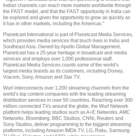
Indian channels can reach more markets worldwide through
the FAST model, and that the FAST opportunity in India can
be explored and given the opportunity to grow as quickly as
it has in other markets, including the Americas.”
Planetcast International is part of Planetcast Media Services,
which provides media services that touch lives in India and
Southeast Asia. Owned by Apollo Global Management,
Planetcast has a 25-year heritage in broadcast and media
services and employs over 1,000 professional staff.
Planetcast Media Services counts some of the world’s
largest media brands as its customers, including Disney,
Viacom, Sony, Amazon and Star TV.
Wurl interconnects over 1,200 streaming channels from the
world’s top content companies with the leading streaming
distribution services in over 50 countries. Reaching over 300
million connected TVs around the globe, the Wurl Network
platform helps leading studios such as A+E Networks, AMC
Networks, Bloomberg, BBC Studios, CNNi, Reuters and
Sony Studios, deliver programming to the biggest streaming
platforms, including Amazon IMDb TV, LG, Roku, Samsung