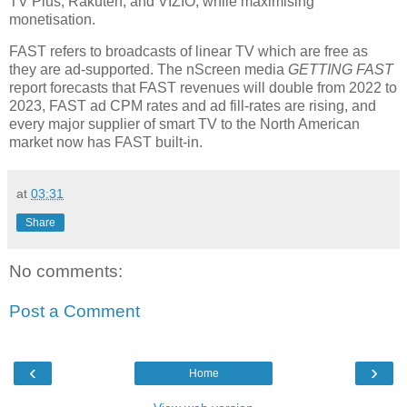
TV Plus, Rakuten, and VIZIO, while maximising
monetisation.
FAST refers to broadcasts of linear TV which are free as
they are ad-supported. The nScreen media
GETTING FAST
report forecasts that FAST revenues will double from 2022 to
2023, FAST ad CPM rates and ad fill-rates are rising, and
every major supplier of smart TV to the North American
market now has FAST built-in.
at
03:31
Share
No comments:
Post a Comment
‹
›
Home