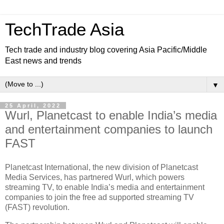
TechTrade Asia
Tech trade and industry blog covering Asia Pacific/Middle
East news and trends
▼
25 April, 2022
Wurl, Planetcast to enable India’s media
and entertainment companies to launch
FAST
Planetcast International, the new division of Planetcast
Media Services, has partnered Wurl, which powers
streaming TV, to enable India’s media and entertainment
companies to join the free ad supported streaming TV
(FAST) revolution.