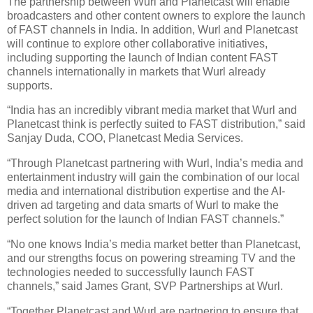
The partnership between Wurl and Planetcast will enable
broadcasters and other content owners to explore the launch
of FAST channels in India. In addition, Wurl and Planetcast
will continue to explore other collaborative initiatives,
including supporting the launch of Indian content FAST
channels internationally in markets that Wurl already
supports.
“India has an incredibly vibrant media market that Wurl and
Planetcast think is perfectly suited to FAST distribution,” said
Sanjay Duda, COO, Planetcast Media Services.
“Through Planetcast partnering with Wurl, India’s media and
entertainment industry will gain the combination of our local
media and international distribution expertise and the AI-
driven ad targeting and data smarts of Wurl to make the
perfect solution for the launch of Indian FAST channels.”
“No one knows India’s media market better than Planetcast,
and our strengths focus on powering streaming TV and the
technologies needed to successfully launch FAST
channels,” said James Grant, SVP Partnerships at Wurl.
“Together Planetcast and Wurl are partnering to ensure that