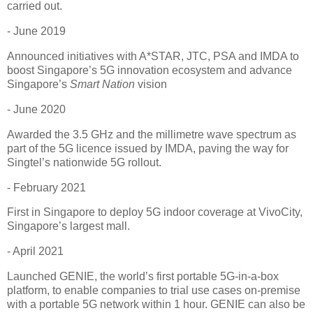
carried out.
- June 2019
Announced initiatives with A*STAR, JTC, PSA and IMDA to
boost Singapore’s 5G innovation ecosystem and advance
Singapore’s
Smart Nation
vision
- June 2020
Awarded the 3.5 GHz and the millimetre wave spectrum as
part of the 5G licence issued by IMDA, paving the way for
Singtel’s nationwide 5G rollout.
- February 2021
First in Singapore to deploy 5G indoor coverage at VivoCity,
Singapore’s largest mall.
- April 2021
Launched GENIE, the world’s first portable 5G-in-a-box
platform, to enable companies to trial use cases on-premise
with a portable 5G network within 1 hour. GENIE can also be