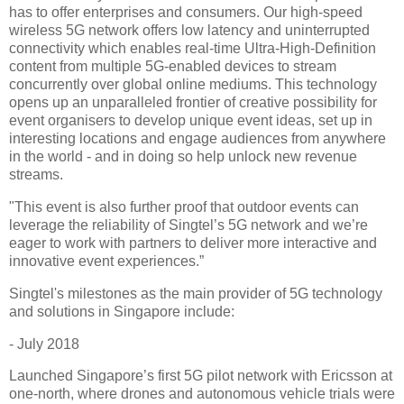
has to offer enterprises and consumers. Our high-speed
wireless 5G network offers low latency and uninterrupted
connectivity which enables real-time Ultra-High-Definition
content from multiple 5G-enabled devices to stream
concurrently over global online mediums. This technology
opens up an unparalleled frontier of creative possibility for
event organisers to develop unique event ideas, set up in
interesting locations and engage audiences from anywhere
in the world - and in doing so help unlock new revenue
streams.
"This event is also further proof that outdoor events can
leverage the reliability of Singtel’s 5G network and we’re
eager to work with partners to deliver more interactive and
innovative event experiences.”
Singtel's milestones as the main provider of 5G technology
and solutions in Singapore include:
- July 2018
Launched Singapore’s first 5G pilot network with Ericsson at
one-north, where drones and autonomous vehicle trials were