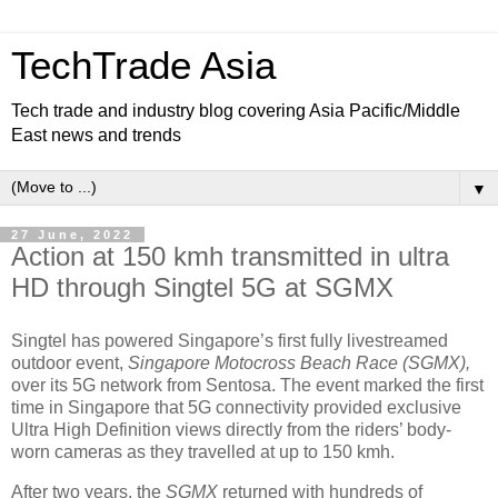
TechTrade Asia
Tech trade and industry blog covering Asia Pacific/Middle
East news and trends
▼
27 June, 2022
Action at 150 kmh transmitted in ultra
HD through Singtel 5G at SGMX
Singtel has powered Singapore’s first fully livestreamed
outdoor event,
Singapore Motocross Beach Race (SGMX),
over its 5G network from Sentosa. The event marked the first
time in Singapore that 5G connectivity provided exclusive
Ultra High Definition views directly from the riders’ body-
worn cameras as they travelled at up to 150 kmh.
After two years, the
SGMX
returned with hundreds of