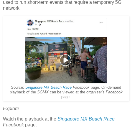
used to run short-term events that require a temporary 5G
network.
Source:
Singapore MX Beach Race
Facebook
page. On-demand
playback of the
SGMX
can be viewed at the organiser's
Facebook
page.
Explore
Watch the playback at the
Singapore MX Beach Race
Facebook
page.