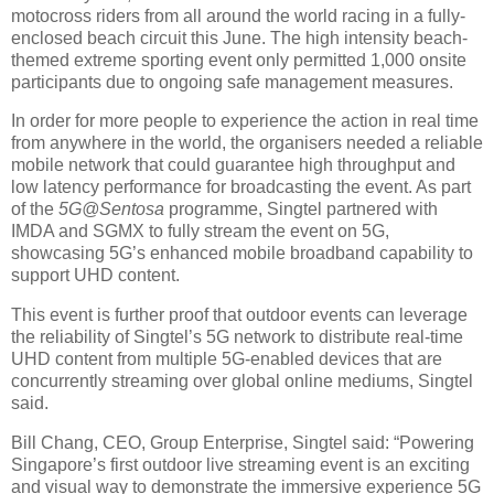
motocross riders from all around the world racing in a fully-
enclosed beach circuit this June. The high intensity beach-
themed extreme sporting event only permitted 1,000 onsite
participants due to ongoing safe management measures.
In order for more people to experience the action in real time
from anywhere in the world, the organisers needed a reliable
mobile network that could guarantee high throughput and
low latency performance for broadcasting the event. As part
of the
5G@Sentosa
programme, Singtel partnered with
IMDA and SGMX to fully stream the event on 5G,
showcasing 5G’s enhanced mobile broadband capability to
support UHD content.
This event is further proof that outdoor events can leverage
the reliability of Singtel’s 5G network to distribute real-time
UHD content from multiple 5G-enabled devices that are
concurrently streaming over global online mediums, Singtel
said.
Bill Chang, CEO, Group Enterprise, Singtel said: “Powering
Singapore’s first outdoor live streaming event is an exciting
and visual way to demonstrate the immersive experience 5G