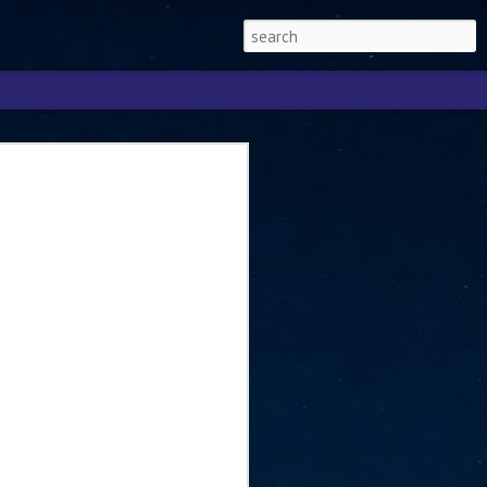
Singapore 2026 to
ext phase of the
ure era
will be charting the next phase of The
a
mber with Tan Kiat How, Singapore Senior
l Development and Information, as the