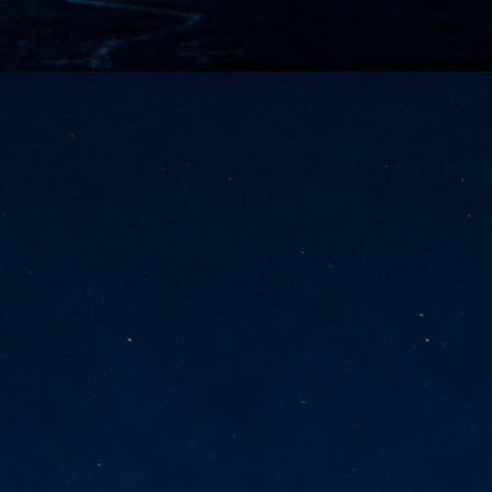
vernment export controls to its models, requiring restricting access to
reign nationals.
ns India-Singapore digital corridor
en Mumbai and Singapore as well as Chennai and Singapore
elf-healing, from subsea to terrestrial
ata Communications' terrestrial fibre network
tions technology player, has announced investments in subsea cable
icant fibre capacity that will strengthen its connectivity solutions between
Schedule announced for KubeCon + CloudNativeCon +
UN
9
OpenInfra Summit + PyTorch Conference China 2026
- Full schedule released for the inaugural co-location of KubeCon +
oudNativeCon, OpenInfra Summit, and PyTorch Conference China 2026.
Uniting cloud native, open infrastructure, and machine learning