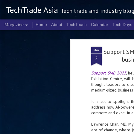
TechTrade Asia
Tech trade and industry blo
Magazine
Home
About
TechTouch
Calendar
Tech Days
MAY
Support SM
2
busin
Support SMB 2023
, he
Exhibition Centre, will
thought leaders to dis
medium-sized business 
It is set to spotlight t
address how AI-powere
compete and excel in a 
Lawrence Chan, MD, MyR
era of change, where j