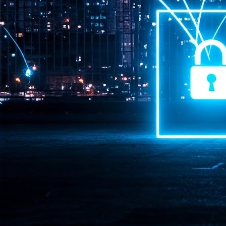
Pr
J
1
th
- 
- 
ma
LE
br
st
J
- 
al
pa