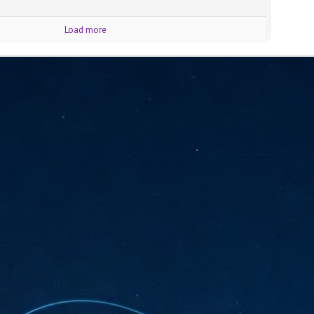
sks and focus on growing their business.
hat's what makes AI so exciting. It's not about replacing people or
Load more
inventing the way small businesses operate overnight.
AI Appreciation Day: Charting the many ways to success
UL
6
On AI Appreciation Day, industry observers had wide-ranging advice
for businesses on how to move ahead on AI:
stomers come first
I has become remarkably good at generating content. It's still much
rder to generate trust. Across APAC, the strongest brands are therefore
ing AI to cut noise, not add to it. While AI can help marketers create
ntent faster, delivering relevant and timely experiences still requires
uman judgment.
Securing AI: The AI Appreciation Day edition
UL
6
This AI Appreciation Day lands differently, according to Gerry Sillars,
VP Asia Pacific and Japan, Semperis, who called it "less a celebration
 what AI can do, and more a check-in on whether we've secured what
've already let it do."
ck Wang, Senior Director, ASEAN, Korea and Hong Kong, Tenable, shared