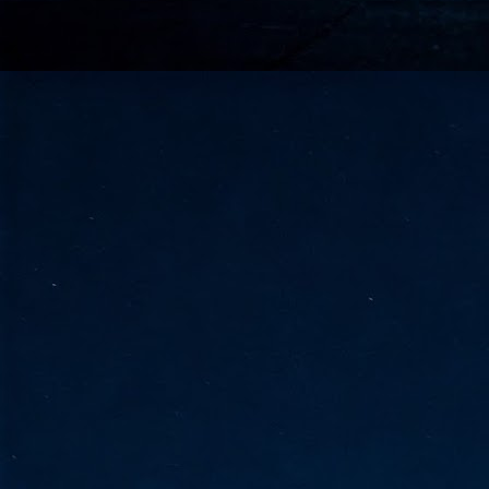
go
fo
Tata Communications strengthe
JUN
30
- Strengthened connectivity betwe
- Resulting network will be seamless and s
- Cable systems will connect directly to T
Tata Communications, a global communica
infrastructure via the acquisition of signif
the emergi
J
2
Cl
- 