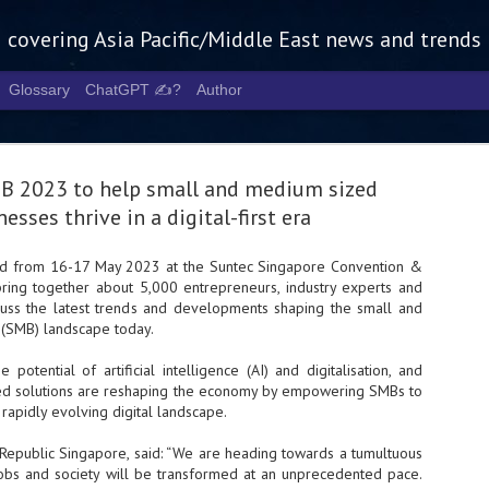
g covering Asia Pacific/Middle East news and trends
Glossary
ChatGPT ✍️?
Author
B 2023 to help small and medium sized
esses thrive in a digital-first era
ld from 16-17 May 2023 at the Suntec Singapore Convention &
 bring together about 5,000 entrepreneurs, industry experts and
Tech Week 
AUG
cuss the latest trends and developments shaping the small and
5
chart the n
(SMB) landscape today.
infrastruct
he potential of artificial intelligence (AI) and digitalisation, and
d solutions are reshaping the economy by empowering SMBs to
- Tech Week Singapore 2026 
rapidly evolving digital landscape.
Infrastructure Era across Asi
- The event returns in Septe
epublic Singapore, said: “We are heading towards a tumultuous
Minister of State for Digita
obs and society will be transformed at an unprecedented pace.
guest of honour,