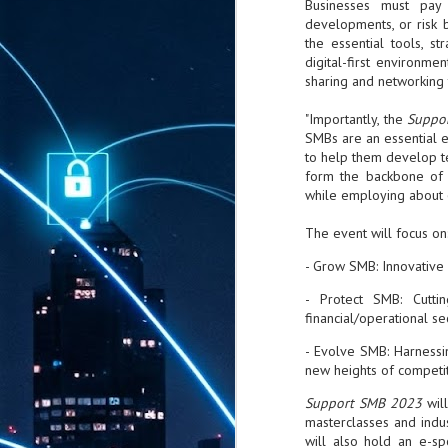
Businesses must pay 
developments, or risk 
the essential tools, st
digital-first environm
sharing and networking 
"Importantly, the
Suppo
SMBs are an essential 
to help them develop te
form the backbone of 
while employing about 
The event will focus on
- Grow SMB: Innovative 
- Protect SMB: Cuttin
financial/operational se
- Evolve SMB: Harnessi
new heights of competi
Support SMB 2023
wil
masterclasses and indus
will also hold an e-s
AUG