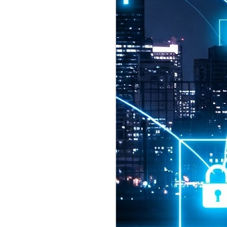
2026 highlights: July
1
Technology highlights for
July 2026 included:
Anthropic released Claude Opus 5,
a "thoughtful and proactive model
that comes close to the frontier
intelligence of Claude Fable 5 at
half the price".
CXMT shares were up 466% on its
first day of trading, making it the
largest mainland Chinese
chipmaker offering ever.