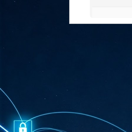
ta
"T
re
J
1
Cu
"A
ha
us
co
h
J
1
of
we
Ja