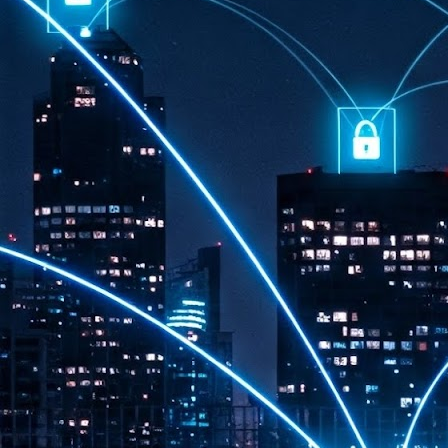
th
7,
ex
J
1
VP
re
in
sc
J
1
lo
wo
mo