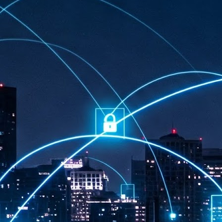
at 457 million AI-related security issues were detected across more than
000 organisations in a 30-day period, averaging approximately 62,000
posures per organisation.
AI Appreciation Day: Exploring the human-AI balance
UL
6
Industry observers are all on the same page that the AI landscape
has changed quite a bit since the same time in 2025. Rachel Ler, Area
 of Asia at Fastly said: “World AI Appreciation Day is a useful moment to
cognise how quickly AI has moved from side project to everyday
frastructure, shaping decisions that have to be made in real time and at
ale.
AI is appreciated, everywhere, and evolving in 2026
UL
6
As we consider how AI has changed our lives, Dr Barry Norton,
Fellow, Milestone Systems, notes that AI in Singapore has changed a
t in the past six months. "In January, it became the first country in the
rld to publish a governance framework specifically for agentic AI. A
nth later, the government stood up a National AI Council chaired by the