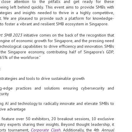
close attention to the pitfalls and get ready for these
being left behind quickly. This event aims to provide SMBs with
- The 2026 edition is anticip
rategies and insights needed to thrive in a highly competitive,
across two days
ent. We are pleased to provide such a platform for knowledge-
to foster a vibrant and resilient SMB ecosystem in Singapore.
Tech Week Singapore 2026 r
Centre on 29–30 September 
producer CloserStill Media, t
rt SMB 2023
initiative comes on the back of the recognition that
Infrastructure Era, will wel
engine of economic growth for Singapore, and the pressing need
Minister of State for Digita
chnological capabilities to drive efficiency and innovation. SMBs
honour on day 1 of the event
the Singapore economy, contributing half of Singapore’s GDP,
65% of the workforce.”
:
UMC expands Singapore
AUG
2
cleanroom capacity, to
strategies and tools to drive sustainable growth
build a new fab in
Taiwan
g-edge practices and solutions ensuring cybersecurity and
curity
United Microelectronics
Corporation (UMC), a global
ng AI and technology to radically innovate and elevate SMBs to
semiconductor foundry, has
tive advantage
announced that its board of
directors has approved a phased
l feature over 50 exhibitors, 20 breakout sessions, 10 exclusive
expansion plan to meet growing
try experts sharing their insights. Beyond thought leadership, it
customer demand. The company
will immediately expand
ports tournament,
Corporate Clash
.
Additionally, the 4th
Annual
AUG