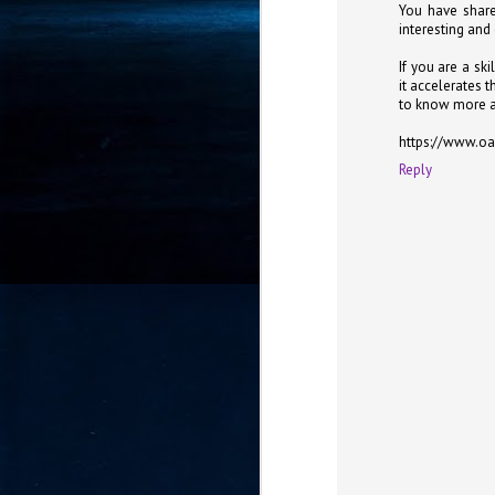
You have share
- 
interesting and
co
If you are a ski
it accelerates 
to know more a
J
2
https://www.oa
Reply
id
in
pr
J
2
"I
is
of
it