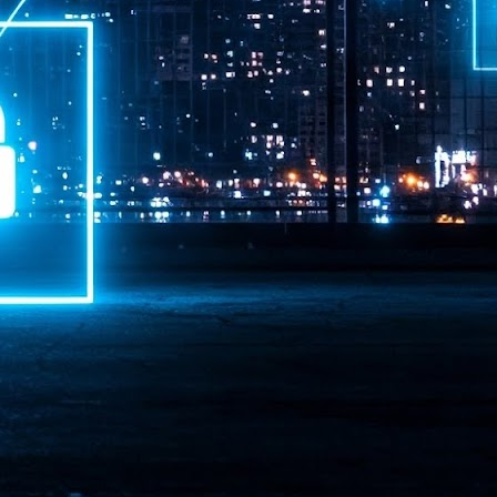
ime Minister.
LEAP East closes inaugural edition with three-year
UL
1
commitment to Hong Kong
- LEAP East accelerated technology and investment flows between
e GCC and Asia
2026 event saw 25,000 attendees, 340 speakers and 450 exhibitors
Six hundred investors representing more than US$6.5 T in assets under
nagement (AUM) attended, as did 300 startups
AP East has concluded its inaugural three-day edition in Hong Kong,
inging together 25,000 attendees, 340 speakers, 450 exhibitors, 300
artups and 600 investors representing more than US$6.5 T in AUM.
2026 highlights: June
UL
1
Technology highlights for June 2026 included:
Anthropic pulled its newest models, Claude Fable 5 and Mythos 5, from
l users on June 12 after launching them on June 9, then announced
rtial reinstatements on June 30. The move had been in response to US