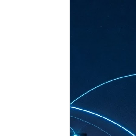
ated to host more than 30,000 participants
eturns to the Sands Expo & Convention
2026. Organised by global events
his year’s edition, themed The
come Tan Kiat How, Singapore's Senior
l Development and Information, as guest of
.
AUG