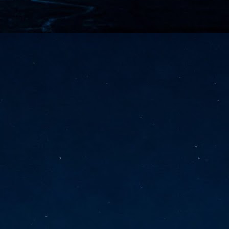
vernment export controls to its models, requiring restricting access to
reign nationals.
ns India-Singapore digital corridor
en Mumbai and Singapore as well as Chennai and Singapore
elf-healing, from subsea to terrestrial
ata Communications' terrestrial fibre network
tions technology player, has announced investments in subsea cable
icant fibre capacity that will strengthen its connectivity solutions between
Schedule announced for KubeCon + CloudNativeCon +
UN
9
OpenInfra Summit + PyTorch Conference China 2026
- Full schedule released for the inaugural co-location of KubeCon +
oudNativeCon, OpenInfra Summit, and PyTorch Conference China 2026.
Uniting cloud native, open infrastructure, and machine learning