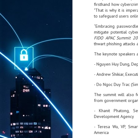
firsthand how cybercrim
"That is why it is imper
to safeguard users onlin
“Embracing passwordles
mitigate potential cybe
FIDO APAC Summit 20
thwart phishing attacks
The keynote speakers 
- Nguyen Huy Dung, Dep
- Andrew Shikiar, Execut
- Do Ngoc Duy Trac (Si
The summit will also f
from government organi
- Khanit Phatong, Se
Development Agency
- Teresa Wu, VP, Smart
America
AUG