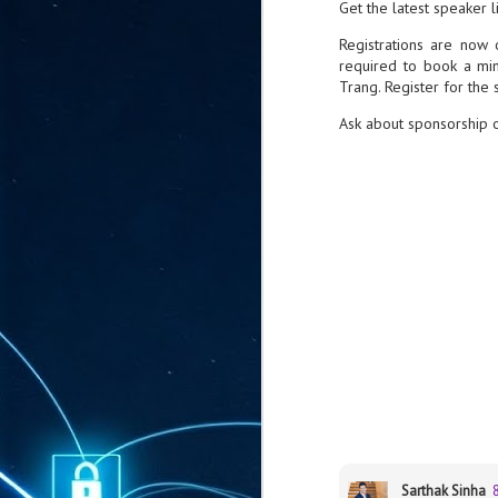
Get the latest speaker l
ta
Registrations are now 
"T
required to book a min
re
Trang. Register for the
Ask about sponsorship o
J
1
Cu
"A
ha
us
co
h
J
1
of
we
Sarthak Sinha
Ja