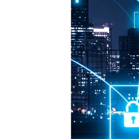
2026 highlights: July
1
Technology highlights for
July 2026 included:
Anthropic released Claude Opus 5,
a "thoughtful and proactive model
that comes close to the frontier
intelligence of Claude Fable 5 at
half the price".
CXMT shares were up 466% on its
first day of trading, making it the
largest mainland Chinese
chipmaker offering ever.