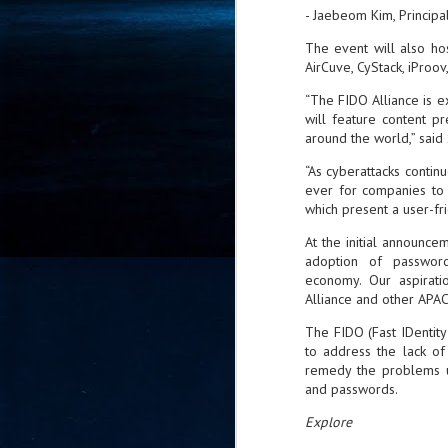
- Jaebeom Kim, Princip
- 
co
The event will also ho
AirCuve, CyStack, iProo
“The FIDO Alliance is exc
J
will feature content p
2
around the world,” said S
id
“As cyberattacks continu
in
ever for companies to 
pr
which present a user-fr
At the initial announc
adoption of passwordl
economy. Our aspirati
Alliance and other APAC 
The FIDO (Fast IDentity
J
2
to address the lack of
remedy the problems u
"I
and passwords.
is
Explore
of
it