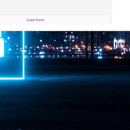
ime Minister.
Load more
LEAP East closes inaugural edition with three-year
UL
1
commitment to Hong Kong
- LEAP East accelerated technology and investment flows between
e GCC and Asia
2026 event saw 25,000 attendees, 340 speakers and 450 exhibitors
Six hundred investors representing more than US$6.5 T in assets under
nagement (AUM) attended, as did 300 startups
AP East has concluded its inaugural three-day edition in Hong Kong,
inging together 25,000 attendees, 340 speakers, 450 exhibitors, 300
artups and 600 investors representing more than US$6.5 T in AUM.
2026 highlights: June
UL
1
Technology highlights for June 2026 included:
Anthropic pulled its newest models, Claude Fable 5 and Mythos 5, from
l users on June 12 after launching them on June 9, then announced
rtial reinstatements on June 30. The move had been in response to US