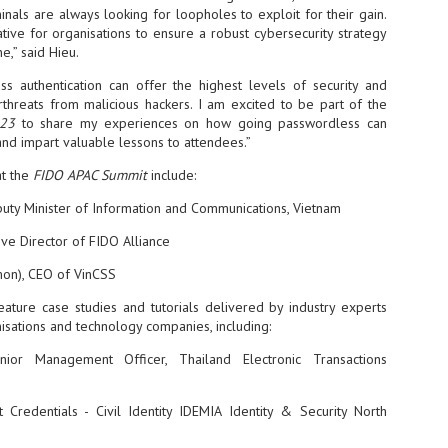
inals are always looking for loopholes to exploit for their gain.
- The 2026 edition is anticip
ative for organisations to ensure a robust cybersecurity strategy
across two days
e,” said Hieu.
Tech Week Singapore 2026 r
s authentication can offer the highest levels of security and
Centre on 29–30 September 
rthreats from malicious hackers. I am excited to be part of the
producer CloserStill Media, t
23
to share my experiences on how going passwordless can
Infrastructure Era, will wel
 and impart valuable lessons to attendees.”
Minister of State for Digita
honour on day 1 of the event
at the
FIDO APAC Summit
include:
uty Minister of Information and Communications, Vietnam
UMC expands Singapore
AUG
ive Director of FIDO Alliance
2
cleanroom capacity, to
mon), CEO of VinCSS
build a new fab in
Taiwan
eature case studies and tutorials delivered by industry experts
United Microelectronics
sations and technology companies, including:
Corporation (UMC), a global
semiconductor foundry, has
nior Management Officer, Thailand Electronic Transactions
announced that its board of
directors has approved a phased
expansion plan to meet growing
 Credentials - Civil Identity IDEMIA Identity & Security North
customer demand. The company
will immediately expand
AUG