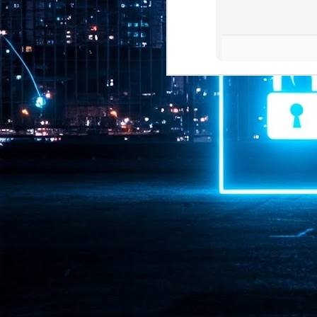
Pr
J
1
th
- 
- 
ma
LE
br
st
J
- 
al
pa