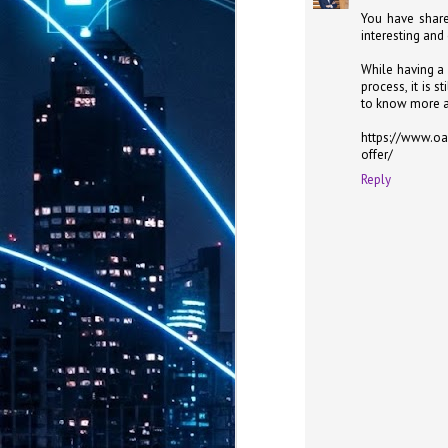
th
You have share
7,
interesting and
ex
While having a 
process, it is 
to know more a
J
1
https://www.oa
offer/
VP
Reply
re
in
sc
J
1
lo
wo
mo