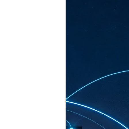
ated to host more than 30,000 participants
eturns to the Sands Expo & Convention
2026. Organised by global events
his year’s edition, themed The
come Tan Kiat How, Singapore's Senior
l Development and Information, as guest of
.
AUG