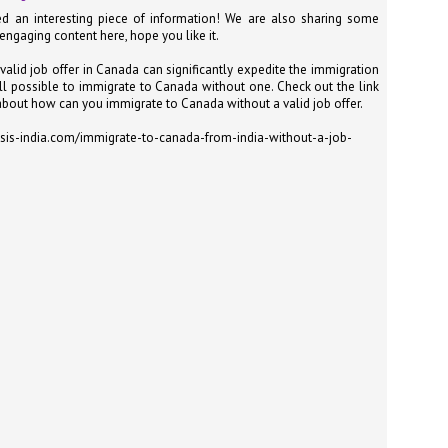
at 457 million AI-related security issues were detected across more than
d an interesting piece of information! We are also sharing some
000 organisations in a 30-day period, averaging approximately 62,000
 engaging content here, hope you like it.
posures per organisation.
valid job offer in Canada can significantly expedite the immigration
still possible to immigrate to Canada without one. Check out the link
bout how can you immigrate to Canada without a valid job offer.
AI Appreciation Day: Exploring the human-AI balance
UL
6
sis-india.com/immigrate-to-canada-from-india-without-a-job-
Industry observers are all on the same page that the AI landscape
has changed quite a bit since the same time in 2025. Rachel Ler, Area
 of Asia at Fastly said: “World AI Appreciation Day is a useful moment to
cognise how quickly AI has moved from side project to everyday
frastructure, shaping decisions that have to be made in real time and at
ale.
AI is appreciated, everywhere, and evolving in 2026
UL
6
As we consider how AI has changed our lives, Dr Barry Norton,
Fellow, Milestone Systems, notes that AI in Singapore has changed a
t in the past six months. "In January, it became the first country in the
rld to publish a governance framework specifically for agentic AI. A
nth later, the government stood up a National AI Council chaired by the