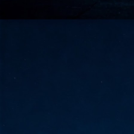
go
fo
Tata Communications strengthe
JUN
30
- Strengthened connectivity betwe
- Resulting network will be seamless and s
- Cable systems will connect directly to T
Tata Communications, a global communica
infrastructure via the acquisition of signif
the emergi
J
2
Cl
- 