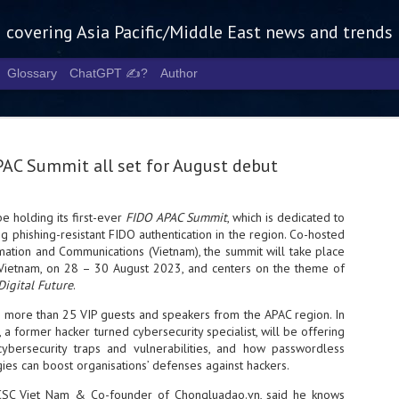
g covering Asia Pacific/Middle East news and trends
Glossary
ChatGPT ✍️?
Author
AC Summit all set for August debut
e holding its first-ever
FIDO APAC Summit
, which is dedicated to
 phishing-resistant FIDO authentication in the region. Co-hosted
Tech Week 
AUG
rmation and Communications (Vietnam), the summit will take place
5
chart the n
 Vietnam, on 28 – 30 August 2023, and centers on the theme of
Digital Future
.
infrastruct
e more than 25 VIP guests and speakers from the APAC region. In
- Tech Week Singapore 2026 
 a former hacker turned cybersecurity specialist, will be offering
Infrastructure Era across Asi
ybersecurity traps and vulnerabilities, and how passwordless
gies can boost organisations’ defenses against hackers.
- The event returns in Septe
Minister of State for Digita
NCSC Viet Nam & Co-founder of Chongluadao.vn, said he knows
guest of honour,