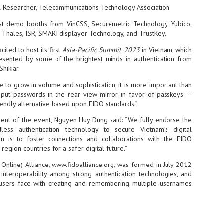
al Researcher, Telecommunications Technology Association
NVIDIA and SK hynix establish long-term partnership to secure and
develop next-generation AI memory, including HBM.
st demo booths from VinCSS, Securemetric Technology, Yubico,
v, Thales, ISR, SMARTdisplayer Technology, and TrustKey.
ited to host its first
Asia-Pacific Summit 2023
in Vietnam, which
Commvault: Asian enterprises are advancing AI without
UL
resented by some of the brightest minds in authentication from
0
necessary resilience strategies
hikiar.
Organisations across Asia are embracing agentic AI, but gaps in
entity resilience, AI governance, and cyber recovery readiness are
e to grow in volume and sophistication, it is more important than
creasing operational risk, according to research* from Commvault, a
put passwords in the rear view mirror in favor of passkeys —
ovider of unified resilience at enterprise scale.
iendly alternative based upon FIDO standards.”
ement of the event, Nguyen Huy Dung said: “We fully endorse the
ess authentication technology to secure Vietnam’s digital
on is to foster connections and collaborations with the FIDO
region countries for a safer digital future.”
Appreciating AI by the sector
 Online) Alliance, www.fidoalliance.org, was formed in July 2012
UL
0
 interoperability among strong authentication technologies, and
Small businesses
sers face with creating and remembering multiple usernames
 see AI Appreciation Day as an opportunity to recognise the real value AI
 already creating for small businesses. While conversations about AI
ten focus on what's coming next, it's worth appreciating the difference
's making today by helping business owners save time, simplify routine