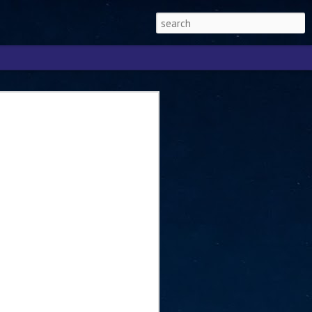
Singapore 2026 to
ext phase of the
ure era
will be charting the next phase of The
a
mber with Tan Kiat How, Singapore Senior
l Development and Information, as the