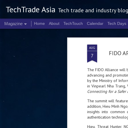
TechTrade Asia
Tech trade and industry blo
Magazine
Home
About
TechTouch
Calendar
Tech Days
AUG
FIDO AP
7
The FIDO Alliance will b
advancing and promoting
by the Ministry of Info
in Vinpearl Nha Trang,
Connecting for a Safer 
The summit will featur
addition, Hieu Minh Ngo,
insights into common c
authentication technolo
Hieu, Threat Hunter, 