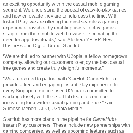
an exciting opportunity within the casual mobile gaming
segment. We understand the appeal of easy-to-play games,
and how enjoyable they are to help pass the time. With
Instant Play, we are offering the most seamless gaming
experience possible, by enabling users to play games
straight from their mobile web browsers, eliminating the
need for app downloads,” said Aletheia YP, VP, New
Business and Digital Brand, StarHub.
“We are thrilled to partner with U2opia, a fellow homegrown
company, allowing our customers to enjoy the best casual
free games and create truly delightful moments.”
“We are excited to partner with StarHub GameHub+ to
provide a free and engaging Instant Play experience to
every Singapore mobile user. U2opia is committed to
working closely with the StarHub team to continue
innovating for a wider casual gaming audience,” said
Sumesh Menon, CEO, U2opia Mobile.
StarHub has more plans in the pipeline for
GameHub+
Instant Play customers. These include new partnerships with
gaming companies, as well as upcoming features such as