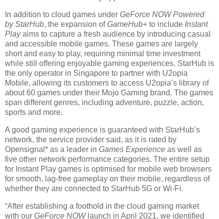
In addition to cloud games under
GeForce NOW Powered
by StarHub
, the expansion of
GameHub+
to include
Instant
Play
aims to capture a fresh audience by introducing casual
and accessible mobile games. These games are largely
short and easy to play, requiring minimal time investment
while still offering enjoyable gaming experiences. StarHub is
the only operator in Singapore to partner with U2opia
Mobile, allowing its customers to access U2opia’s library of
about 60 games under their Mojo Gaming brand. The games
span different genres, including adventure, puzzle, action,
sports and more.
A good gaming experience is guaranteed with StarHub’s
network, the service provider said, as it is rated by
Opensignal* as a leader in
Games Experience
as well as
five other network performance categories. The entire setup
for Instant Play games is optimised for mobile web browsers
for smooth, lag-free gameplay on their mobile, regardless of
whether they are connected to StarHub 5G or Wi-Fi.
“After establishing a foothold in the cloud gaming market
with our
GeForce NOW
launch in April 2021, we identified