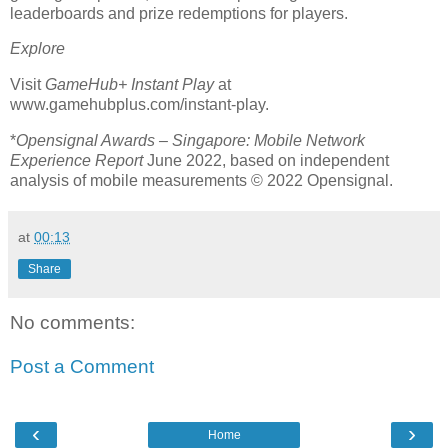
leaderboards and prize redemptions for players.
Explore
Visit
GameHub+ Instant Play
at
www.gamehubplus.com/instant-play.
*
Opensignal Awards – Singapore: Mobile Network
Experience Report
June 2022, based on independent
analysis of mobile measurements © 2022 Opensignal.
at
00:13
Share
No comments:
Post a Comment
‹
›
Home