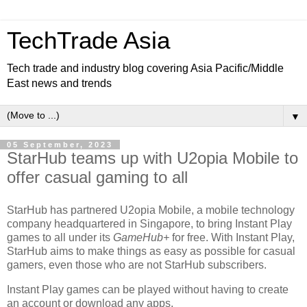
TechTrade Asia
Tech trade and industry blog covering Asia Pacific/Middle
East news and trends
▼
05 September, 2023
StarHub teams up with U2opia Mobile to
offer casual gaming to all
StarHub has partnered U2opia Mobile, a mobile technology
company headquartered in Singapore, to bring Instant Play
games to all under its
GameHub+
for free. With Instant Play,
StarHub aims to make things as easy as possible for casual
gamers, even those who are not StarHub subscribers.
Instant Play games can be played without having to create
an account or download any apps.