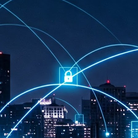
at 457 million AI-related security issues were detected across more than
000 organisations in a 30-day period, averaging approximately 62,000
posures per organisation.
AI Appreciation Day: Exploring the human-AI balance
UL
6
Industry observers are all on the same page that the AI landscape
has changed quite a bit since the same time in 2025. Rachel Ler, Area
 of Asia at Fastly said: “World AI Appreciation Day is a useful moment to
cognise how quickly AI has moved from side project to everyday
frastructure, shaping decisions that have to be made in real time and at
ale.
AI is appreciated, everywhere, and evolving in 2026
UL
6
As we consider how AI has changed our lives, Dr Barry Norton,
Fellow, Milestone Systems, notes that AI in Singapore has changed a
t in the past six months. "In January, it became the first country in the
rld to publish a governance framework specifically for agentic AI. A
nth later, the government stood up a National AI Council chaired by the