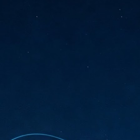
sks and focus on growing their business.
hat's what makes AI so exciting. It's not about replacing people or
inventing the way small businesses operate overnight.
AI Appreciation Day: Charting the many ways to success
UL
6
On AI Appreciation Day, industry observers had wide-ranging advice
for businesses on how to move ahead on AI:
stomers come first
I has become remarkably good at generating content. It's still much
rder to generate trust. Across APAC, the strongest brands are therefore
ing AI to cut noise, not add to it. While AI can help marketers create
ntent faster, delivering relevant and timely experiences still requires
uman judgment.
Securing AI: The AI Appreciation Day edition
UL
6
This AI Appreciation Day lands differently, according to Gerry Sillars,
VP Asia Pacific and Japan, Semperis, who called it "less a celebration
 what AI can do, and more a check-in on whether we've secured what
've already let it do."
ck Wang, Senior Director, ASEAN, Korea and Hong Kong, Tenable, shared