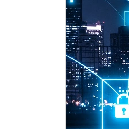
2026 highlights: July
1
Technology highlights for
July 2026 included:
Anthropic released Claude Opus 5,
a "thoughtful and proactive model
that comes close to the frontier
intelligence of Claude Fable 5 at
half the price".
CXMT shares were up 466% on its
first day of trading, making it the
largest mainland Chinese
chipmaker offering ever.