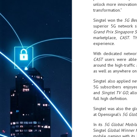
unlock more innovation
transformation.”
Singtel won the
5G Bes
superior 5G network sl
Grand Prix Singapore 
marketplace,
CAST
. T
experience.
With dedicated network
CAST
users were able 
around the high-traffic
as well as anywhere on 
Singtel also applied ne
5G subscribers enjoye
and
Singtel TV GO
, al
full high definition.
Singtel was also the g
at Opensignal’s
5G Glob
In its
5G Global Mobil
Singtel
Global Winner 
mobile gaming with its 
AUG