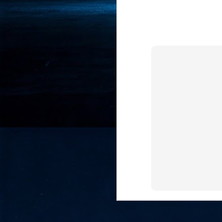
- 
co
J
2
id
in
pr
J
2
"I
is
of
it