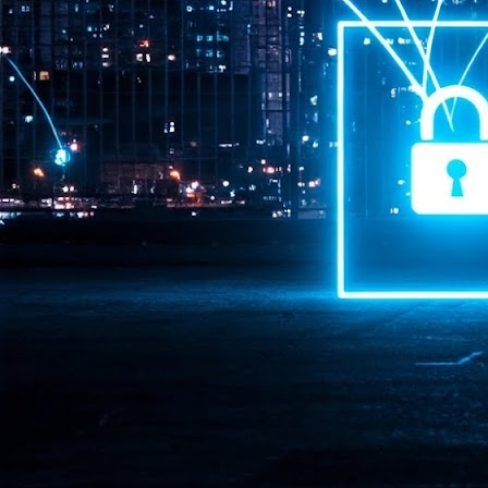
Pr
J
1
th
- 
- 
ma
LE
br
st
J
- 
al
pa