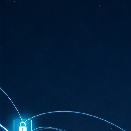
ta
"T
re
J
1
Cu
"A
ha
us
co
h
J
1
of
we
Ja