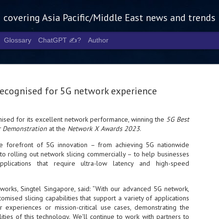
g covering Asia Pacific/Middle East news and trends
Glossary
ChatGPT ✍️?
Author
recognised for 5G network experience
ised for its excellent network performance, winning the
5G Best
or Demonstration
at the
Network X Awards 2023
.
Tech Week 
AUG
5
chart the n
he forefront of 5G innovation – from achieving 5G nationwide
o rolling out network slicing commercially – to help businesses
infrastruct
pplications that require ultra-low latency and high-speed
- Tech Week Singapore 2026 
Infrastructure Era across Asi
works, Singtel Singapore, said: “With our advanced 5G network,
omised slicing capabilities that support a variety of applications
- The event returns in Septe
experiences or mission-critical use cases, demonstrating the
Minister of State for Digita
lities of this technology. We'll continue to work with partners to
guest of honour,