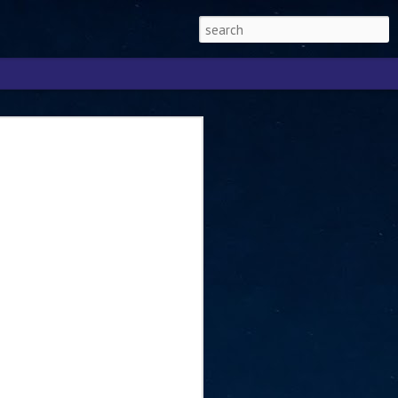
Singapore 2026 to
ext phase of the
ure era
will be charting the next phase of The
a
mber with Tan Kiat How, Singapore Senior
l Development and Information, as the