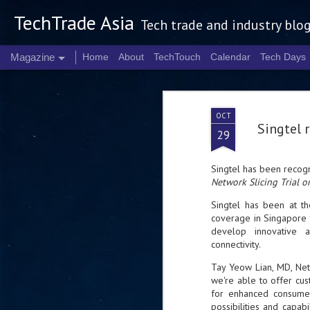
TechTrade Asia
Tech trade and industry blo
Magazine
Home
About
TechTouch
Calendar
Tech Days
OCT
Singtel 
29
Singtel has been recogn
Network Slicing Trial 
Singtel has been at t
coverage in Singapore t
develop innovative a
connectivity.
Tay Yeow Lian, MD, Net
we're able to offer cust
for enhanced consumer 
possibilities and capabi