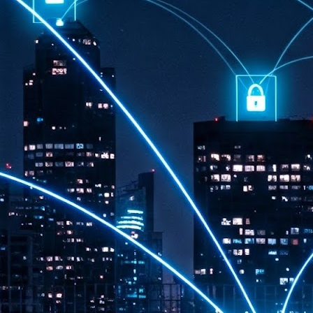
th
7,
ex
J
1
VP
re
in
sc
J
1
lo
wo
mo