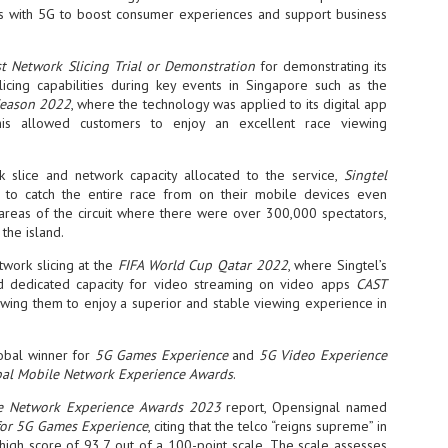
s with 5G to boost consumer experiences and support business
- The 2026 edition is anticip
across two days
t Network Slicing Trial or Demonstration
for demonstrating its
Tech Week Singapore 2026 r
icing capabilities during key events in Singapore such as the
Centre on 29–30 September 
Season 2022
, where the technology was applied to its digital app
producer CloserStill Media, t
his allowed customers to enjoy an excellent race viewing
Infrastructure Era, will wel
Minister of State for Digita
honour on day 1 of the event
 slice and network capacity allocated to the service,
Singtel
to catch the entire race from on their mobile devices even
 areas of the circuit where there were over 300,000 spectators,
the island.
UMC expands Singapore
AUG
2
cleanroom capacity, to
twork slicing at the
FIFA World Cup Qatar 2022
, where Singtel’s
build a new fab in
d dedicated capacity for video streaming on video apps
CAST
Taiwan
lowing them to enjoy a superior and stable viewing experience in
United Microelectronics
Corporation (UMC), a global
lobal winner for
5G Games Experience
and
semiconductor foundry, has
5G Video Experience
announced that its board of
al Mobile Network Experience Awards
.
directors has approved a phased
expansion plan to meet growing
e Network Experience Awards 2023
report, Opensignal named
customer demand. The company
for 5G Games Experience
, citing that the telco “reigns supreme” in
will immediately expand
high score of 93.7 out of a 100-point scale. The scale assesses
AUG