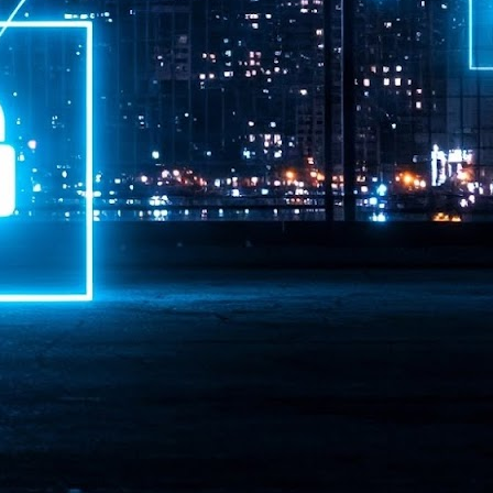
ime Minister.
LEAP East closes inaugural edition with three-year
UL
1
commitment to Hong Kong
- LEAP East accelerated technology and investment flows between
e GCC and Asia
2026 event saw 25,000 attendees, 340 speakers and 450 exhibitors
Six hundred investors representing more than US$6.5 T in assets under
nagement (AUM) attended, as did 300 startups
AP East has concluded its inaugural three-day edition in Hong Kong,
inging together 25,000 attendees, 340 speakers, 450 exhibitors, 300
artups and 600 investors representing more than US$6.5 T in AUM.
2026 highlights: June
UL
1
Technology highlights for June 2026 included:
Anthropic pulled its newest models, Claude Fable 5 and Mythos 5, from
l users on June 12 after launching them on June 9, then announced
rtial reinstatements on June 30. The move had been in response to US