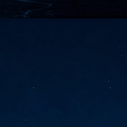
vernment export controls to its models, requiring restricting access to
reign nationals.
ns India-Singapore digital corridor
en Mumbai and Singapore as well as Chennai and Singapore
elf-healing, from subsea to terrestrial
ata Communications' terrestrial fibre network
tions technology player, has announced investments in subsea cable
icant fibre capacity that will strengthen its connectivity solutions between
Schedule announced for KubeCon + CloudNativeCon +
UN
9
OpenInfra Summit + PyTorch Conference China 2026
- Full schedule released for the inaugural co-location of KubeCon +
oudNativeCon, OpenInfra Summit, and PyTorch Conference China 2026.
Uniting cloud native, open infrastructure, and machine learning