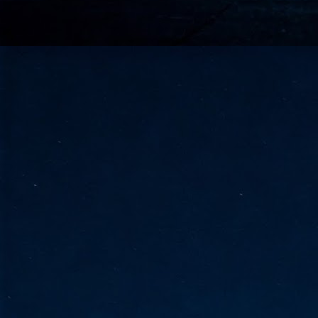
go
fo
Tata Communications strengthe
JUN
30
- Strengthened connectivity betwe
- Resulting network will be seamless and s
- Cable systems will connect directly to T
Tata Communications, a global communica
infrastructure via the acquisition of signif
the emergi
J
2
Cl
- 