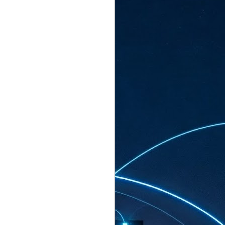
ated to host more than 30,000 participants
eturns to the Sands Expo & Convention
2026. Organised by global events
his year’s edition, themed The
come Tan Kiat How, Singapore's Senior
l Development and Information, as guest of
.
AUG