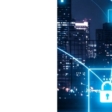
2026 highlights: July
1
Technology highlights for
July 2026 included:
Anthropic released Claude Opus 5,
a "thoughtful and proactive model
that comes close to the frontier
intelligence of Claude Fable 5 at
half the price".
CXMT shares were up 466% on its
first day of trading, making it the
largest mainland Chinese
chipmaker offering ever.