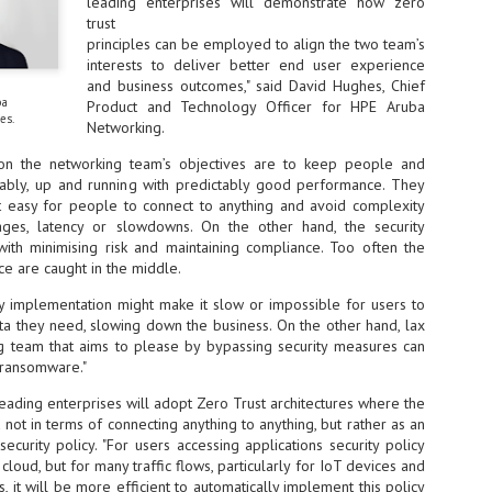
leading enterprises will demonstrate how zero
ime Minister.
trust
principles can be employed to align the two team’s
interests to deliver better end user experience
and business outcomes," said David Hughes, Chief
ba
Product and Technology Officer for HPE Aruba
es.
Networking.
LEAP East closes inaugural edition with three-year
UL
1
commitment to Hong Kong
tion the networking team’s objectives are to keep people and
iably, up and running with predictably good performance. They
- LEAP East accelerated technology and investment flows between
t easy for people to connect to anything and avoid complexity
e GCC and Asia
tages, latency or slowdowns. On the other hand, the security
2026 event saw 25,000 attendees, 340 speakers and 450 exhibitors
 with minimising risk and maintaining compliance. Too often the
ce are caught in the middle.
Six hundred investors representing more than US$6.5 T in assets under
nagement (AUM) attended, as did 300 startups
ty implementation might make it slow or impossible for users to
ta they need, slowing down the business. On the other hand, lax
AP East has concluded its inaugural three-day edition in Hong Kong,
ng team that aims to please by bypassing security measures can
inging together 25,000 attendees, 340 speakers, 450 exhibitors, 300
d ransomware."
artups and 600 investors representing more than US$6.5 T in AUM.
2026 highlights: June
UL
eading enterprises will adopt Zero Trust architectures where the
1
Technology highlights for June 2026 included:
 not in terms of connecting anything to anything, but rather as an
ecurity policy. "For users accessing applications security policy
Anthropic pulled its newest models, Claude Fable 5 and Mythos 5, from
loud, but for many traffic flows, particularly for IoT devices and
l users on June 12 after launching them on June 9, then announced
s, it will be more efficient to automatically implement this policy
rtial reinstatements on June 30. The move had been in response to US