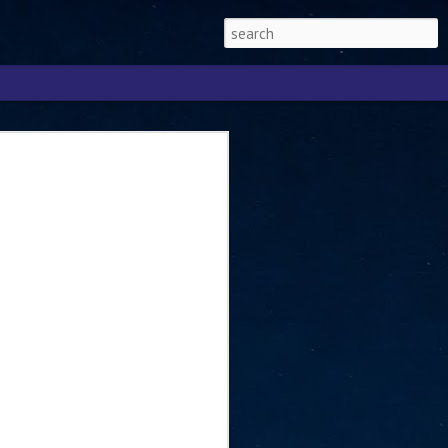
Singapore 2026 to
ext phase of the
ure era
will be charting the next phase of The
a
mber with Tan Kiat How, Singapore Senior
l Development and Information, as the