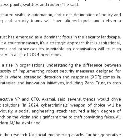
ccess points, switches and routers," he said.
vernment export controls to its models, requiring restricting access to
reign nationals.
 shared visibility, automation, and clear delineation of policy and
ng and security teams will have aligned goals and deliver a
Trust has emerged as a dominant focus in the security landscape.
ns India-Singapore digital corridor
t a countermeasure, it’s a strategic approach that is aspirational,
tems and processes it’s inevitable an organisation will trust an
en Mumbai and Singapore as well as Chennai and Singapore
tra AI in a list of 2024 predictions.
elf-healing, from subsea to terrestrial
e a rise in organisations understanding the difference between
ata Communications' terrestrial fibre network
essity of implementing robust security measures designed for
ich is where extended detection and response (XDR) comes in.
tions technology player, has announced investments in subsea cable
ategies and innovation initiatives, including Zero Trust, to stop
icant fibre capacity that will strengthen its connectivity solutions between
ecutive VP and CTO, Akamai, said several trends would drive
solutions. "In 2024, cybercriminals’ weapon of choice will be
Schedule announced for KubeCon + CloudNativeCon +
UN
eviously, a social engineering attack required a high degree of
9
OpenInfra Summit + PyTorch Conference China 2026
ch on the victim and significant time to craft convincing fakes. All
- Full schedule released for the inaugural co-location of KubeCon +
dern AI," he explained.
oudNativeCon, OpenInfra Summit, and PyTorch Conference China 2026.
 the research for social engineering attacks. Further, generative
Uniting cloud native, open infrastructure, and machine learning