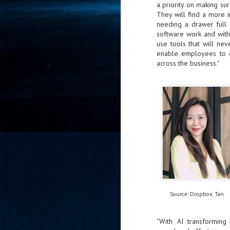
a priority on making su
- 
They will find a more i
co
needing a drawer full 
software work and with
use tools that will ne
enable employees to ge
J
2
across the business."
id
in
pr
J
2
Source: Dropbox. Tan.
"I
is
of
"With AI transforming 
it