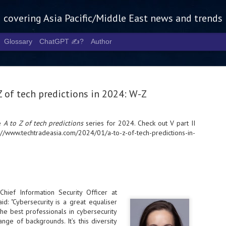
g covering Asia Pacific/Middle East news and trends
Glossary
ChatGPT ✍️?
Author
Z of tech predictions in 2024: W-Z
he
A to Z of tech predictions
series for 2024. Check out V part II
://www.techtradeasia.com/2024/01/a-to-z-of-tech-predictions-in-
Tech Week 
AUG
5
chart the n
infrastruct
- Tech Week Singapore 2026 
Infrastructure Era across Asi
Chief Information Security Officer at
id: "Cybersecurity is a great equaliser
- The event returns in Septe
he best professionals in cybersecurity
Minister of State for Digita
ge of backgrounds. It’s this diversity
guest of honour,