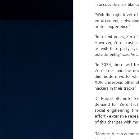
in access devices like a
go
fo
"With the right level of
enforcement, networki
better experience."
"In recent years, Zero 
Tata Communications strengthe
JUN
However, Zero Trust isn’
30
as with third-party sys
- Strengthened connectivity betwe
outside entity," said Vec
- Resulting network will be seamless and s
"In 2024, there will b
- Cable systems will connect directly to T
Zero Trust and the nec
this modern world, wh
Tata Communications, a global communica
XDR underpins other str
infrastructure via the acquisition of signif
hackers in their tracks."
the emergi
Dr Robert Blumofe, Ex
demand for Zero Trust 
J
social engineering. Pr
2
effort - extensive resear
of this changes with mo
Cl
"Modern AI can automate
- 