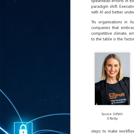
spearhead efforts in e
ta
paradigm shift. Execut
with AI and better unde
"T
re
"As organisations in 
companies that embrace 
competitive climate, e
J
1
to the table is the facto
Cu
"A
ha
us
co
h
J
1
Source: UiPath.
of
O'Reilly.
we
steps to make workflow
Ja