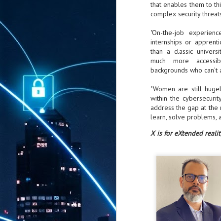
that enables them to th
complex security threats
"On-the-job experienc
internships or apprent
than a classic univers
much more accessib
backgrounds who can’t a
"Women are still hugel
within the cybersecurit
address the gap at the
learn, solve problems, 
X is for eXtended realit
AUG