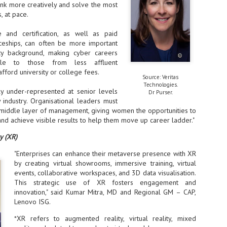
ink more creatively and solve the most
, at pace.
- The 2026 edition is anticip
across two days
e and certification, as well as paid
Tech Week Singapore 2026 r
iceships, can often be more important
Centre on 29–30 September 
ity background, making cyber careers
producer CloserStill Media, t
le to those from less affluent
Infrastructure Era, will wel
fford university or college fees.
Minister of State for Digita
Source: Veritas
honour on day 1 of the event
Technologies.
y under-represented at senior levels
Dr Purser.
y industry. Organisational leaders must
 middle layer of management, giving women the opportunities to
and achieve visible results to help them move up career ladder."
UMC expands Singapore
AUG
2
cleanroom capacity, to
y (XR)
build a new fab in
Taiwan
"Enterprises can enhance their metaverse presence with XR
United Microelectronics
by creating virtual showrooms, immersive training, virtual
Corporation (UMC), a global
events, collaborative workspaces, and 3D data visualisation.
semiconductor foundry, has
This strategic use of XR fosters engagement and
announced that its board of
innovation," said Kumar Mitra, MD and Regional GM – CAP,
directors has approved a phased
Lenovo ISG.
expansion plan to meet growing
customer demand. The company
*XR refers to augmented reality, virtual reality, mixed
will immediately expand
AUG