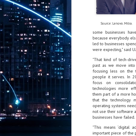
CrowdStrike: AI is
5
embedded across
modern adversary
operations
Source: Lenovo. Mitra.
CrowdStrike has released the 2026
Threat Hunting Report, revealing
some businesses have 
that AI is now embedded across
because everybody else 
modern adversary operations.
led to businesses spendi
China-nexus adversaries exploited
were expecting," said Uz
critical vulnerabilities within 24
ServiceNow invests in BUSIN
JUL
hours of public proof-of-concept
26
ServiceNow, the AI control tower fo
"That kind of tech-dri
(PoC) release, while DPRK-nexus
autonomous operating platform for b
past as we move into
adversaries poisoned 131 trusted AI
focusing less on the 
framework packages,
The collaboration reflects broader moment
demonstrating how AI has become
people it serves. In 2
Singapore's Monetary Authority are activel
both an operational capability and
focus on consolidat
customer engagement, ServiceNow said.
a high-value target.
technologies more ef
them part of a more hol
AI is now a tool, target, and force
J
that the technology
multiplier for adversaries.
2
operating systems need
not use their software 
bi
businesses have failed.
- 
"This means ‘digital a
se
important piece of the 