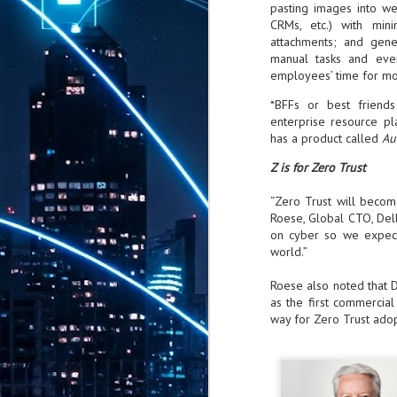
pasting images into we
th
CRMs, etc.) with mini
7,
attachments; and gene
ex
manual tasks and even
employees’ time for mor
*BFFs or best friend
J
enterprise resource p
1
has a product called
Au
VP
Z is for Zero Trust
re
in
“Zero Trust will becom
sc
Roese, Global CTO, Dell
on cyber so we expect
world.”
Roese also noted that D
as the first commercial
J
way for Zero Trust adop
1
lo
wo
mo