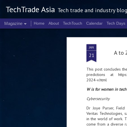
TechTrade Asia
Tech trade and industry blo
Magazine
Home
About
TechTouch
Calendar
Tech Days
JAN
A to 
21
This post concludes t
predictions at
https
2024-v.html
W is for women in tech
Cybersecurity
Dr Joye Purser, Field 
Veritas Technologies, sa
in the world of work. T
come from a diverse ran