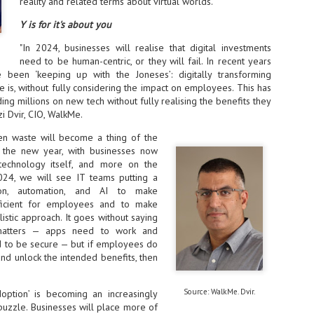
Thales, Singtel Group,
reality and related terms about virtual worlds.
cleanroom capacity in Singapore
4
Bridge Alliance enable
and simultaneously begin
Y is for it's about you
first multi-operator IoT
construction of a new fab building
eSIM network in APAC
shell at its flagship Tainan campus
"In 2024, businesses will realise that digital investments
in Taiwan.
· Thales, Singtel Group (Singtel)
need to be human-centric, or they will fail. In recent years
and Bridge Alliance have
been ‘keeping up with the Joneses’: digitally transforming
introduced the world's first multi-
is, without fully considering the impact on employees. This has
operator enterprise eSIM
ng millions on new tech without fully realising the benefits they
connectivity network
i Dvir, CIO, WalkMe.
ESSNEXT to accelerate autonomous banking in APAC
· The solution removes one of the
r business reinvention, has invested US$40 M in BUSINESSNEXT, an
ven waste will become a thing of the
biggest barriers to large-scale
anking and financial services with a presence in India and Singapore.
 the new year, with businesses now
Internet of Things (IoT)
technology itself, and more on the
deployments – the complexity of
um across the Asia Pacific region (APAC), where regulators like
024, we will see IT teams putting a
managing connectivity across
y encouraging banks to innovate on AI for lending, fraud detection, and
different mobile networks
ion, automation, and AI to make
ficient for employees and to make
· Following successful
istic approach. It goes without saying
interoperability testing with Singtel,
SK Group and NVIDIA extend partnership to cover AI
UL
 matters — apps need to work and
Optus, AIS and Globe Telecom, the
6
factories, memory
 to be secure — but if employees do
platform is now ready to support
- SK Group and NVIDIA expand strategic collaboration with a $500-
and unlock the intended benefits, then
enterprise IoT deployments across
llion-plus initiative spanning AI factories and next-generation memory.
Asia Pacific
SK Telecom to build 2-gigawatt NVIDIA Vera Rubin DSX AI Factory to
Source: WalkMe. Dvir.
doption’ is becoming an increasingly
Tha
rve global compute demand.
puzzle. Businesses will place more of