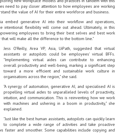
xploring new workplace models and practices in tandem with this
sks and focus on growing their business.
ives need to pay closer attention to how employees are working
rstand the value of AI for their entire workforce and business.
hat's what makes AI so exciting. It's not about replacing people or
inventing the way small businesses operate overnight.
Asia embed generative AI into their workflow and operations,
intentional flexibility will come out ahead. Ultimately, in this
AI Appreciation Day: Charting the many ways to success
mpowering employees to bring their best selves and best work
UL
6
r that will make all the difference to the bottom line."
On AI Appreciation Day, industry observers had wide-ranging advice
for businesses on how to move ahead on AI:
Jess O’Reilly, Area VP, Asia, UiPath, suggested that virtual
assistants or autopilots could be employees' virtual BFFs.
stomers come first
"Implementing virtual aides can contribute to enhancing
I has become remarkably good at generating content. It's still much
overall productivity and well-being, marking a significant step
rder to generate trust. Across APAC, the strongest brands are therefore
toward a more efficient and sustainable work culture in
ing AI to cut noise, not add to it. While AI can help marketers create
organisations across the region," she said.
ntent faster, delivering relevant and timely experiences still requires
uman judgment.
"A synergy of automation, generative AI, and specialised AI is
propelling virtual aides to unparalleled levels of proactivity,
intuition, and communication. This is reinventing how we work
Securing AI: The AI Appreciation Day edition
UL
with machines and ushering in a boom in productivity," she
6
This AI Appreciation Day lands differently, according to Gerry Sillars,
explained.
VP Asia Pacific and Japan, Semperis, who called it "less a celebration
 what AI can do, and more a check-in on whether we've secured what
"Just like the best human assistants, autopilots can quickly learn
've already let it do."
to complete a wide range of activities and take proactive
s faster and smoother. Some capabilities include copying and
ck Wang, Senior Director, ASEAN, Korea and Hong Kong, Tenable, shared