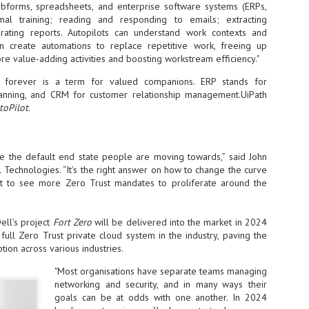
bforms, spreadsheets, and enterprise software systems (ERPs,
at 457 million AI-related security issues were detected across more than
mal training; reading and responding to emails; extracting
000 organisations in a 30-day period, averaging approximately 62,000
rating reports. Autopilots can understand work contexts and
posures per organisation.
 create automations to replace repetitive work, freeing up
e value-adding activities and boosting workstream efficiency."
s forever is a term for valued companions. ERP stands for
AI Appreciation Day: Exploring the human-AI balance
UL
lanning, and CRM for customer relationship management.UiPath
6
Industry observers are all on the same page that the AI landscape
toPilot
.
has changed quite a bit since the same time in 2025. Rachel Ler, Area
 of Asia at Fastly said: “World AI Appreciation Day is a useful moment to
cognise how quickly AI has moved from side project to everyday
frastructure, shaping decisions that have to be made in real time and at
e the default end state people are moving towards,” said John
ale.
 Technologies. “It’s the right answer on how to change the curve
 to see more Zero Trust mandates to proliferate around the
ell’s project
Fort Zero
will be delivered into the market in 2024
 full Zero Trust private cloud system in the industry, paving the
AI is appreciated, everywhere, and evolving in 2026
UL
tion across various industries.
6
As we consider how AI has changed our lives, Dr Barry Norton,
Fellow, Milestone Systems, notes that AI in Singapore has changed a
"Most organisations have separate teams managing
t in the past six months. "In January, it became the first country in the
networking and security, and in many ways their
rld to publish a governance framework specifically for agentic AI. A
goals can be at odds with one another. In 2024
nth later, the government stood up a National AI Council chaired by the