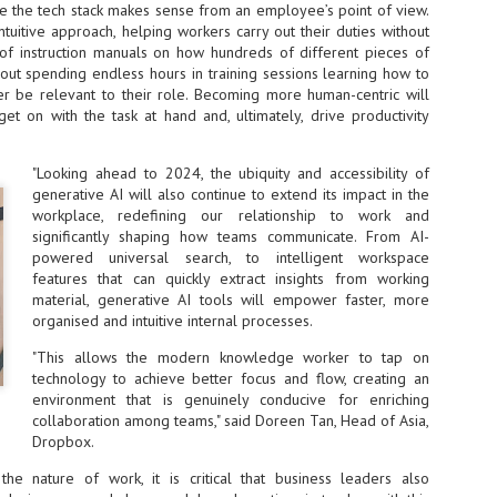
re the tech stack makes sense from an employee’s point of view.
NVIDIA and SK hynix establish long-term partnership to secure and
ntuitive approach, helping workers carry out their duties without
develop next-generation AI memory, including HBM.
of instruction manuals on how hundreds of different pieces of
out spending endless hours in training sessions learning how to
ver be relevant to their role. Becoming more human-centric will
Commvault: Asian enterprises are advancing AI without
t on with the task at hand and, ultimately, drive productivity
UL
0
necessary resilience strategies
Organisations across Asia are embracing agentic AI, but gaps in
"Looking ahead to 2024, the ubiquity and accessibility of
entity resilience, AI governance, and cyber recovery readiness are
generative AI will also continue to extend its impact in the
creasing operational risk, according to research* from Commvault, a
workplace, redefining our relationship to work and
ovider of unified resilience at enterprise scale.
significantly shaping how teams communicate. From AI-
powered universal search, to intelligent workspace
features that can quickly extract insights from working
material, generative AI tools will empower faster, more
organised and intuitive internal processes.
"This allows the modern knowledge worker to tap on
Appreciating AI by the sector
UL
technology to achieve better focus and flow, creating an
0
Small businesses
environment that is genuinely conducive for enriching
collaboration among teams," said Doreen Tan, Head of Asia,
 see AI Appreciation Day as an opportunity to recognise the real value AI
Dropbox.
 already creating for small businesses. While conversations about AI
ten focus on what's coming next, it's worth appreciating the difference
the nature of work, it is critical that business leaders also
's making today by helping business owners save time, simplify routine