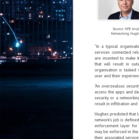
Pr
Source: HPE Aru
Networking. Hugh
J
1
"In a typical organisa
services connected rel
are incented to make i
th
that will result in ou
- 
organisation is tasked
user and their experien
- 
ma
"An overzealous securi
access the apps and da
LE
security or a networki
br
result in infiltration an
st
J
Hughes predicted that l
network’s job is defined
enforcement layer for s
- 
may be enforced in the c
al
their associated service
pa