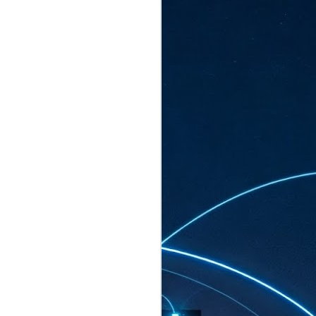
ated to host more than 30,000 participants
eturns to the Sands Expo & Convention
2026. Organised by global events
his year’s edition, themed The
come Tan Kiat How, Singapore's Senior
l Development and Information, as guest of
.
AUG