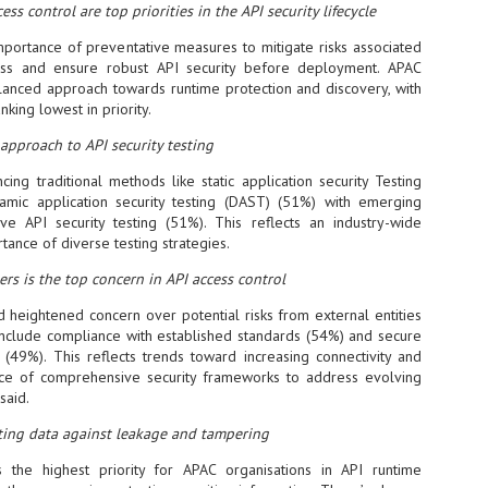
ess control are top priorities in the API security lifecycle
NVIDIA and SK hynix establish long-term partnership to secure and
develop next-generation AI memory, including HBM.
mportance of preventative measures to mitigate risks associated
ess and ensure robust API security before deployment. APAC
alanced approach towards runtime protection and discovery, with
ing lowest in priority.
Commvault: Asian enterprises are advancing AI without
UL
0
necessary resilience strategies
 approach to API security testing
Organisations across Asia are embracing agentic AI, but gaps in
entity resilience, AI governance, and cyber recovery readiness are
cing traditional methods like static application security Testing
creasing operational risk, according to research* from Commvault, a
mic application security testing (DAST) (51%) with emerging
ovider of unified resilience at enterprise scale.
ive API security testing (51%). This reflects an industry-wide
tance of diverse testing strategies.
ers is the top concern in API access control
d heightened concern over potential risks from external entities
 include compliance with established standards (54%) and secure
 (49%). This reflects trends toward increasing connectivity and
Appreciating AI by the sector
UL
nce of comprehensive security frameworks to address evolving
0
Small businesses
said.
 see AI Appreciation Day as an opportunity to recognise the real value AI
ting data against leakage and tampering
 already creating for small businesses. While conversations about AI
ten focus on what's coming next, it's worth appreciating the difference
 the highest priority for APAC organisations in API runtime
's making today by helping business owners save time, simplify routine