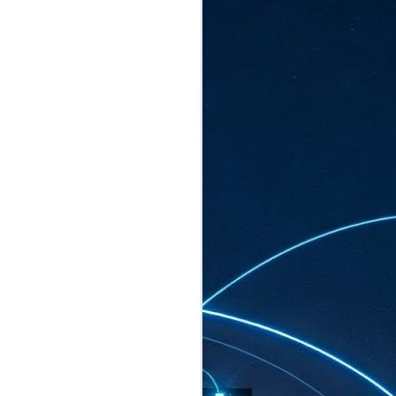
ated to host more than 30,000 participants
eturns to the Sands Expo & Convention
2026. Organised by global events
his year’s edition, themed The
come Tan Kiat How, Singapore's Senior
l Development and Information, as guest of
.
AUG