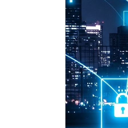
2026 highlights: July
1
Technology highlights for
July 2026 included:
Anthropic released Claude Opus 5,
a "thoughtful and proactive model
that comes close to the frontier
intelligence of Claude Fable 5 at
half the price".
CXMT shares were up 466% on its
first day of trading, making it the
largest mainland Chinese
chipmaker offering ever.