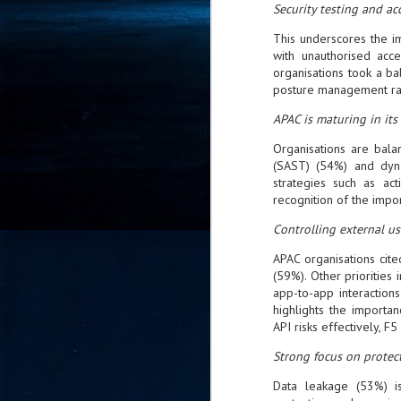
Security testing and acc
- 
co
This underscores the i
with unauthorised acc
organisations took a b
posture management rank
J
2
APAC is maturing in its
id
Organisations are balan
in
(SAST) (54%) and dyna
pr
strategies such as act
recognition of the impor
Controlling external us
APAC organisations cite
(59%). Other priorities
app-to-app interactions
J
highlights the importa
2
API risks effectively, F5 
"I
Strong focus on protec
is
of
Data leakage (53%) is
it