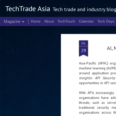
TechTrade Asia
Tech trade and industry blo
Magazine
Home
About
TechTouch
Calendar
Tech Days
JUL
AI, 
29
Asia-Pacific (APAC) orga
machine learning (AI/ML
around application pr
Insights: API Securi
opportunities in API secu
With APIs increasingly
organisations have ado
threats, such as serv
traditional security
organisations across 