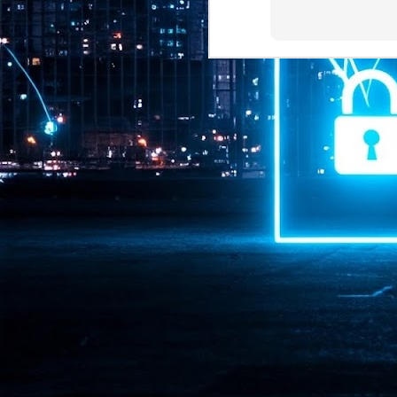
Pr
J
1
th
- 
- 
ma
LE
br
st
J
- 
al
pa