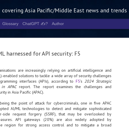
g covering Asia Pacific/Middle East news and trends
Glossary
ChatGPT ✍️?
Author
ML harnessed for API security: F5
nisations are increasingly relying on artificial intelligence and
)-enabled solutions to tackle a wide array of security challenges
Tech Week 
AUG
ogramming interfaces (APIs), according to
F5
’s
2024 Strategic
5
chart the n
ty in APAC
report. The report examines the challenges and
rity in Asia Pacific (APAC).
infrastruct
 being the point of attack for cybercriminals, one in five APAC
- Tech Week Singapore 2026 
pted AI/ML technologies to detect and mitigate sophisticated
Infrastructure Era across Asi
er-side request forgery (SSRF), that may be overlooked by
- The event returns in Septe
 measures. API gateways (20%) are also widely adopted by
Minister of State for Digita
the region for strong access control and to mitigate a broad
guest of honour,