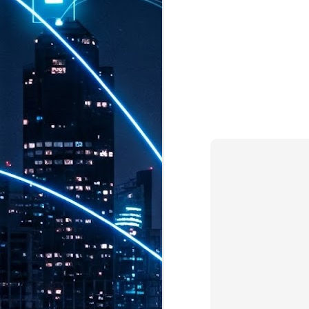
th
7,
ex
J
1
VP
re
in
sc
J
1
lo
wo
mo