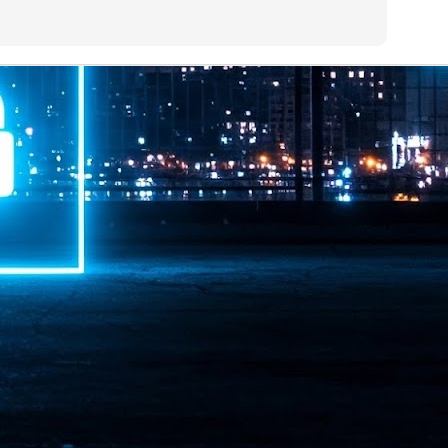
ime Minister.
LEAP East closes inaugural edition with three-year
UL
1
commitment to Hong Kong
- LEAP East accelerated technology and investment flows between
e GCC and Asia
2026 event saw 25,000 attendees, 340 speakers and 450 exhibitors
Six hundred investors representing more than US$6.5 T in assets under
nagement (AUM) attended, as did 300 startups
AP East has concluded its inaugural three-day edition in Hong Kong,
inging together 25,000 attendees, 340 speakers, 450 exhibitors, 300
artups and 600 investors representing more than US$6.5 T in AUM.
2026 highlights: June
UL
1
Technology highlights for June 2026 included:
Anthropic pulled its newest models, Claude Fable 5 and Mythos 5, from
l users on June 12 after launching them on June 9, then announced
rtial reinstatements on June 30. The move had been in response to US