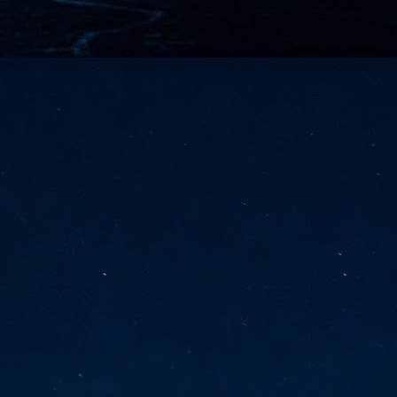
vernment export controls to its models, requiring restricting access to
reign nationals.
ns India-Singapore digital corridor
en Mumbai and Singapore as well as Chennai and Singapore
elf-healing, from subsea to terrestrial
ata Communications' terrestrial fibre network
tions technology player, has announced investments in subsea cable
icant fibre capacity that will strengthen its connectivity solutions between
Schedule announced for KubeCon + CloudNativeCon +
UN
9
OpenInfra Summit + PyTorch Conference China 2026
- Full schedule released for the inaugural co-location of KubeCon +
oudNativeCon, OpenInfra Summit, and PyTorch Conference China 2026.
Uniting cloud native, open infrastructure, and machine learning