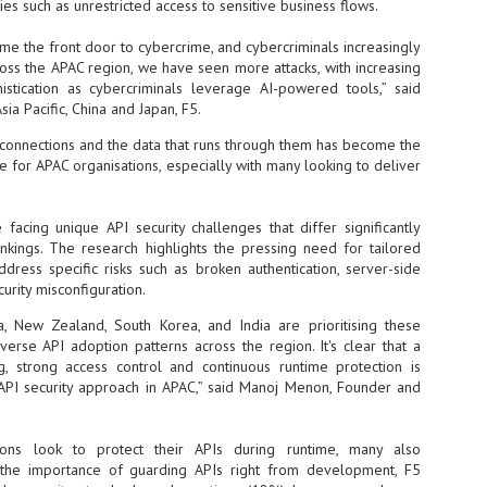
ies such as unrestricted access to sensitive business flows.
- The 2026 edition is anticip
me the front door to cybercrime, and cybercriminals increasingly
across two days
ross the APAC region, we have seen more attacks, with increasing
stication as cybercriminals leverage AI-powered tools,” said
Tech Week Singapore 2026 r
Centre on 29–30 September 
ia Pacific, China and Japan, F5.
producer CloserStill Media, t
I connections and the data that runs through them has become the
Infrastructure Era, will wel
Minister of State for Digita
nge for APAC organisations, especially with many looking to deliver
honour on day 1 of the event
 facing unique API security challenges that differ significantly
ankings. The research highlights the pressing need for tailored
UMC expands Singapore
AUG
dress specific risks such as broken authentication, server-side
2
cleanroom capacity, to
urity misconfiguration.
build a new fab in
Taiwan
ia, New Zealand, South Korea, and India are prioritising these
iverse API adoption patterns across the region. It's clear that a
United Microelectronics
g, strong access control and continuous runtime protection is
Corporation (UMC), a global
semiconductor foundry, has
c API security approach in APAC,” said Manoj Menon, Founder and
announced that its board of
directors has approved a phased
expansion plan to meet growing
ions look to protect their APIs during runtime, many also
customer demand. The company
e the importance of guarding APIs right from development, F5
will immediately expand
AUG