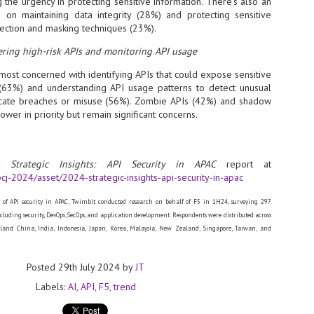
 the urgency in protecting sensitive information. There’s also an
sks and focus on growing their business.
 on maintaining data integrity (28%) and protecting sensitive
ection and masking techniques (23%).
hat's what makes AI so exciting. It's not about replacing people or
inventing the way small businesses operate overnight.
ring high-risk APIs and monitoring API usage
most concerned with identifying APIs that could expose sensitive
AI Appreciation Day: Charting the many ways to success
UL
s (63%) and understanding API usage patterns to detect unusual
6
On AI Appreciation Day, industry observers had wide-ranging advice
dicate breaches or misuse (56%). Zombie APIs (42%) and shadow
for businesses on how to move ahead on AI:
lower in priority but remain significant concerns.
stomers come first
I has become remarkably good at generating content. It's still much
 Strategic Insights: API Security in APAC
report at
rder to generate trust. Across APAC, the strongest brands are therefore
cj-2024/asset/2024-strategic-insights-api-security-in-apac
ing AI to cut noise, not add to it. While AI can help marketers create
ntent faster, delivering relevant and timely experiences still requires
uman judgment.
e of API security in APAC, Twimbit conducted research on behalf of F5 in 1H24, surveying 297
including security, DevOps, SecOps, and application development. Respondents were distributed across
land China, India, Indonesia, Japan, Korea, Malaysia, New Zealand, Singapore, Taiwan, and
Securing AI: The AI Appreciation Day edition
UL
6
This AI Appreciation Day lands differently, according to Gerry Sillars,
VP Asia Pacific and Japan, Semperis, who called it "less a celebration
Posted
29th July 2024
by
JT
 what AI can do, and more a check-in on whether we've secured what
Labels:
AI
API
F5
trend
've already let it do."
ck Wang, Senior Director, ASEAN, Korea and Hong Kong, Tenable, shared