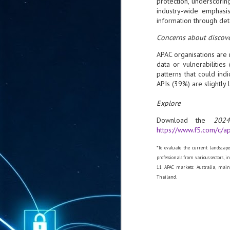
protection, underscoring
ta
industry-wide emphasis
information through det
"T
re
Concerns about discove
APAC organisations are 
J
data or vulnerabilitie
1
patterns that could in
APIs (39%) are slightly 
Cu
Explore
"A
Download the
2024
ha
https://www.f5.com/c/ap
us
co
h
*To evaluate the current landscap
professionals from various sectors, 
11 APAC markets: Australia, main
J
Thailand.
1
of
we
Ja