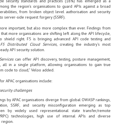
Thales, Singtel Group,
ode security standards and practices (18%) has emerged as a
cleanroom capacity in Singapore
4
Bridge Alliance enable
mong the region’s organisations to guard APIs against a broad
and simultaneously begin
first multi-operator IoT
rabilities, from broken object level authorisation and security
construction of a new fab building
eSIM network in APAC
 to server-side request forgery (SSRF).
shell at its flagship Tainan campus
in Taiwan.
· Thales, Singtel Group (Singtel)
 more important, but also more complex than ever. Findings from
and Bridge Alliance have
that more organisations are shifting left along the API lifecycle,
introduced the world's first multi-
operator enterprise eSIM
 to shield right. F5 is bringing advanced API code testing and
connectivity network
o
F5 Distributed Cloud Services,
creating the industry’s most
ESSNEXT to accelerate autonomous banking in APAC
ady API security solution.
· The solution removes one of the
r business reinvention, has invested US$40 M in BUSINESSNEXT, an
biggest barriers to large-scale
 Services
can offer API discovery, testing, posture management,
anking and financial services with a presence in India and Singapore.
Internet of Things (IoT)
, all in a single platform, allowing organisations to gain true
deployments – the complexity of
um across the Asia Pacific region (APAC), where regulators like
from code to cloud,” Veloo added.
managing connectivity across
y encouraging banks to innovate on AI for lending, fraud detection, and
different mobile networks
 for APAC organisations include:
· Following successful
security challenges
interoperability testing with Singtel,
SK Group and NVIDIA extend partnership to cover AI
UL
Optus, AIS and Globe Telecom, the
6
factories, memory
kings by APAC organisations diverge from global OWASP rankings,
platform is now ready to support
- SK Group and NVIDIA expand strategic collaboration with a $500-
ation, SSRF, and security misconfiguration emerging as top
enterprise IoT deployments across
llion-plus initiative spanning AI factories and next-generation memory.
ven by widely used representational state transfer/remote
Asia Pacific
/RPC) technologies, high use of internal APIs and diverse
SK Telecom to build 2-gigawatt NVIDIA Vera Rubin DSX AI Factory to
Tha
 region.
rve global compute demand.