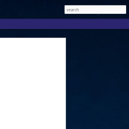
Singapore 2026 to
ext phase of the
ure era
will be charting the next phase of The
a
mber with Tan Kiat How, Singapore Senior
l Development and Information, as the