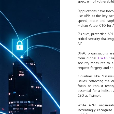
spectrum of vulnerabilit
“Applications have beco
use APIs as the key. Ac
speed, scale and sophi
Mohan Veloo, CTO for As
“As such, protecting AP
critical security challe
AI.”
“APAC organisations are
from global
OWASP
r
security measures to ad
request forgery, and sec
"Countries like Malays
issues, reflecting the d
focus on robust testin
essential for a holisti
CEO at Twimbit.
While APAC organisat
increasingly recognis
AUG