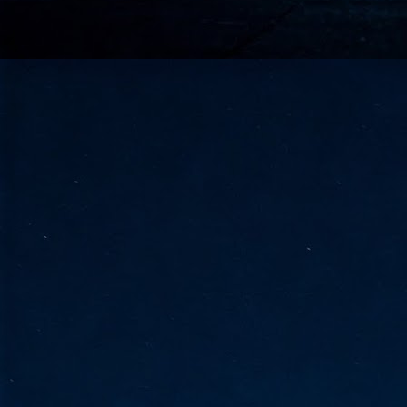
go
fo
Tata Communications strengthe
JUN
30
- Strengthened connectivity betwe
- Resulting network will be seamless and s
- Cable systems will connect directly to T
Tata Communications, a global communica
infrastructure via the acquisition of signif
the emergi
J
2
Cl
- 