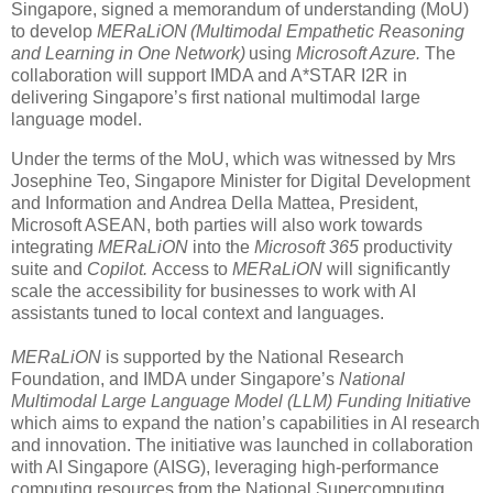
Singapore, signed a memorandum of understanding (MoU)
to develop
MERaLiON (Multimodal Empathetic Reasoning
and Learning in One Network)
using
Microsoft Azure.
The
collaboration will support IMDA and A*STAR I2R in
delivering Singapore’s first national multimodal large
language model.
Under the terms of the MoU, which was witnessed by Mrs
Josephine Teo, Singapore Minister for Digital Development
and Information and Andrea Della Mattea, President,
Microsoft ASEAN, both parties will also work towards
integrating
MERaLiON
into the
Microsoft 365
productivity
suite and
Copilot.
Access to
MERaLiON
will significantly
scale the accessibility for businesses to work with AI
assistants tuned to local context and languages.
MERaLiON
is supported by the National Research
Foundation, and IMDA under Singapore’s
National
Multimodal Large Language Model (LLM) Funding Initiative
which aims to expand the nation’s capabilities in AI research
and innovation. The initiative was launched in collaboration
with AI Singapore (AISG), leveraging high-performance
computing resources from the National Supercomputing