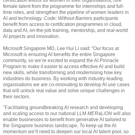
certification efforts for women in their organisations, hire
female talent from the programme for internships and full-
time roles, and strengthen the pipeline of women leaders in
AI and technology.
Code; Without Barriers
participants
benefit from access to certification programmes in cloud,
data and AI, on-the-job training, mentorship, and real-world
AI projects and innovation.
Microsoft Singapore MD, Lee Hui Li said: “Our focus at
Microsoft is ensuring AI benefits the entire Singapore
community, so we’re excited to expand the AI Pinnacle
Program to make it easier to access effective AI and build
new skills, while transforming and modernising how key
industries do business. By working with industry-leading
organisations we are co-innovating to develop AI use cases
that will unlock real value and solve unique challenges in
their sectors.
"Facilitating groundbreaking AI research and developing
and scaling access to our national LLM
MERaLiON
will also
enable businesses to benefit from generative AI tailored to
the Singapore business landscape. To keep up the AI
momentum we’ll need to deepen our local AI talent pool, so