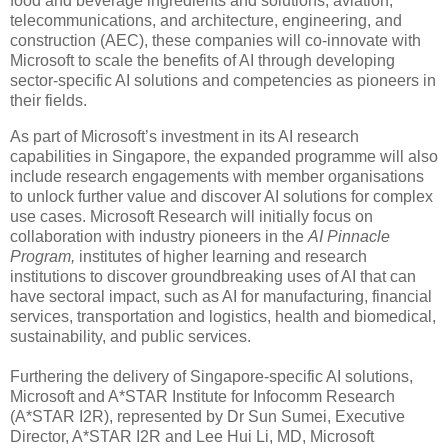
food and beverage ingredients and solutions, aviation,
telecommunications, and architecture, engineering, and
construction (AEC), these companies will co-innovate with
Microsoft to scale the benefits of AI through developing
sector-specific AI solutions and competencies as pioneers in
their fields.
As part of Microsoft’s investment in its AI research
capabilities in Singapore, the expanded programme will also
include research engagements with member organisations
to unlock further value and discover AI solutions for complex
use cases. Microsoft Research will initially focus on
collaboration with industry pioneers in the
AI Pinnacle
Program,
institutes of higher learning and research
institutions to discover groundbreaking uses of AI that can
have sectoral impact, such as AI for manufacturing, financial
services, transportation and logistics, health and biomedical,
sustainability, and public services.
Furthering the delivery of Singapore-specific AI solutions,
Microsoft and A*STAR Institute for Infocomm Research
(A*STAR I2R), represented by Dr Sun Sumei, Executive
Director, A*STAR I2R and Lee Hui Li, MD, Microsoft