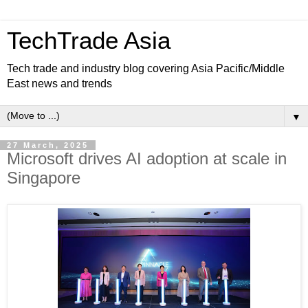
TechTrade Asia
Tech trade and industry blog covering Asia Pacific/Middle
East news and trends
▼
27 March, 2025
Microsoft drives AI adoption at scale in
Singapore