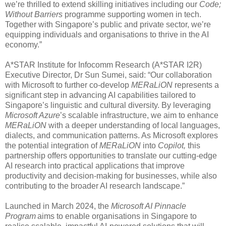
we’re thrilled to extend skilling initiatives including our
Code;
Without Barriers
programme supporting women in tech.
Together with Singapore’s public and private sector, we’re
equipping individuals and organisations to thrive in the AI
economy.”
A*STAR Institute for Infocomm Research (A*STAR I2R)
Executive Director, Dr Sun Sumei, said: “Our collaboration
with Microsoft to further co-develop
MERaLiON
represents a
significant step in advancing AI capabilities tailored to
Singapore’s linguistic and cultural diversity. By leveraging
Microsoft Azure
’s scalable infrastructure, we aim to enhance
MERaLiON
with a deeper understanding of local languages,
dialects, and communication patterns. As Microsoft explores
the potential integration of
MERaLiON
into
Copilot,
this
partnership offers opportunities to translate our cutting-edge
AI research into practical applications that improve
productivity and decision-making for businesses, while also
contributing to the broader AI research landscape.”
Launched in March 2024, the
Microsoft AI Pinnacle
Program
aims to enable organisations in Singapore to