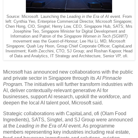
Source: Microsoft. Launching the
Leading in the Era of AI
event. From
left: Cynthia Yeo, Enterprise Commercial Director, Microsoft Singapore;
Chen Hong, CIO, Singtel; Henry Low, CEO, Singapore Hub, SATS; Mrs
Josephine Teo, Singapore Minister for Digital Development and
Information and Patron of the
Singapore Women in Tech (SGWIT)
movement was the Guest-of-Honour; Lee Hui Li, MD, Microsoft
Singapore; Quah Ley Hoon, Group Chief Corporate Officer, CapitaLand
Investment; Keith Zecchini, CTO, SJ Group; and Roshan Kapoor, Head
of Data and Analytics, IT Strategy and Architecture, Senior VP, ofi.
Microsoft has announced new collaborations with the public
and private sector in Singapore through its
AI Pinnacle
Program.
The initiatives will further transform industries with
AI, deliver contextually-relevant generative AI for
businesses, support AI research, upskill the workforce, and
deepen the local AI talent pool, Microsoft said.
Strategic collaborations with CapitaLand, ofi (Olam Food
Ingredients), SATS, Singtel, and SJ Group were announced
at the
Leading in the Era of AI
event. As programme
members representing key industries including real estate,