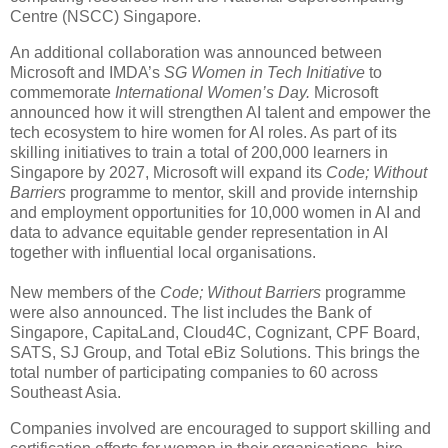
Centre (NSCC) Singapore.
An additional collaboration was announced between
Microsoft and IMDA’s
SG Women in Tech Initiative
to
commemorate
International Women’s Day.
Microsoft
announced how it will strengthen AI talent and empower the
tech ecosystem to hire women for AI roles. As part of its
skilling initiatives to train a total of 200,000 learners in
Singapore by 2027, Microsoft will expand its
Code; Without
Barriers
programme to mentor, skill and provide internship
and employment opportunities for 10,000 women in AI and
data to advance equitable gender representation in AI
together with influential local organisations.
New members of the
Code; Without Barriers
programme
were also announced. The list includes the Bank of
Singapore, CapitaLand, Cloud4C, Cognizant, CPF Board,
SATS, SJ Group, and Total eBiz Solutions. This brings the
total number of participating companies to 60 across
Southeast Asia.
Companies involved are encouraged to support skilling and