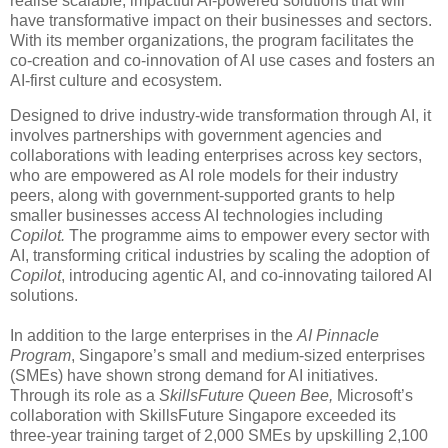
realise scalable, impactful AI-powered solutions that will
have transformative impact on their businesses and sectors.
With its member organizations, the program facilitates the
co-creation and co-innovation of AI use cases and fosters an
AI-first culture and ecosystem.
Designed to drive industry-wide transformation through AI, it
involves partnerships with government agencies and
collaborations with leading enterprises across key sectors,
who are empowered as AI role models for their industry
peers, along with government-supported grants to help
smaller businesses access AI technologies including
Copilot.
The programme aims to empower every sector with
AI, transforming critical industries by scaling the adoption of
Copilot
, introducing agentic AI, and co-innovating tailored AI
solutions.
In addition to the large enterprises in the
AI Pinnacle
Program
, Singapore’s small and medium-sized enterprises
(SMEs) have shown strong demand for AI initiatives.
Through its role as a
SkillsFuture Queen Bee,
Microsoft’s
collaboration with SkillsFuture Singapore exceeded its
three-year training target of 2,000 SMEs by upskilling 2,100