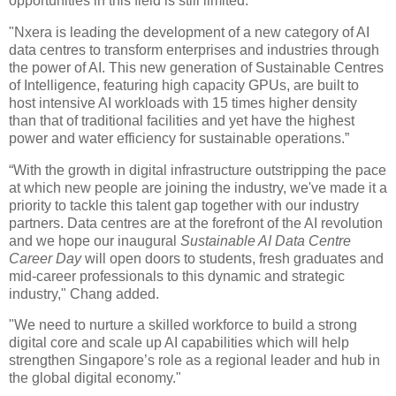
opportunities in this field is still limited.
"Nxera is leading the development of a new category of AI
data centres to transform enterprises and industries through
the power of AI. This new generation of Sustainable Centres
of Intelligence, featuring high capacity GPUs, are built to
host intensive AI workloads with 15 times higher density
than that of traditional facilities and yet have the highest
power and water efficiency for sustainable operations.”
“With the growth in digital infrastructure outstripping the pace
at which new people are joining the industry, we've made it a
priority to tackle this talent gap together with our industry
partners. Data centres are at the forefront of the AI revolution
and we hope our inaugural
Sustainable AI Data Centre
Career Day
will open doors to students, fresh graduates and
mid-career professionals to this dynamic and strategic
industry," Chang added.
"We need to nurture a skilled workforce to build a strong
digital core and scale up AI capabilities which will help
strengthen Singapore’s role as a regional leader and hub in
the global digital economy."