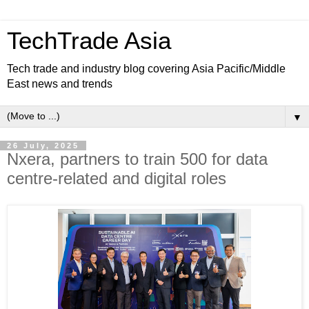
TechTrade Asia
Tech trade and industry blog covering Asia Pacific/Middle
East news and trends
▼
26 July, 2025
Nxera, partners to train 500 for data
centre-related and digital roles