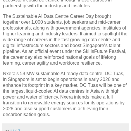
partnership with the industry and institutes.
The Sustainable AI Data Centre Career Day brought
together over 1,000 students, job seekers and mid-career
professionals, along with government agencies, institutes of
higher learning and industry leaders. It aimed to spotlight the
wide range of careers in the fast-growing data centre and
digital infrastructure sectors and boost Singapore’s talent
pipeline. As an official event under the SkillsFuture Festival,
the career day also reinforced national goals of lifelong
learning, career agility and workforce resilience.
Nxera's 58 MW sustainable AI-ready data centre, DC Tuas,
in Singapore is set to begin operations in early 2026 and
enhance its footprint in a key market. DC Tuas will be one of
the largest liquid-cooled AI data centres in Asia with high
power and water efficiency. Nxera intends make a full
transition to renewable energy sources for its operations by
2028 and also support customers in achieving their
decarbonisation goals.
at
14:17