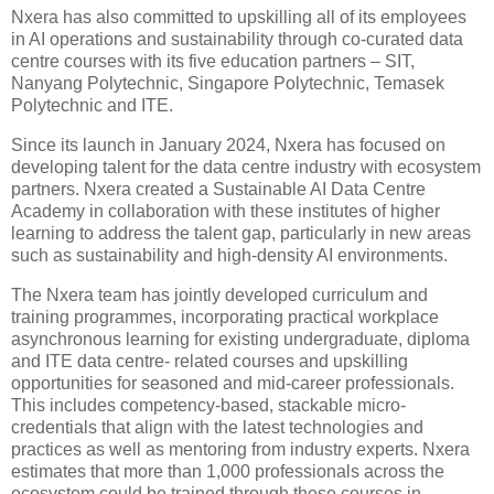
Nxera has also committed to upskilling all of its employees
in AI operations and sustainability through co-curated data
centre courses with its five education partners – SIT,
Nanyang Polytechnic, Singapore Polytechnic, Temasek
Polytechnic and ITE.
Since its launch in January 2024, Nxera has focused on
developing talent for the data centre industry with ecosystem
partners. Nxera created a Sustainable AI Data Centre
Academy in collaboration with these institutes of higher
learning to address the talent gap, particularly in new areas
such as sustainability and high-density AI environments.
The Nxera team has jointly developed curriculum and
training programmes, incorporating practical workplace
asynchronous learning for existing undergraduate, diploma
and ITE data centre- related courses and upskilling
opportunities for seasoned and mid-career professionals.
This includes competency-based, stackable micro-
credentials that align with the latest technologies and
practices as well as mentoring from industry experts. Nxera
estimates that more than 1,000 professionals across the
ecosystem could be trained through these courses in