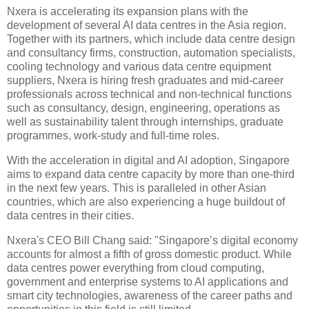
Nxera is accelerating its expansion plans with the
development of several AI data centres in the Asia region.
Together with its partners, which include data centre design
and consultancy firms, construction, automation specialists,
cooling technology and various data centre equipment
suppliers, Nxera is hiring fresh graduates and mid-career
professionals across technical and non-technical functions
such as consultancy, design, engineering, operations as
well as sustainability talent through internships, graduate
programmes, work-study and full-time roles.
With the acceleration in digital and AI adoption, Singapore
aims to expand data centre capacity by more than one-third
in the next few years. This is paralleled in other Asian
countries, which are also experiencing a huge buildout of
data centres in their cities.
Nxera's CEO Bill Chang said: "Singapore’s digital economy
accounts for almost a fifth of gross domestic product. While
data centres power everything from cloud computing,
government and enterprise systems to AI applications and
smart city technologies, awareness of the career paths and