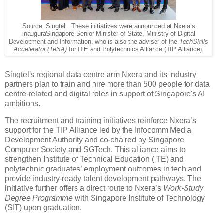
Source: Singtel. These initiatives were announced at Nxera’s
inauguraSingapore Senior Minister of State, Ministry of Digital
Development and Information, who is also the adviser of the
TechSkills
Accelerator (TeSA)
for ITE and Polytechnics Alliance (TIP Alliance).
Singtel's regional data centre arm Nxera and its industry
partners plan to train and hire more than 500 people for data
centre-related and digital roles in support of Singapore's AI
ambitions.
The recruitment and training initiatives reinforce Nxera’s
support for the TIP Alliance led by the Infocomm Media
Development Authority and co-chaired by Singapore
Computer Society and SGTech. This alliance aims to
strengthen Institute of Technical Education (ITE) and
polytechnic graduates’ employment outcomes in tech and
provide industry-ready talent development pathways. The
initiative further offers a direct route to Nxera’s
Work-Study
Degree Programme
with Singapore Institute of Technology
(SIT) upon graduation.