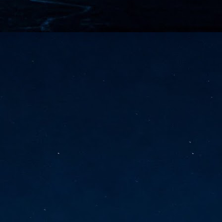
vernment export controls to its models, requiring restricting access to
reign nationals.
ns India-Singapore digital corridor
en Mumbai and Singapore as well as Chennai and Singapore
elf-healing, from subsea to terrestrial
ata Communications' terrestrial fibre network
tions technology player, has announced investments in subsea cable
icant fibre capacity that will strengthen its connectivity solutions between
Schedule announced for KubeCon + CloudNativeCon +
UN
9
OpenInfra Summit + PyTorch Conference China 2026
- Full schedule released for the inaugural co-location of KubeCon +
oudNativeCon, OpenInfra Summit, and PyTorch Conference China 2026.
Uniting cloud native, open infrastructure, and machine learning