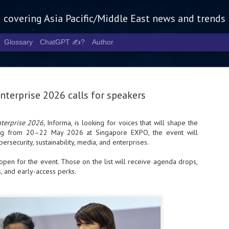
g covering Asia Pacific/Middle East news and trends
Glossary
ChatGPT ✍️?
Author
nterprise 2026 calls for speakers
terprise 2026,
Informa, is looking for voices that will shape the
ing from 20–22 May 2026 at Singapore EXPO, the event will
Tech Week 
AUG
ybersecurity, sustainability, media, and enterprises.
5
chart the n
 open for the event. Those on the list will receive agenda drops,
infrastruct
 and early-access perks.
- Tech Week Singapore 2026 
Infrastructure Era across Asi
- The event returns in Septe
Minister of State for Digita
guest of honour,