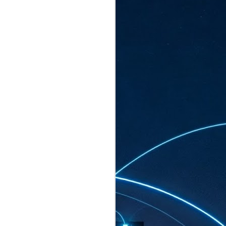
ated to host more than 30,000 participants
eturns to the Sands Expo & Convention
2026. Organised by global events
his year’s edition, themed The
come Tan Kiat How, Singapore's Senior
l Development and Information, as guest of
.
AUG