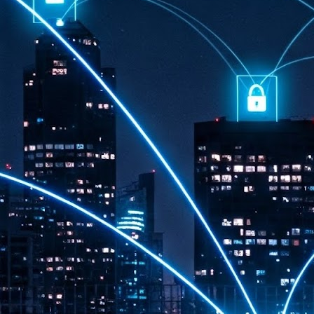
th
7,
ex
J
1
VP
re
in
sc
J
1
lo
wo
mo