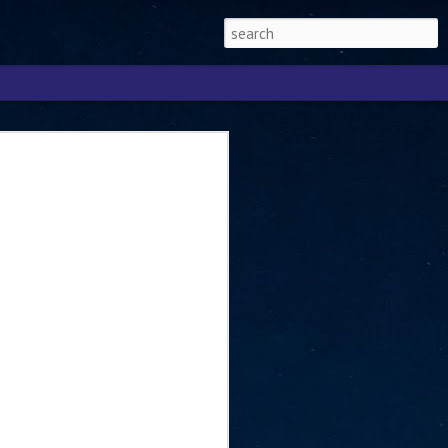
Singapore 2026 to
ext phase of the
ure era
will be charting the next phase of The
a
mber with Tan Kiat How, Singapore Senior
l Development and Information, as the