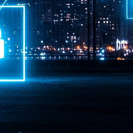
ime Minister.
LEAP East closes inaugural edition with three-year
UL
1
commitment to Hong Kong
- LEAP East accelerated technology and investment flows between
e GCC and Asia
2026 event saw 25,000 attendees, 340 speakers and 450 exhibitors
Six hundred investors representing more than US$6.5 T in assets under
nagement (AUM) attended, as did 300 startups
AP East has concluded its inaugural three-day edition in Hong Kong,
inging together 25,000 attendees, 340 speakers, 450 exhibitors, 300
artups and 600 investors representing more than US$6.5 T in AUM.
2026 highlights: June
UL
1
Technology highlights for June 2026 included:
Anthropic pulled its newest models, Claude Fable 5 and Mythos 5, from
l users on June 12 after launching them on June 9, then announced
rtial reinstatements on June 30. The move had been in response to US