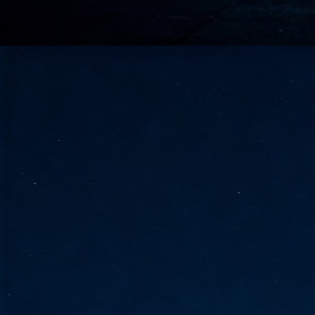
go
fo
Tata Communications strengthe
JUN
30
- Strengthened connectivity betwe
- Resulting network will be seamless and s
- Cable systems will connect directly to T
Tata Communications, a global communica
infrastructure via the acquisition of signif
the emergi
J
2
Cl
- 