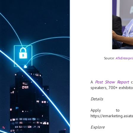
Source:
ATxEnterpri
A
Post Show Report
ca
speakers, 700+ exhibito
Details
Apply to
https://emarketing.a
Explore
AUG