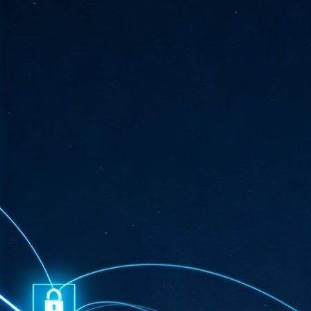
ta
"T
re
J
1
Cu
"A
ha
us
co
h
J
1
of
we
Ja