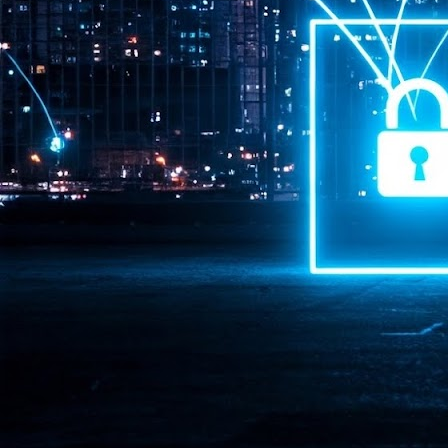
Pr
J
1
th
- 
- 
ma
LE
br
st
J
- 
al
pa