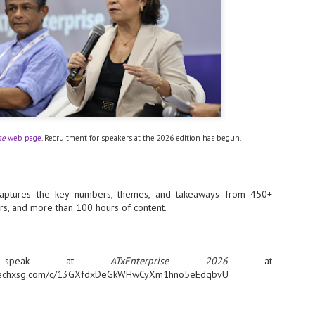
- The 2026 edition is anticip
across two days
Tech Week Singapore 2026 r
Centre on 29–30 September 
producer CloserStill Media, t
Infrastructure Era, will wel
Minister of State for Digita
honour on day 1 of the event
se
web page
. Recruitment for speakers at the 2026 edition has begun.
UMC expands Singapore
AUG
2
cleanroom capacity, to
ptures the key numbers, themes, and takeaways from 450+
build a new fab in
rs, and more than 100 hours of content.
Taiwan
United Microelectronics
Corporation (UMC), a global
semiconductor foundry, has
 speak at
ATxEnterprise 2026
at
announced that its board of
directors has approved a phased
siatechxsg.com/c/13GXfdxDeGkWHwCyXm1hno5eEdqbvU
expansion plan to meet growing
customer demand. The company
will immediately expand
AUG