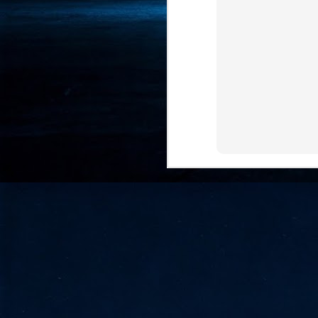
- 
co
J
2
id
in
pr
J
2
"I
is
of
it