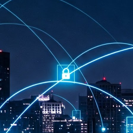
at 457 million AI-related security issues were detected across more than
000 organisations in a 30-day period, averaging approximately 62,000
posures per organisation.
AI Appreciation Day: Exploring the human-AI balance
UL
6
Industry observers are all on the same page that the AI landscape
has changed quite a bit since the same time in 2025. Rachel Ler, Area
 of Asia at Fastly said: “World AI Appreciation Day is a useful moment to
cognise how quickly AI has moved from side project to everyday
frastructure, shaping decisions that have to be made in real time and at
ale.
AI is appreciated, everywhere, and evolving in 2026
UL
6
As we consider how AI has changed our lives, Dr Barry Norton,
Fellow, Milestone Systems, notes that AI in Singapore has changed a
t in the past six months. "In January, it became the first country in the
rld to publish a governance framework specifically for agentic AI. A
nth later, the government stood up a National AI Council chaired by the