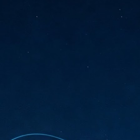
sks and focus on growing their business.
hat's what makes AI so exciting. It's not about replacing people or
inventing the way small businesses operate overnight.
AI Appreciation Day: Charting the many ways to success
UL
6
On AI Appreciation Day, industry observers had wide-ranging advice
for businesses on how to move ahead on AI:
stomers come first
I has become remarkably good at generating content. It's still much
rder to generate trust. Across APAC, the strongest brands are therefore
ing AI to cut noise, not add to it. While AI can help marketers create
ntent faster, delivering relevant and timely experiences still requires
uman judgment.
Securing AI: The AI Appreciation Day edition
UL
6
This AI Appreciation Day lands differently, according to Gerry Sillars,
VP Asia Pacific and Japan, Semperis, who called it "less a celebration
 what AI can do, and more a check-in on whether we've secured what
've already let it do."
ck Wang, Senior Director, ASEAN, Korea and Hong Kong, Tenable, shared