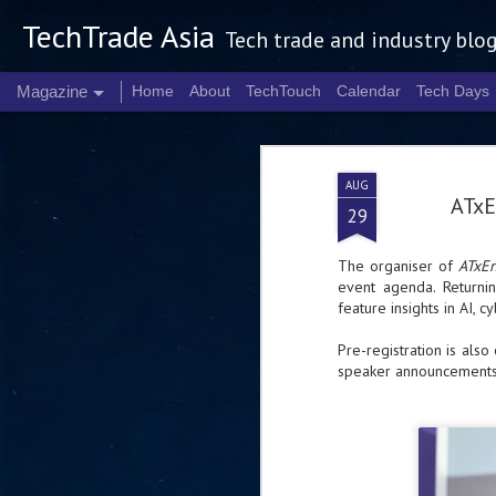
TechTrade Asia
Tech trade and industry blo
Magazine
Home
About
TechTouch
Calendar
Tech Days
AUG
ATxE
29
The organiser of
ATxEn
event agenda. Return
feature insights in AI, c
Pre-registration is also
speaker announcements,