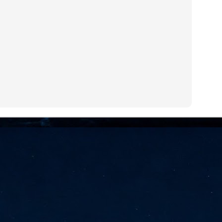
NVIDIA and SK hynix establish long-term partnership to secure and
develop next-generation AI memory, including HBM.
Commvault: Asian enterprises are advancing AI without
UL
0
necessary resilience strategies
Organisations across Asia are embracing agentic AI, but gaps in
entity resilience, AI governance, and cyber recovery readiness are
creasing operational risk, according to research* from Commvault, a
ovider of unified resilience at enterprise scale.
Appreciating AI by the sector
UL
0
Small businesses
 see AI Appreciation Day as an opportunity to recognise the real value AI
 already creating for small businesses. While conversations about AI
ten focus on what's coming next, it's worth appreciating the difference
's making today by helping business owners save time, simplify routine