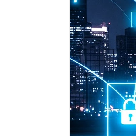
2026 highlights: July
1
Technology highlights for
July 2026 included:
Anthropic released Claude Opus 5,
a "thoughtful and proactive model
that comes close to the frontier
intelligence of Claude Fable 5 at
half the price".
CXMT shares were up 466% on its
first day of trading, making it the
largest mainland Chinese
chipmaker offering ever.