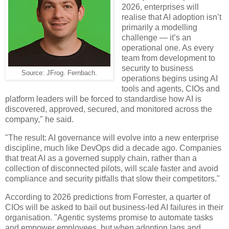
2026, enterprises will
realise that AI adoption isn’t
primarily a modelling
challenge — it’s an
operational one. As every
team from development to
security to business
Source: JFrog. Fernbach.
operations begins using AI
tools and agents, CIOs and
platform leaders will be forced to standardise how AI is
discovered, approved, secured, and monitored across the
company," he said.
"The result: AI governance will evolve into a new enterprise
discipline, much like DevOps did a decade ago. Companies
that treat AI as a governed supply chain, rather than a
collection of disconnected pilots, will scale faster and avoid
compliance and security pitfalls that slow their competitors."
According to 2026 predictions from Forrester, a quarter of
CIOs will be asked to bail out business-led AI failures in their
organisation. "Agentic systems promise to automate tasks
and empower employees, but when adoption lags and