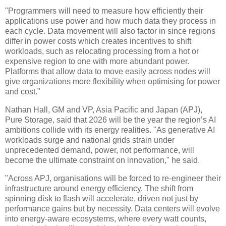
"Programmers will need to measure how efficiently their
applications use power and how much data they process in
each cycle. Data movement will also factor in since regions
differ in power costs which creates incentives to shift
workloads, such as relocating processing from a hot or
expensive region to one with more abundant power.
Platforms that allow data to move easily across nodes will
give organizations more flexibility when optimising for power
and cost."
Nathan Hall, GM and VP, Asia Pacific and Japan (APJ),
Pure Storage, said that 2026 will be the year the region’s AI
ambitions collide with its energy realities. "As generative AI
workloads surge and national grids strain under
unprecedented demand, power, not performance, will
become the ultimate constraint on innovation," he said.
"Across APJ, organisations will be forced to re-engineer their
infrastructure around energy efficiency. The shift from
spinning disk to flash will accelerate, driven not just by
performance gains but by necessity. Data centers will evolve
into energy-aware ecosystems, where every watt counts,