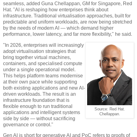
seamless, added Guna Chellappan, GM for Singapore, Red
Hat. "AI is reshaping how enterprises think about
infrastructure. Traditional virtualisation approaches, built for
predictable and uniform workloads, are now being stretched
by the needs of modern AI — which demand higher
performance, lower latency, and far more flexibility," he said.
"In 2026, enterprises will increasingly
adopt virtualisation strategies that
bring together virtual machines,
containers, and specialised compute
under a single operational model.
This helps platform teams modernise
at their own pace while supporting
both existing applications and new AI-
driven workloads. The result is an
infrastructure foundation that is
flexible enough to run traditional
Source: Red Hat.
applications and intelligent systems
Chellappan.
side by side — without sacrificing
governance or control."
Gen AI is short for generative AI and PoC refers to proofs of