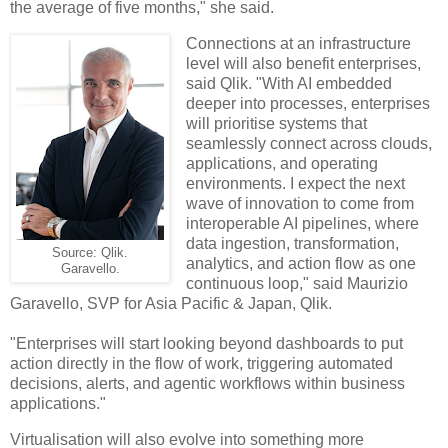
the average of five months," she said.
Connections at an infrastructure
level will also benefit enterprises,
said Qlik. "With AI embedded
deeper into processes, enterprises
will prioritise systems that
seamlessly connect across clouds,
applications, and operating
environments. I expect the next
wave of innovation to come from
interoperable AI pipelines, where
data ingestion, transformation,
Source: Qlik.
analytics, and action flow as one
Garavello.
continuous loop," said Maurizio
Garavello, SVP for Asia Pacific & Japan, Qlik.
"Enterprises will start looking beyond dashboards to put
action directly in the flow of work, triggering automated
decisions, alerts, and agentic workflows within business
applications."
Virtualisation will also evolve into something more