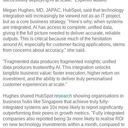
Megan Hughes, MD, JAPAC, HubSpot, said that technology
integration will increasingly be viewed not as an IT project,
but as a core business strategy. "Here's why: when systems
are integrated, AI has access to complete, unified data,
giving it the full picture needed to deliver accurate, reliable
outputs. This is critical because much of the hesitation
around AI, especially for customer-facing applications, stems
from concerns about accuracy," she said.
"Fragmented data produces fragmented insights; unified
data produces trustworthy AI. This integration unlocks
tangible business value: faster execution, higher return on
investment, and the ability to deliver truly personalised
customer experiences at scale."
Hughes shared HubSpot
research
showing organisations in
business hubs like Singapore that achieve truly fully-
integrated systems are 10x more likely to report significantly
outperforming their peers in growth metrics. "Fully integrated
companies also reported being 3x more likely to realise ROI
on new technology investments within a month, compared to