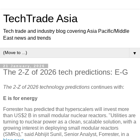
TechTrade Asia
Tech trade and industry blog covering Asia Pacific/Middle
East news and trends
▼
21 January, 2026
The 2-Z of 2026 tech predictions: E-G
The 2-Z of 2026 technology predictions
continues with:
E is for energy
Forrester has predicted that hyperscalers will invest more
than US$2 B in small modular nuclear reactors. "Utilities are
turning to nuclear power as a clean, scalable solution, with a
growing interest in deploying small modular reactors
(SMRs)," said Abhijit Sunil, Senior Analyst, Forrester, in a