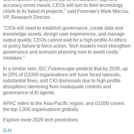
accuracy errors mount, CEOs will turn to their technology
chiefs to fix failed AI projects," said Forrester's Mark Moccia,
VP, Research Director.
"CIOs will need to establish governance, curate data and
knowledge assets, design user experiences, and manage
output quality. CEOs cannot wait for a high-profile AI ethics
or policy failure to force action. Tech leaders must strengthen
governance and scenario planning now to avoid costly
mistakes."
In a similar vein,
IDC Futurescape
predicts that by 2030, up
to 20% of
G1000
organisations will have faced lawsuits,
substantial fines, and CIO dismissals due to high-profile
disruptions stemming from inadequate controls and
governance of AI agents.
APAC refers to the Asia-Pacific region, and
G1000
covers
the top 1,000 organisations globally.
Explore more 2026 tech predictions
G-H