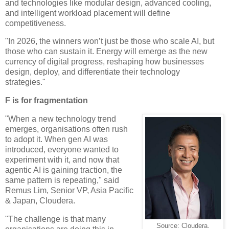
and technologies like modular design, advanced cooling,
and intelligent workload placement will define
competitiveness.
"In 2026, the winners won’t just be those who scale AI, but
those who can sustain it. Energy will emerge as the new
currency of digital progress, reshaping how businesses
design, deploy, and differentiate their technology
strategies."
F is for fragmentation
"When a new technology trend
emerges, organisations often rush
to adopt it. When gen AI was
introduced, everyone wanted to
experiment with it, and now that
agentic AI is gaining traction, the
same pattern is repeating," said
Remus Lim, Senior VP, Asia Pacific
& Japan, Cloudera.
"The challenge is that many
Source: Cloudera.