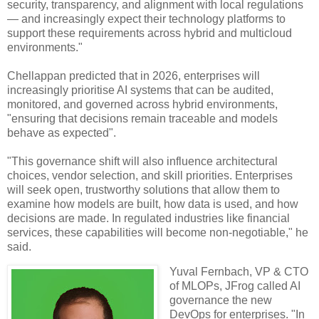
security, transparency, and alignment with local regulations
— and increasingly expect their technology platforms to
support these requirements across hybrid and multicloud
environments."
Chellappan predicted that in 2026, enterprises will
increasingly prioritise AI systems that can be audited,
monitored, and governed across hybrid environments,
"ensuring that decisions remain traceable and models
behave as expected".
"This governance shift will also influence architectural
choices, vendor selection, and skill priorities. Enterprises
will seek open, trustworthy solutions that allow them to
examine how models are built, how data is used, and how
decisions are made. In regulated industries like financial
services, these capabilities will become non-negotiable," he
said.
Yuval Fernbach, VP & CTO
of MLOPs, JFrog called AI
governance the new
DevOps for enterprises. "In