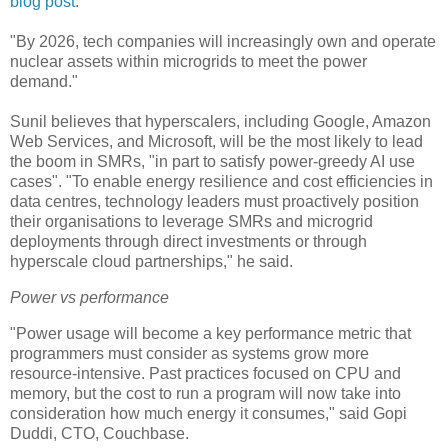
blog post
.
"By 2026, tech companies will increasingly own and operate
nuclear assets within microgrids to meet the power
demand."
Sunil believes that hyperscalers, including Google, Amazon
Web Services, and Microsoft, will be the most likely to lead
the boom in SMRs, "in part to satisfy power-greedy AI use
cases". "To enable energy resilience and cost efficiencies in
data centres, technology leaders must proactively position
their organisations to leverage SMRs and microgrid
deployments through direct investments or through
hyperscale cloud partnerships," he said.
Power vs performance
"Power usage will become a key performance metric that
programmers must consider as systems grow more
resource-intensive. Past practices focused on CPU and
memory, but the cost to run a program will now take into
consideration how much energy it consumes," said Gopi
Duddi, CTO, Couchbase.