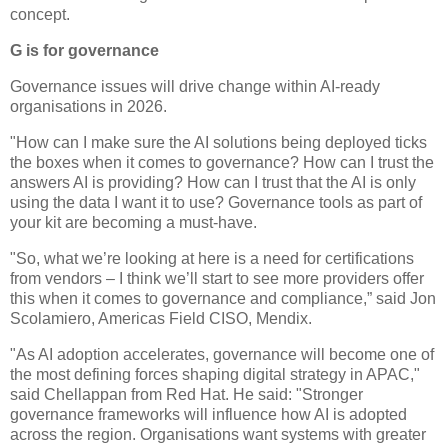
concept.
G is for governance
Governance issues will drive change within AI-ready
organisations in 2026.
"How can I make sure the AI solutions being deployed ticks
the boxes when it comes to governance? How can I trust the
answers AI is providing? How can I trust that the AI is only
using the data I want it to use? Governance tools as part of
your kit are becoming a must-have.
"So, what we’re looking at here is a need for certifications
from vendors – I think we’ll start to see more providers offer
this when it comes to governance and compliance,” said Jon
Scolamiero, Americas Field CISO, Mendix.
"As AI adoption accelerates, governance will become one of
the most defining forces shaping digital strategy in APAC,"
said Chellappan from Red Hat. He said: "Stronger
governance frameworks will influence how AI is adopted
across the region. Organisations want systems with greater