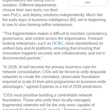
organisations are doing this in
Lim.
isolation. Different departments
choose their own tools, run their
own PoCs, and deploy solutions independently. Much like
the early days of business intelligence (BI), we’re beginning
to see AI silos forming within enterprises.
"This fragmentation makes it difficult to maintain consistency,
governance, and control across the organisation. Forward-
looking enterprises, such as
OCBC
, have standardised on
unified data and AI platforms, ensuring that ensuring that
innovation happens securely and collaboratively, and not in
disconnected pockets."
"In 2026, AI will become the primary business case for
network consolidation. CIOs will be forced to unify disparate
networks to create the consistent, observable foundation
required to scale AI from pilot programmes to business-wide
advantages," agreed Expereo in a list of 2026 predictions.
"CIOs must prioritise building a controllable network
foundation. Those who unify their locally-managed,
fragmented networks will be the only ones capable of
successfully deploying AI at scale," Expereo added.