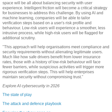
space will be all about balancing security with user
experience. Intelligent friction will become a critical strategy
for businesses to address this challenge. By using AI and
machine learning, companies will be able to tailor
verification steps based on a user's risk profile and
behaviour. Low-risk users will experience a smoother, less
intrusive process, while high-risk users will be flagged for
additional scrutiny.
"This approach will help organisations meet compliance and
security requirements without alienating legitimate users.
Much like how safe drivers benefit from lower insurance
rates, those with a history of low-risk behaviour will face
fewer barriers, while suspicious activities will trigger more
rigorous verification steps. This will help enterprises
maintain security without compromising trust."
Explore AI cybersecurity in 2026
The state of play
The attack and defence playbook