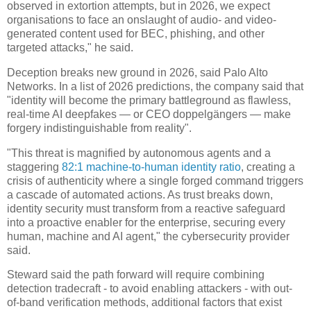
observed in extortion attempts, but in 2026, we expect
organisations to face an onslaught of audio- and video-
generated content used for BEC, phishing, and other
targeted attacks," he said.
Deception breaks new ground in 2026, said Palo Alto
Networks. In a list of 2026 predictions, the company said that
"identity will become the primary battleground as flawless,
real-time AI deepfakes — or CEO doppelgängers — make
forgery indistinguishable from reality".
"This threat is magnified by autonomous agents and a
staggering
82:1 machine-to-human identity ratio
, creating a
crisis of authenticity where a single forged command triggers
a cascade of automated actions. As trust breaks down,
identity security must transform from a reactive safeguard
into a proactive enabler for the enterprise, securing every
human, machine and AI agent," the cybersecurity provider
said.
Steward said the path forward will require combining
detection tradecraft - to avoid enabling attackers - with out-
of-band verification methods, additional factors that exist