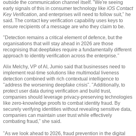
outside the communication channel itself. "We're seeing
early signals of this in consumer technology like
iOS Contact
Key Verification
, and enterprises will need to follow suit," he
said. The contact key verification capability uses keys to
ensure recipients of a message are who they claim to be.
"Detection remains a critical element of defence, but the
organisations that will stay ahead in 2026 are those
recognising that deepfakes require a fundamentally different
approach to identity verification across the enterprise.
"
Alix Melchy, VP of AI, Jumio said that businesses need to
implement real-time solutions like multimodal liveness
detection combined with rich contextual intelligence to
"address the worsening deepfake crisis". "Additionally, to
protect user data during verification and build trust,
companies should leverage privacy-preserving technologies
like zero-knowledge proofs to combat identity fraud. By
securely verifying identities without revealing sensitive data,
companies can maintain user trust while effectively
combating fraud," she said.
"As we look ahead to 2026, fraud prevention in the digital