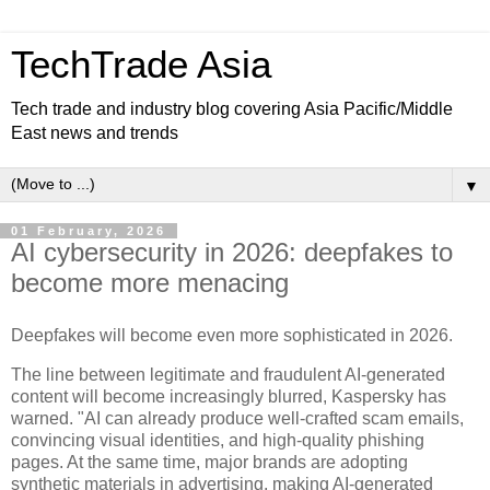
TechTrade Asia
Tech trade and industry blog covering Asia Pacific/Middle
East news and trends
▼
01 February, 2026
AI cybersecurity in 2026: deepfakes to
become more menacing
Deepfakes will become even more sophisticated in 2026.
The line between legitimate and fraudulent AI-generated
content will become increasingly blurred, Kaspersky has
warned. "AI can already produce well-crafted scam emails,
convincing visual identities, and high-quality phishing
pages. At the same time, major brands are adopting
synthetic materials in advertising, making AI-generated