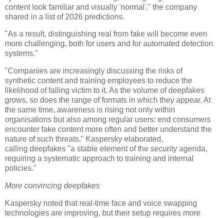
content look familiar and visually 'normal'," the company
shared in a list of 2026 predictions.
"As a result, distinguishing real from fake will become even
more challenging, both for users and for automated detection
systems."
"Companies are increasingly discussing the risks of
synthetic content and training employees to reduce the
likelihood of falling victim to it. As the volume of deepfakes
grows, so does the range of formats in which they appear. At
the same time, awareness is rising not only within
organisations but also among regular users: end consumers
encounter fake content more often and better understand the
nature of such threats," Kaspersky elaborated,
calling deepfakes "a stable element of the security agenda,
requiring a systematic approach to training and internal
policies."
More convincing deepfakes
Kaspersky noted that real-time face and voice swapping
technologies are improving, but their setup requires more