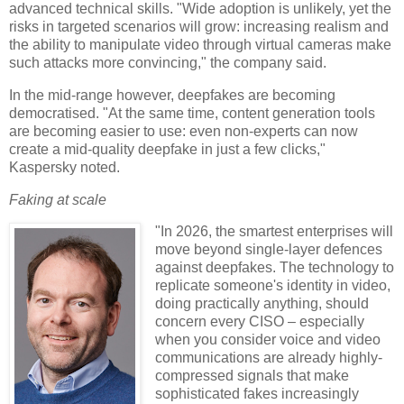
advanced technical skills. "Wide adoption is unlikely, yet the
risks in targeted scenarios will grow: increasing realism and
the ability to manipulate video through virtual cameras make
such attacks more convincing," the company said.
In the mid-range however, deepfakes are becoming
democratised. "At the same time, content generation tools
are becoming easier to use: even non-experts can now
create a mid-quality deepfake in just a few clicks,"
Kaspersky noted.
Faking at scale
"In 2026, the smartest enterprises will
move beyond single-layer defences
against deepfakes. The technology to
replicate someone's identity in video,
doing practically anything, should
concern every CISO – especially
when you consider voice and video
communications are already highly-
compressed signals that make
sophisticated fakes increasingly