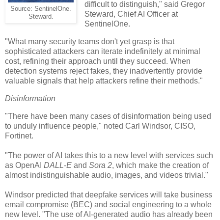
difficult to distinguish," said Gregor
Source: SentinelOne.
Steward, Chief AI Officer at
Steward.
SentinelOne.
"What many security teams don't yet grasp is that
sophisticated attackers can iterate indefinitely at minimal
cost, refining their approach until they succeed. When
detection systems reject fakes, they inadvertently provide
valuable signals that help attackers refine their methods."
Disinformation
"There have been many cases of disinformation being used
to unduly influence people," noted Carl Windsor, CISO,
Fortinet.
"The power of AI takes this to a new level with services such
as OpenAI
DALL-E
and
Sora 2
, which make the creation of
almost indistinguishable audio, images, and videos trivial."
Windsor predicted that deepfake services will take business
email compromise (BEC) and social engineering to a whole
new level. "The use of AI-generated audio has already been