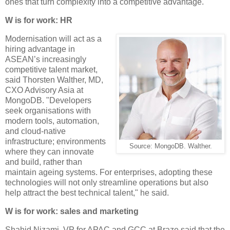
ones that turn complexity into a competitive advantage.
W is for work: HR
Modernisation will act as a
hiring advantage in
ASEAN’s increasingly
competitive talent market,
said Thorsten Walther, MD,
CXO Advisory Asia at
MongoDB. "Developers
seek organisations with
modern tools, automation,
and cloud-native
infrastructure; environments
Source: MongoDB. Walther.
where they can innovate
and build, rather than
maintain ageing systems. For enterprises, adopting these
technologies will not only streamline operations but also
help attract the best technical talent," he said.
W is for work: sales and marketing
Shahid Nizami, VP for APAC and GCC at Braze said that the