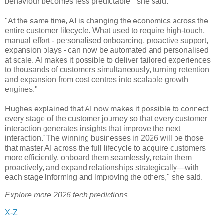
behaviour becomes less predictable," she said.
"At the same time, AI is changing the economics across the
entire customer lifecycle. What used to require high-touch,
manual effort - personalised onboarding, proactive support,
expansion plays - can now be automated and personalised
at scale. AI makes it possible to deliver tailored experiences
to thousands of customers simultaneously, turning retention
and expansion from cost centres into scalable growth
engines."
Hughes explained that AI now makes it possible to connect
every stage of the customer journey so that every customer
interaction generates insights that improve the next
interaction."The winning businesses in 2026 will be those
that master AI across the full lifecycle to acquire customers
more efficiently, onboard them seamlessly, retain them
proactively, and expand relationships strategically—with
each stage informing and improving the others," she said.
Explore more 2026 tech predictions
X-Z