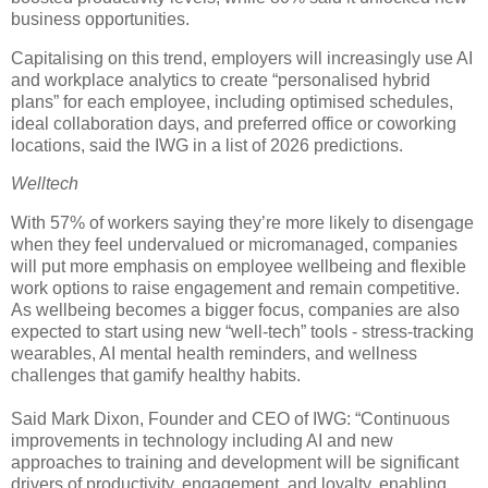
business opportunities.
Capitalising on this trend, employers will increasingly use AI
and workplace analytics to create “personalised hybrid
plans” for each employee, including optimised schedules,
ideal collaboration days, and preferred office or coworking
locations, said the IWG in a list of 2026 predictions.
Welltech
With 57% of workers saying they’re more likely to disengage
when they feel undervalued or micromanaged, companies
will put more emphasis on employee wellbeing and flexible
work options to raise engagement and remain competitive.
As wellbeing becomes a bigger focus, companies are also
expected to start using new “well-tech” tools - stress-tracking
wearables, AI mental health reminders, and wellness
challenges that gamify healthy habits.
Said Mark Dixon, Founder and CEO of IWG: “Continuous
improvements in technology including AI and new
approaches to training and development will be significant
drivers of productivity, engagement, and loyalty, enabling