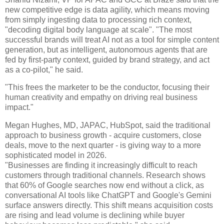
new competitive edge is data agility, which means moving
from simply ingesting data to processing rich context,
"decoding digital body language at scale". "The most
successful brands will treat AI not as a tool for simple content
generation, but as intelligent, autonomous agents that are
fed by first-party context, guided by brand strategy, and act
as a co-pilot," he said.
"This frees the marketer to be the conductor, focusing their
human creativity and empathy on driving real business
impact."
Megan Hughes, MD, JAPAC, HubSpot, said the traditional
approach to business growth - acquire customers, close
deals, move to the next quarter - is giving way to a more
sophisticated model in 2026.
"Businesses are finding it increasingly difficult to reach
customers through traditional channels. Research shows
that 60% of Google searches now end without a click, as
conversational AI tools like ChatGPT and Google's Gemini
surface answers directly. This shift means acquisition costs
are rising and lead volume is declining while buyer