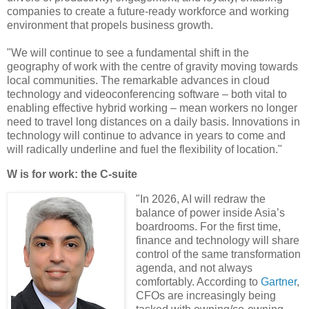
companies to create a future-ready workforce and working
environment that propels business growth.
"We will continue to see a fundamental shift in the
geography of work with the centre of gravity moving towards
local communities. The remarkable advances in cloud
technology and videoconferencing software – both vital to
enabling effective hybrid working – mean workers no longer
need to travel long distances on a daily basis. Innovations in
technology will continue to advance in years to come and
will radically underline and fuel the flexibility of location."
W is for work: the C-suite
"In 2026, AI will redraw the
balance of power inside Asia’s
boardrooms. For the first time,
finance and technology will share
control of the same transformation
agenda, and not always
comfortably. According to
Gartner
,
CFOs are increasingly being