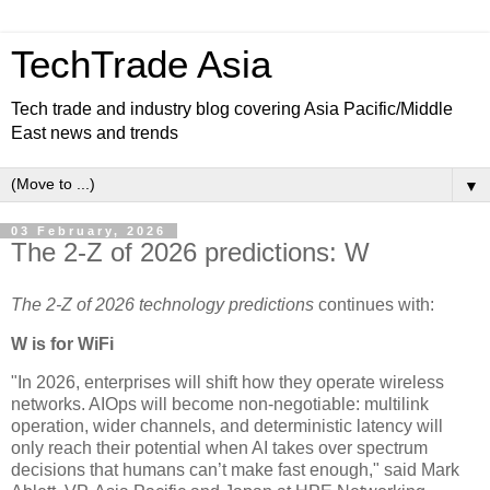
TechTrade Asia
Tech trade and industry blog covering Asia Pacific/Middle
East news and trends
▼
03 February, 2026
The 2-Z of 2026 predictions: W
The 2-Z of 2026 technology predictions
continues with:
W is for WiFi
"In 2026, enterprises will shift how they operate wireless
networks. AIOps will become non-negotiable: multilink
operation, wider channels, and deterministic latency will
only reach their potential when AI takes over spectrum
decisions that humans can’t make fast enough," said Mark