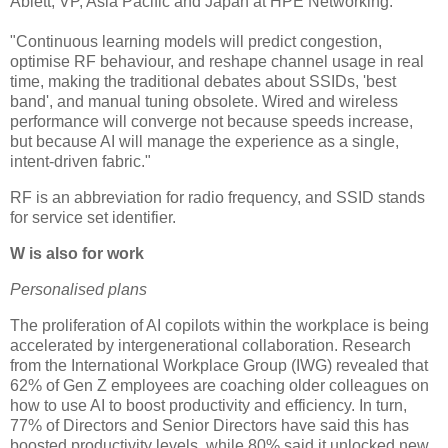
Ablett, VP, Asia Pacific and Japan at HPE Networking.
"Continuous learning models will predict congestion,
optimise RF behaviour, and reshape channel usage in real
time, making the traditional debates about SSIDs, 'best
band', and manual tuning obsolete. Wired and wireless
performance will converge not because speeds increase,
but because AI will manage the experience as a single,
intent-driven fabric."
RF is an abbreviation for radio frequency, and SSID stands
for service set identifier.
W is also for work
Personalised plans
The proliferation of AI copilots within the workplace is being
accelerated by intergenerational collaboration. Research
from the International Workplace Group (IWG) revealed that
62% of Gen Z employees are coaching older colleagues on
how to use AI to boost productivity and efficiency. In turn,
77% of Directors and Senior Directors have said this has
boosted productivity levels, while 80% said it unlocked new