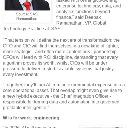
tasked with owning/co-owning
enterprise technology, data, and
analytics functions beyond
Source: SAS.
finance," said Deepak
Ramanathan.
Ramanathan, VP, Global
Technology Practice at SAS.
"That tension will define the next era of transformation; the
CFO and CIO will find themselves in a new kind of tighter,
more strategic - and often more contentious - partnership.
CFOs will lead with ROI discipline, demanding that every
algorithm proves its worth, whilst CIOs will be under
pressure to deliver trusted, scalable systems that justify
every investment.
"Together, they’ll turn AI from an experimental expense into a
core operational asset. That overlap might even give rise to
a new hybrid executive - the Chief Integration Officer -
responsible for turning data and automation into governed,
profitable intelligence."
W is for work: engineering
"In 2026, AI will move from