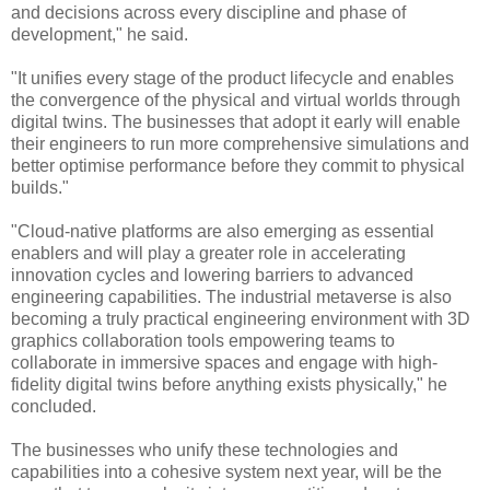
and decisions across every discipline and phase of
development," he said.
"It unifies every stage of the product lifecycle and enables
the convergence of the physical and virtual worlds through
digital twins. The businesses that adopt it early will enable
their engineers to run more comprehensive simulations and
better optimise performance before they commit to physical
builds."
"Cloud-native platforms are also emerging as essential
enablers and will play a greater role in accelerating
innovation cycles and lowering barriers to advanced
engineering capabilities. The industrial metaverse is also
becoming a truly practical engineering environment with 3D
graphics collaboration tools empowering teams to
collaborate in immersive spaces and engage with high-
fidelity digital twins before anything exists physically," he
concluded.
The businesses who unify these technologies and
capabilities into a cohesive system next year, will be the