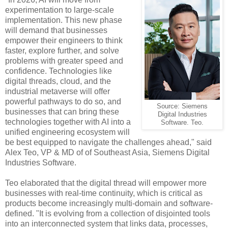
experimentation to large-scale
implementation. This new phase
will demand that businesses
empower their engineers to think
faster, explore further, and solve
problems with greater speed and
confidence. Technologies like
digital threads, cloud, and the
industrial metaverse will offer
powerful pathways to do so, and
Source: Siemens
businesses that can bring these
Digital Industries
technologies together with AI into a
Software. Teo.
unified engineering ecosystem will
be best equipped to navigate the challenges ahead," said
Alex Teo, VP & MD of of Southeast Asia, Siemens Digital
Industries Software.
Teo elaborated that the digital thread will empower more
businesses with real-time continuity, which is critical as
products become increasingly multi-domain and software-
defined. "It is evolving from a collection of disjointed tools
into an interconnected system that links data, processes,